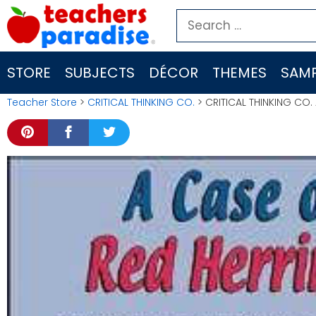
Skip
Search
to
for:
content
STORE
SUBJECTS
DÉCOR
THEMES
SAMP
Teacher Store
>
CRITICAL THINKING CO.
> CRITICAL THINKING CO.