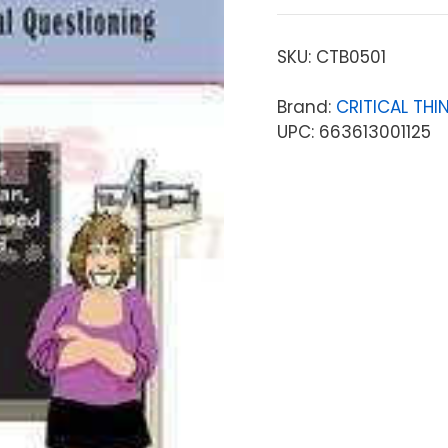
SKU:
CTB0501
Brand:
CRITICAL THI
UPC: 663613001125