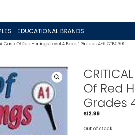
LES
EDUCATIONAL BRANDS
 A Case Of Red Herrings Level A Book 1 Grades 4-9 CTB0501
CRITICAL
Of Red H
Grades 
$
12.99
Out of stock