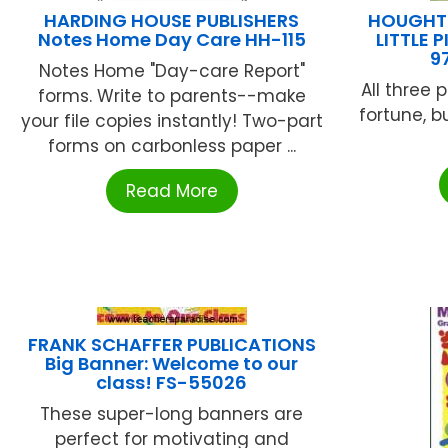
HARDING HOUSE PUBLISHERS
HOUGHTO
Notes Home Day Care HH-115
LITTLE
9
Notes Home "Day-care Report"
All three 
forms. Write to parents--make
fortune, 
your file copies instantly! Two-part
forms on carbonless paper ...
Read More
FRANK SCHAFFER PUBLICATIONS
Big Banner: Welcome to our
class! FS-55026
These super-long banners are
perfect for motivating and