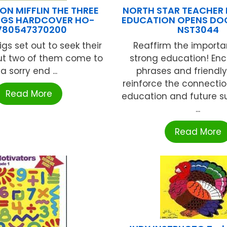
N MIFFLIN THE THREE
NORTH STAR TEACHER
 PIGS HARDCOVER HO-
EDUCATION OPENS DOO
780547370200
NST3044
pigs set out to seek their
Reaffirm the importa
but two of them come to
strong education! En
a sorry end ...
phrases and friendl
reinforce the connecti
Read More
education and future s
...
Read More