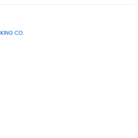
NKING CO.