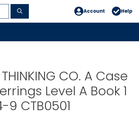
Account
Help
 THINKING CO. A Case
errings Level A Book 1
4-9 CTB0501