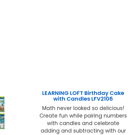
LEARNING LOFT Birthday Cake
with Candles LFV2106
Math never looked so delicious!
Create fun while pairing numbers
with candles and celebrate
adding and subtracting with our