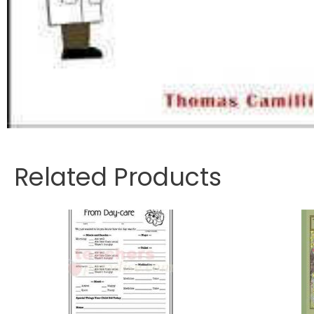
Related Products