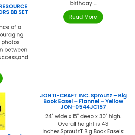
birthday ...
 RESOURCE
RS BB SET
Read More
nce of a
couraging
y photos
on between
uccess,and
JONTI-CRAFT INC. Sproutz – Big
Book Easel – Flannel – Yellow
JON-0544JC157
24" wide x 15" deep x 30" high.
Overall height is 43
inches.SproutzT Big Book Easels: