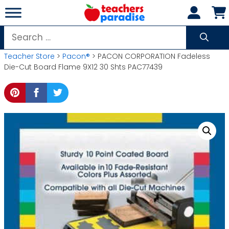
Skip
to
content
Search
for:
Teacher Store
>
Pacon®
> PACON CORPORATION Fadeless
Die-Cut Board Flame 9X12 30 Shts PAC77439