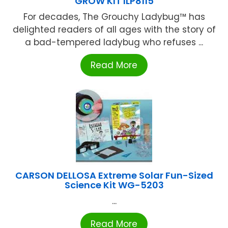
GROW KIT ILP8115
For decades, The Grouchy Ladybug™ has
delighted readers of all ages with the story of
a bad-tempered ladybug who refuses ...
Read More
CARSON DELLOSA Extreme Solar Fun-Sized
Science Kit WG-5203
...
Read More