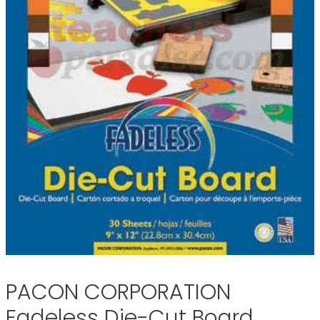
PACON CORPORATION
Fadeless Die-Cut Board