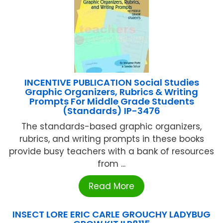
INCENTIVE PUBLICATION Social Studies
Graphic Organizers, Rubrics & Writing
Prompts For Middle Grade Students
(Standards) IP-3476
The standards-based graphic organizers,
rubrics, and writing prompts in these books
provide busy teachers with a bank of resources
from ...
Read More
INSECT LORE ERIC CARLE GROUCHY LADYBUG