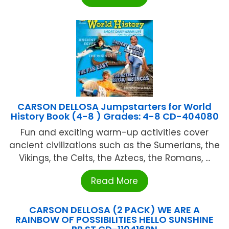
CARSON DELLOSA Jumpstarters for World
History Book (4-8 ) Grades: 4-8 CD-404080
Fun and exciting warm-up activities cover
ancient civilizations such as the Sumerians, the
Vikings, the Celts, the Aztecs, the Romans, ...
Read More
CARSON DELLOSA (2 PACK) WE ARE A
RAINBOW OF POSSIBILITIES HELLO SUNSHINE