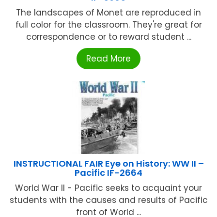
The landscapes of Monet are reproduced in
full color for the classroom. They're great for
correspondence or to reward student ...
Read More
INSTRUCTIONAL FAIR Eye on History: WW II –
Pacific IF-2664
World War II - Pacific seeks to acquaint your
students with the causes and results of Pacific
front of World ...