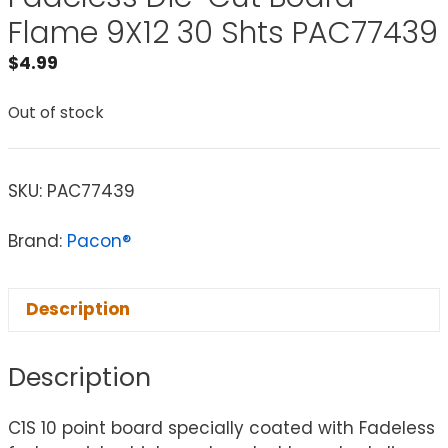
Flame 9X12 30 Shts PAC77439
$
4.99
Out of stock
SKU:
PAC77439
Brand:
Pacon®
Description
Description
C1S 10 point board specially coated with Fadeless