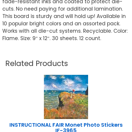
fade-resistant inks and coated to protect die-
cuts. No need paying for additional lamination.
This board is sturdy and will hold up! Available in
10 popular bright colors and an assorted pack.
Works with all die-cut systems. Recyclable. Color:
Flame. Size: 9″ x 12″. 30 sheets. 12 count.
Related Products
INSTRUCTIONAL FAIR Monet Photo Stickers
IF-3965