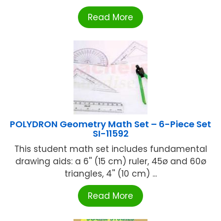
Read More
POLYDRON Geometry Math Set – 6-Piece Set
SI-11592
This student math set includes fundamental
drawing aids: a 6'' (15 cm) ruler, 45ø and 60ø
triangles, 4'' (10 cm) ...
Read More