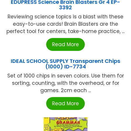
EDUPRESS Science Brain Blasters Gr 4 EP-
3392
Reviewing science topics is a blast with these
easy-to-use cards! Brain Blasters are the
perfect tool for centers, take-home practice, ...
Read More
IDEAL SCHOOL SUPPLY Transparent Chips
(1000) ID-7734
Set of 1000 chips in seven colors. Use them for
sorting, counting, with the overhead, or for
games. 2cm each ...
Read More