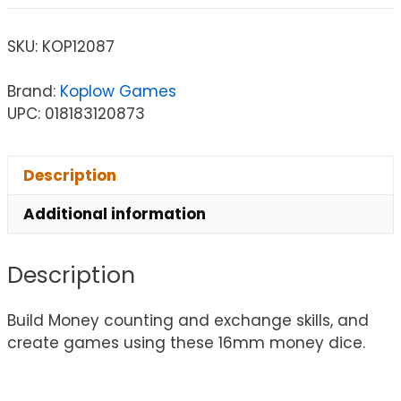
SKU:
KOP12087
Brand:
Koplow Games
UPC: 018183120873
Description
Additional information
Description
Build Money counting and exchange skills, and
create games using these 16mm money dice.