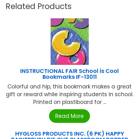
Related Products
INSTRUCTIONAL FAIR School is Cool
Bookmarks IF-13011
Colorful and hip, this bookmark makes a great
gift or reward while inspiring students in school.
Printed on plastiboard for ...
Read More
HYGLOSS PRODUCTS INC. (6 PK) HAPPY