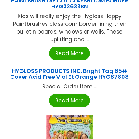
PAINTBRUSH DIE CUT CLASSROOM BORDER
HYG33633BN
Kids will really enjoy the Hygloss Happy
Paintbrushes classroom border lining their
bulletin boards, windows or walls. These
uplifting and ...
Read More
HYGLOSS PRODUCTS INC. Bright Tag 65#
Cover Acid Free Viol Et Orange HYG87808
Special Order Item ...
Read More