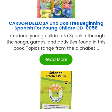
CARSON DELLOSA Uno Dos Tres Beginning
Spanish For Young Childre CD-0058
Introduce young children to Spanish through
the songs, games, and activities found in this
book. Topics range from the alphabet ...
Read More