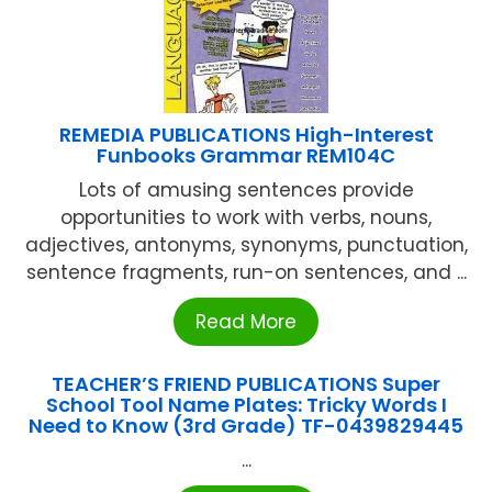
REMEDIA PUBLICATIONS High-Interest
Funbooks Grammar REM104C
Lots of amusing sentences provide
opportunities to work with verbs, nouns,
adjectives, antonyms, synonyms, punctuation,
sentence fragments, run-on sentences, and ...
Read More
TEACHER’S FRIEND PUBLICATIONS Super
School Tool Name Plates: Tricky Words I
Need to Know (3rd Grade) TF-0439829445
...