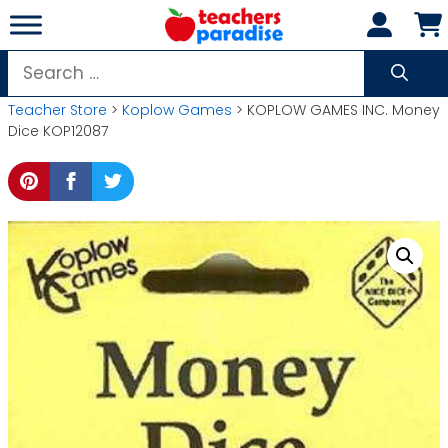
Skip
to
content
Search
for:
Teacher Store
>
Koplow Games
> KOPLOW GAMES INC. Money
Dice KOP12087