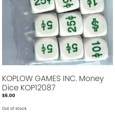
KOPLOW GAMES INC. Money
Dice KOP12087
$
6.00
Out of stock