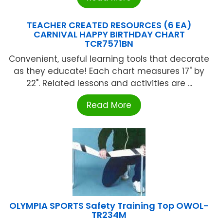
TEACHER CREATED RESOURCES (6 EA)
CARNIVAL HAPPY BIRTHDAY CHART
TCR7571BN
Convenient, useful learning tools that decorate
as they educate! Each chart measures 17" by
22". Related lessons and activities are ...
Read More
OLYMPIA SPORTS Safety Training Top OWOL-
TR234M