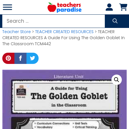
Skip
to
content
Search
for:
Teacher Store
>
TEACHER CREATED RESOURCES
> TEACHER
CREATED RESOURCES A Guide For Using The Golden Goblet In
The Classroom TCM442