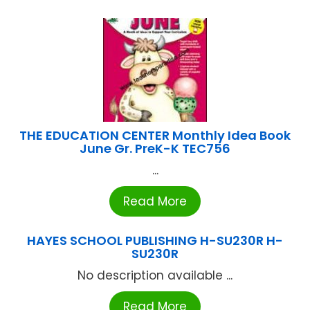
THE EDUCATION CENTER Monthly Idea Book
June Gr. PreK-K TEC756
...
Read More
HAYES SCHOOL PUBLISHING H-SU230R H-
SU230R
No description available ...
Read More