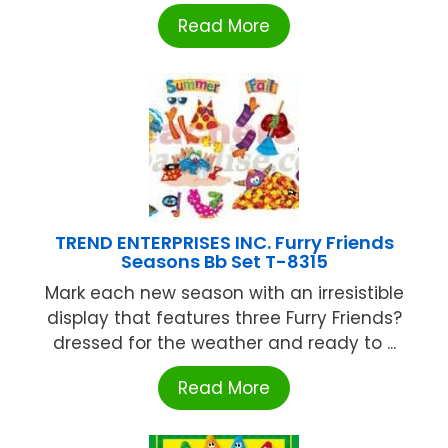
Read More
TREND ENTERPRISES INC. Furry Friends
Seasons Bb Set T-8315
Mark each new season with an irresistible
display that features three Furry Friends?
dressed for the weather and ready to ...
Read More