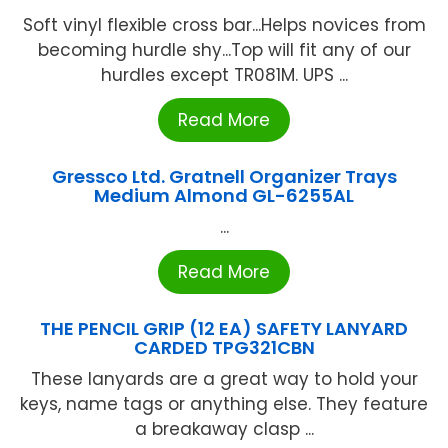
Soft vinyl flexible cross bar...Helps novices from
becoming hurdle shy...Top will fit any of our
hurdles except TR081M. UPS ...
Read More
Gressco Ltd. Gratnell Organizer Trays
Medium Almond GL-6255AL
...
Read More
THE PENCIL GRIP (12 EA) SAFETY LANYARD
CARDED TPG321CBN
These lanyards are a great way to hold your
keys, name tags or anything else. They feature
a breakaway clasp ...