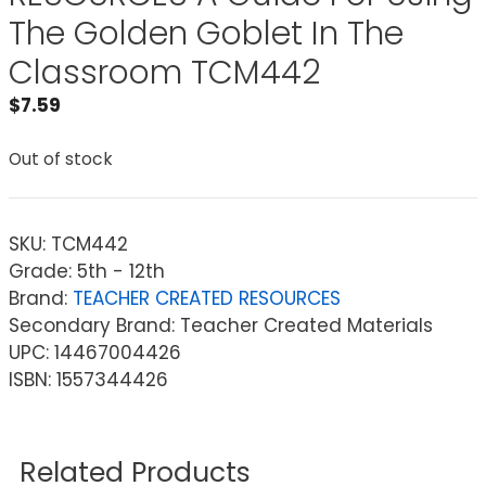
The Golden Goblet In The
Classroom TCM442
$
7.59
Out of stock
SKU:
TCM442
Grade: 5th - 12th
Brand:
TEACHER CREATED RESOURCES
Secondary Brand: Teacher Created Materials
UPC: 14467004426
ISBN: 1557344426
Related Products