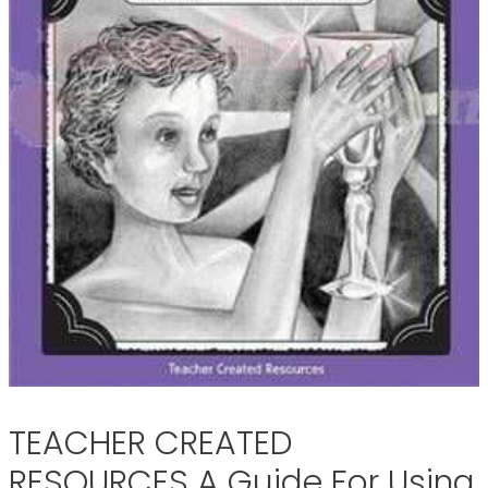
TEACHER CREATED
RESOURCES A Guide For Using