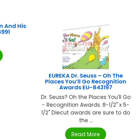
n And His
8991
EUREKA Dr. Seuss – Oh The
Places You’ll Go Recognition
Awards EU-843197
Dr. Seuss? Oh the Places You'll Go
- Recognition Awards. 8-1/2" x 5-
1/2" Diecut awards are sure to do
the ...
Read More