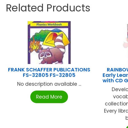
Related Products
FRANK SCHAFFER PUBLICATIONS
RAINBOW
FS-32805 FS-32805
Early Lea
with CD 
No description available ...
Develo
vocabu
Read More
collectio
Every libr
b