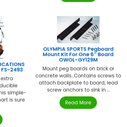
OLYMPIA SPORTS Pegboard
Mount Kit For One 6″ Board
OWOL-GY129M
LICATIONS
Mount peg boards on brick or
t FS-2493
concrete walls...Contains screws to
extra
attach backplate to board, lead
oducible
screw anchors to sink in ...
This simple-
art is sure
Read More