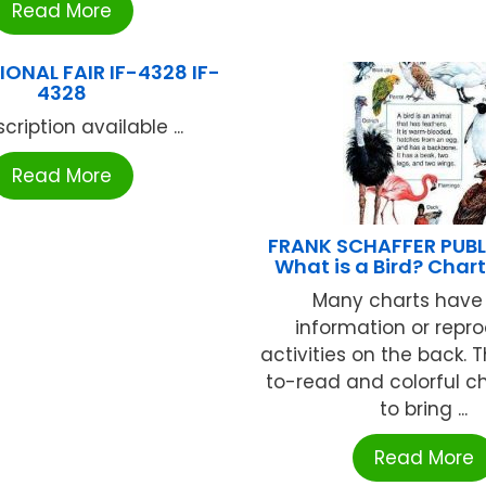
Read More
ONAL FAIR IF-4328 IF-
4328
cription available ...
Read More
FRANK SCHAFFER PUB
What is a Bird? Char
Many charts have 
information or repr
activities on the back. 
to-read and colorful ch
to bring ...
Read More