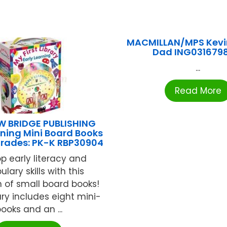
MACMILLAN/MPS Kevi
Dad ING031679
...
Read More
 BRIDGE PUBLISHING
rning Mini Board Books
Grades: PK-K RBP30904
p early literacy and
lary skills with this
n of small board books!
ary includes eight mini-
ooks and an ...