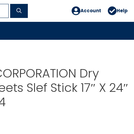
Account
Help
ORPORATION Dry
ets Slef Stick 17″ X 24″
4