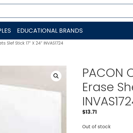
LES
EDUCATIONAL BRANDS
Slef Stick 17″ X 24″ INVAS1724
PACON C
Erase She
INVAS172
$
13.71
Out of stock