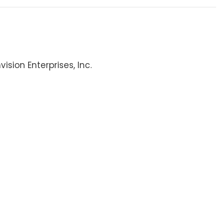
ision Enterprises, Inc.