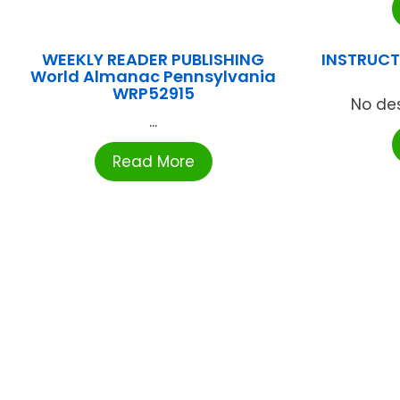
WEEKLY READER PUBLISHING
INSTRUCTI
World Almanac Pennsylvania
WRP52915
No des
...
Read More