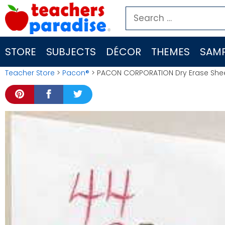
Skip
Search
to
for:
content
STORE
SUBJECTS
DÉCOR
THEMES
SAMP
Teacher Store
>
Pacon®
> PACON CORPORATION Dry Erase Sheets 