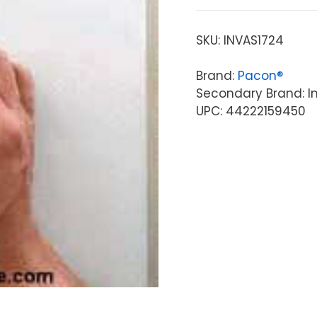
SKU:
INVAS1724
Brand:
Pacon®
Secondary Brand: Inv
UPC: 44222159450