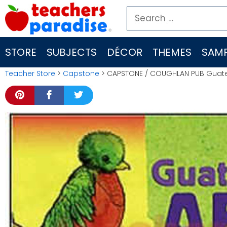
Skip
Search
to
for:
content
STORE
SUBJECTS
DÉCOR
THEMES
SAMP
Teacher Store
>
Capstone
> CAPSTONE / COUGHLAN PUB Guat