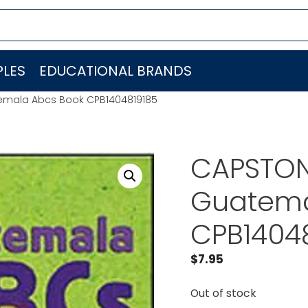
LES
EDUCATIONAL BRANDS
emala Abcs Book CPB1404819185
CAPSTON
Guatema
CPB1404
$
7.95
Out of stock