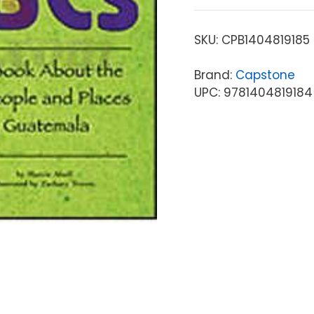
SKU:
CPB1404819185
Brand:
Capstone
UPC: 9781404819184