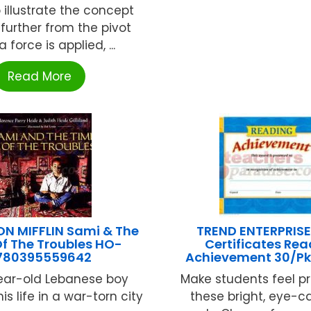
 illustrate the concept
 further from the pivot
a force is applied, ...
Read More
 MIFFLIN Sami & The
TREND ENTERPRISE
f The Troubles HO-
Certificates Re
780395559642
Achievement 30/Pk 
ear-old Lebanese boy
Make students feel p
s life in a war-torn city
these bright, eye-c