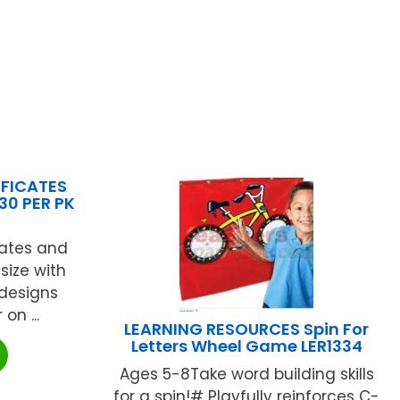
IFICATES
30 PER PK
cates and
 size with
 designs
 on ...
LEARNING RESOURCES Spin For
Letters Wheel Game LER1334
Ages 5-8Take word building skills
for a spin!# Playfully reinforces C-