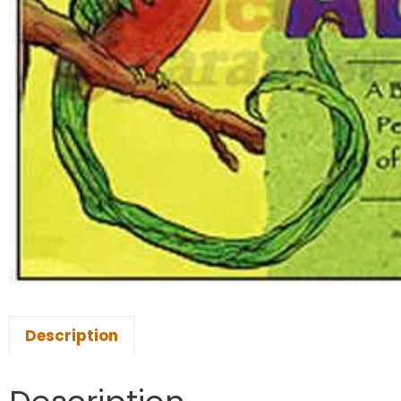
Description