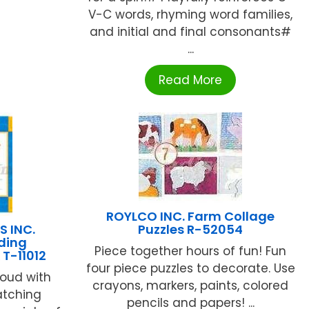
V-C words, rhyming word families,
and initial and final consonants#
...
Read More
ROYLCO INC. Farm Collage
S INC.
Puzzles R-52054
ading
Piece together hours of fun! Fun
T-11012
four piece puzzles to decorate. Use
roud with
crayons, markers, paints, colored
atching
pencils and papers! ...