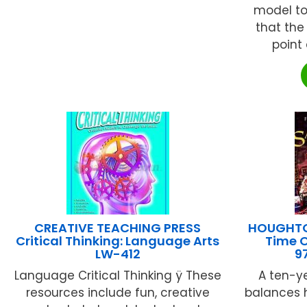
model to
that the
point 
CREATIVE TEACHING PRESS
HOUGHTON
Critical Thinking: Language Arts
Time O
LW-412
9
Language Critical Thinking ÿ These
A ten-y
resources include fun, creative
balances hi