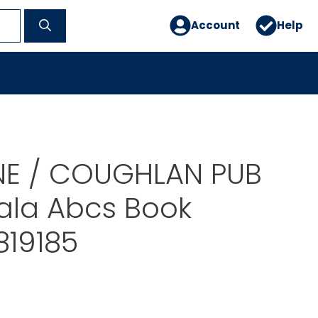
Account
Help
E / COUGHLAN PUB
la Abcs Book
819185