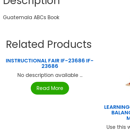
Description
Guatemala ABCs Book
Related Products
INSTRUCTIONAL FAIR IF-23686 IF-
23686
No description available ...
Read More
LEARNIN
BALAN
M
Use this