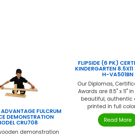
FLIPSIDE (6 PK) CERT
KINDERGARTEN 8.5X11 
H-VA501BN
Our Diplomas, Certifi
Awards are 8.5" x 11" in
beautiful, authentic
printed in full color
G ADVANTAGE FULCRUM
CE DEMONSTRATION
Read More
ODEL CRU708
 wooden demonstration