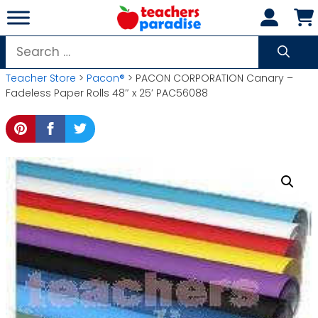
Skip
to
content
Search
for:
Teacher Store
>
Pacon®
> PACON CORPORATION Canary –
Fadeless Paper Rolls 48″ x 25′ PAC56088