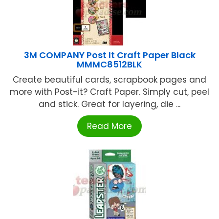
3M COMPANY Post It Craft Paper Black
MMMC8512BLK
Create beautiful cards, scrapbook pages and
more with Post-it? Craft Paper. Simply cut, peel
and stick. Great for layering, die ...
Read More