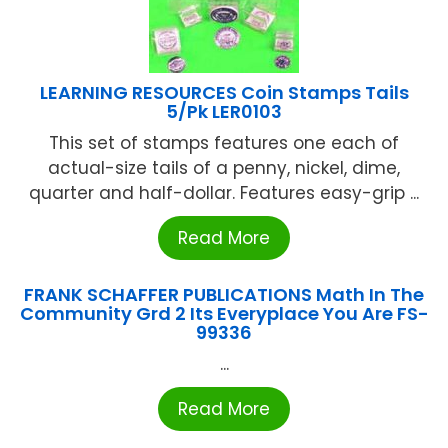
LEARNING RESOURCES Coin Stamps Tails
5/Pk LER0103
This set of stamps features one each of
actual-size tails of a penny, nickel, dime,
quarter and half-dollar. Features easy-grip ...
Read More
FRANK SCHAFFER PUBLICATIONS Math In The
Community Grd 2 Its Everyplace You Are FS-
99336
...
Read More