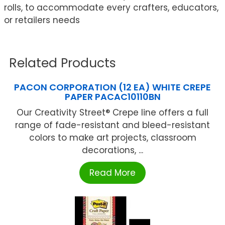
rolls, to accommodate every crafters, educators,
or retailers needs
Related Products
PACON CORPORATION (12 EA) WHITE CREPE
PAPER PACAC10110BN
Our Creativity Street® Crepe line offers a full
range of fade-resistant and bleed-resistant
colors to make art projects, classroom
decorations, ...
Read More