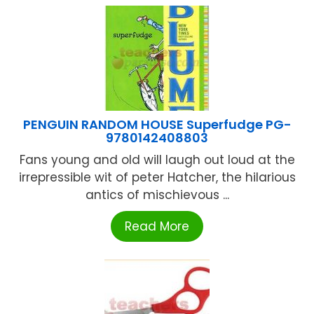
PENGUIN RANDOM HOUSE Superfudge PG-
9780142408803
Fans young and old will laugh out loud at the
irrepressible wit of peter Hatcher, the hilarious
antics of mischievous ...
Read More