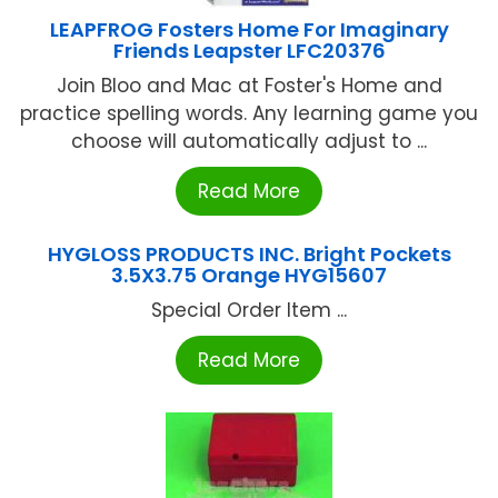
LEAPFROG Fosters Home For Imaginary
Friends Leapster LFC20376
Join Bloo and Mac at Foster's Home and
practice spelling words. Any learning game you
choose will automatically adjust to ...
Read More
HYGLOSS PRODUCTS INC. Bright Pockets
3.5X3.75 Orange HYG15607
Special Order Item ...
Read More