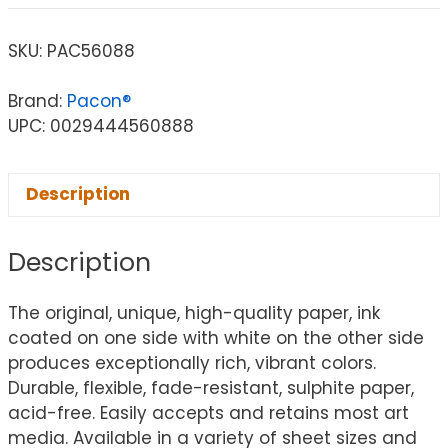
SKU:
PAC56088
Brand:
Pacon®
UPC: 0029444560888
Description
Description
The original, unique, high-quality paper, ink
coated on one side with white on the other side
produces exceptionally rich, vibrant colors.
Durable, flexible, fade-resistant, sulphite paper,
acid-free. Easily accepts and retains most art
media. Available in a variety of sheet sizes and