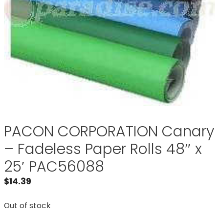
PACON CORPORATION Canary
– Fadeless Paper Rolls 48″ x
25′ PAC56088
$
14.39
Out of stock