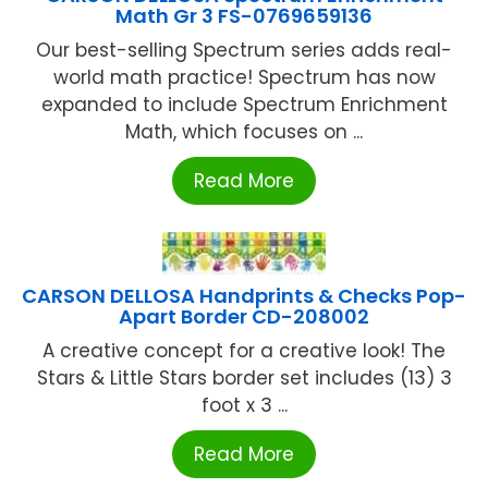
Math Gr 3 FS-0769659136
Our best-selling Spectrum series adds real-
world math practice! Spectrum has now
expanded to include Spectrum Enrichment
Math, which focuses on ...
Read More
CARSON DELLOSA Handprints & Checks Pop-
Apart Border CD-208002
A creative concept for a creative look! The
Stars & Little Stars border set includes (13) 3
foot x 3 ...
Read More