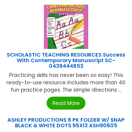
SCHOLASTIC TEACHING RESOURCES Success
With Contemporary Manuscript SC-
0439444853
Practicing skills has never been so easy! This
ready-to-use resource includes more than 40
fun practice pages. The simple directions ...
Read More
ASHLEY PRODUCTIONS 6 PK FOLDER W/ SNAP
BLACK & WHITE DOTS 95X13 ASH90605