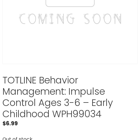
TOTLINE Behavior
Management: Impulse
Control Ages 3-6 – Early
Childhood WPH99034
$
6.99
Out of stock