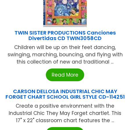
TWIN SISTER PRODUCTIONS Canciones
Divertidas CD TWIN3058CD
Children will be up on their feet dancing,
swinging, marching, bouncing, and flying with
this collection of new and traditional ...
Read More
CARSON DELLOSA INDUSTRIAL CHIC MAY
FORGET CHART SCHOOL GIRL STYLE CD-114251
Create a positive environment with the
Industrial Chic They May Forget chartlet. This
17" x 22" classroom chart features the ...