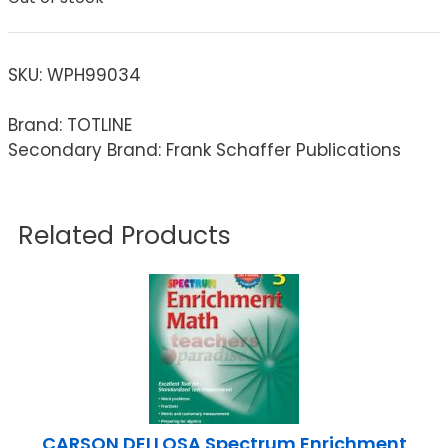
SKU:
WPH99034
Brand: TOTLINE
Secondary Brand: Frank Schaffer Publications
Related Products
CARSON DELLOSA Spectrum Enrichment