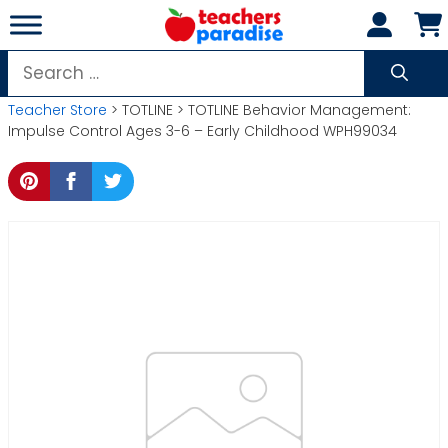
Skip
to
content
Search
for:
Teacher Store
> TOTLINE > TOTLINE Behavior Management:
Impulse Control Ages 3-6 – Early Childhood WPH99034