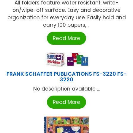
All folders feature water resistant, write-
on/wipe-off surface. Easy and decorative
organization for everyday use. Easily hold and
carry 100 papers, ...
Read More
FRANK SCHAFFER PUBLICATIONS FS-3220 FS-
3220
No description available ...
Read More