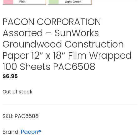
PACON CORPORATION
Assorted – SunWorks
Groundwood Construction
Paper 12″ x 18″ Film Wrapped
100 Sheets PAC6508
$
6.95
Out of stock
SKU:
PAC6508
Brand:
Pacon®