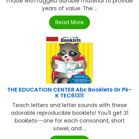
made with rugged durable material to provide
years of value. The ...
Read More
THE EDUCATION CENTER Abc Booklets Gr Pk-
K TEC61311
Teach letters and letter sounds with these
adorable reproducible booklets! You'll get 31
booklets--one for each consonant, short
vowel, and ...