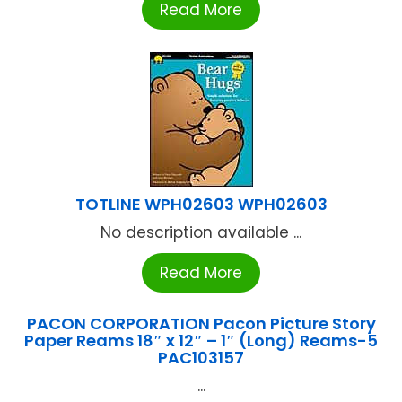
Read More
TOTLINE WPH02603 WPH02603
No description available ...
Read More
PACON CORPORATION Pacon Picture Story
Paper Reams 18″ x 12″ – 1″ (Long) Reams-5
PAC103157
...