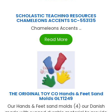
SCHOLASTIC TEACHING RESOURCES
CHAMELEONS ACCENTS SC-553135
Chameleons Accents ...
Read More
THE ORIGINAL TOY CO Hands & Feet Sand
Molds GLT1249
Our Hands & Feet sand molds (4) our Danish