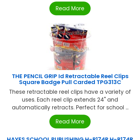
Read More
THE PENCIL GRIP Id Retractable Reel Clips
Square Badge Pull Carded TPG313C
These retractable reel clips have a variety of
uses. Each reel clip extends 24" and
automatically retracts. Perfect for school ...
Read More
HAYES SCHOOL PUBLISHING H-R174R H-R174R