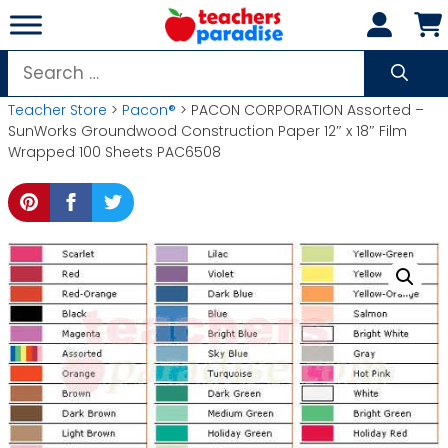
Skip
to
content
Search
for:
Teacher Store
>
Pacon®
> PACON CORPORATION Assorted –
SunWorks Groundwood Construction Paper 12″ x 18″ Film
Wrapped 100 Sheets PAC6508