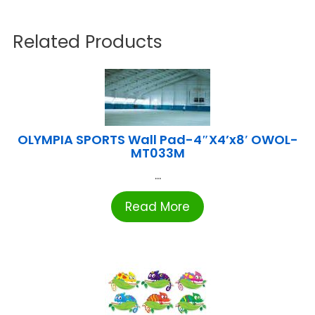
Related Products
OLYMPIA SPORTS Wall Pad-4″X4’x8′ OWOL-
MT033M
...
Read More