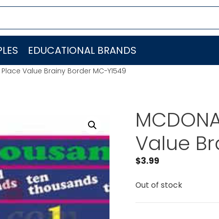
LES
EDUCATIONAL BRANDS
Place Value Brainy Border MC-Y1549
MCDONAL
Value Br
$
3.99
Out of stock