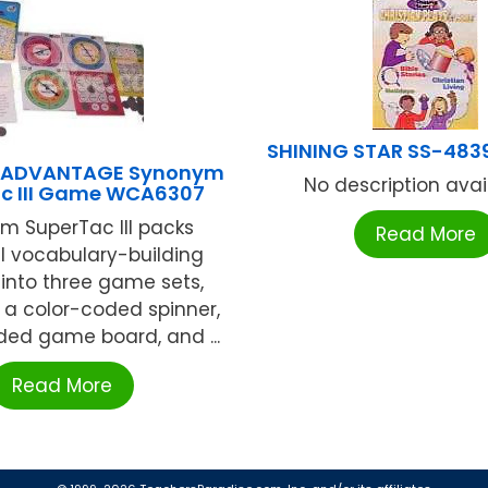
SHINING STAR SS-483
 ADVANTAGE Synonym
No description availa
c III Game WCA6307
m SuperTac III packs
Read More
l vocabulary-building
into three game sets,
 a color-coded spinner,
ded game board, and ...
Read More