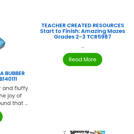
TEACHER CREATED RESOURCES
Start to Finish: Amazing Mazes
Grades 2-3 TCR5987
...
Read More
A BUBBER
140111
r and fluffy
he joy of
nd that ...