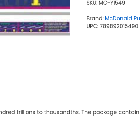
SKU:
MC-Y1549
Brand:
McDonald Pu
UPC: 789892015490
ndred trillions to thousandths. The package contains 