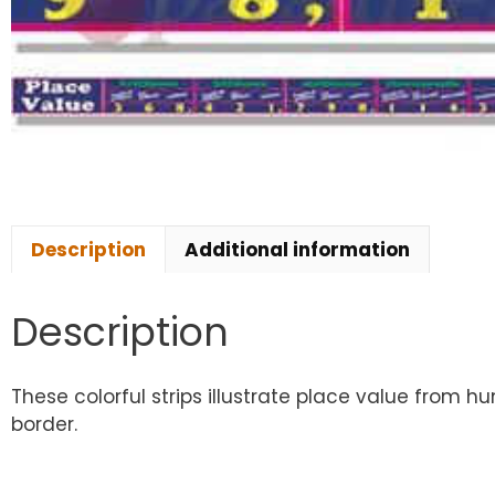
Description
Additional information
Description
These colorful strips illustrate place value from hu
border.