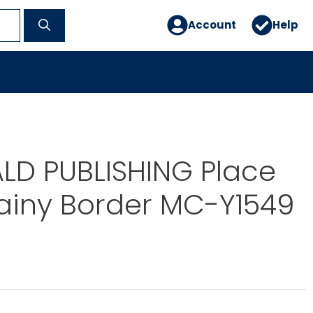
Account
Help
D PUBLISHING Place
ainy Border MC-Y1549