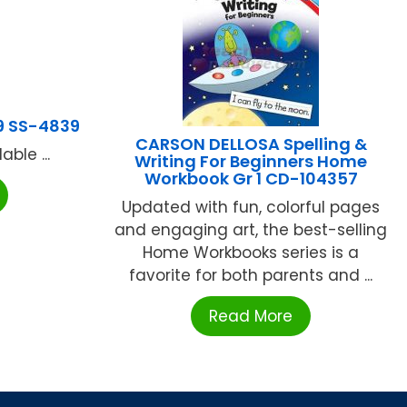
9 SS-4839
CARSON DELLOSA Spelling &
ble ...
Writing For Beginners Home
Workbook Gr 1 CD-104357
Updated with fun, colorful pages
and engaging art, the best-selling
Home Workbooks series is a
favorite for both parents and ...
Read More