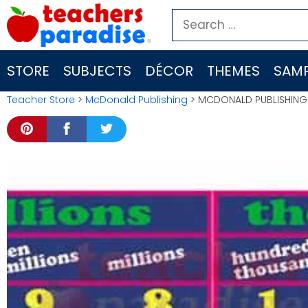
Skip
Search
to
for:
content
STORE
SUBJECTS
DÉCOR
THEMES
SAMP
Teacher Store
>
McDonald Publishing
> MCDONALD PUBLISHING 