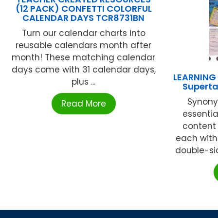
(12 PACK) CONFETTI COLORFUL
CALENDAR DAYS TCR8731BN
Turn our calendar charts into
reusable calendars month after
month! These matching calendar
days come with 31 calendar days,
LEARNING
plus ...
Superta
Synony
Read More
essentia
content 
each with
double-si