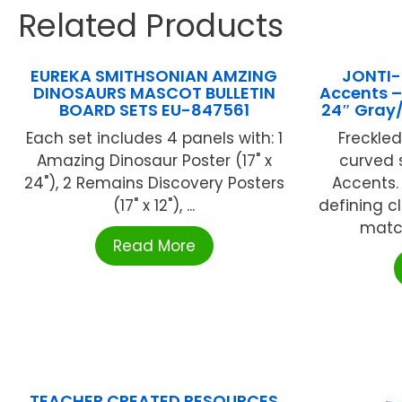
Related Products
EUREKA SMITHSONIAN AMZING
JONTI-
DINOSAURS MASCOT BULLETIN
Accents –
BOARD SETS EU-847561
24″ Gray
Each set includes 4 panels with: 1
Freckle
Amazing Dinosaur Poster (17" x
curved 
24"), 2 Remains Discovery Posters
Accents.
(17" x 12"), ...
defining c
match
Read More
TEACHER CREATED RESOURCES