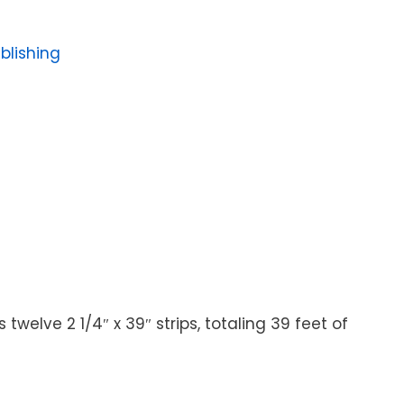
blishing
twelve 2 1/4″ x 39″ strips, totaling 39 feet of