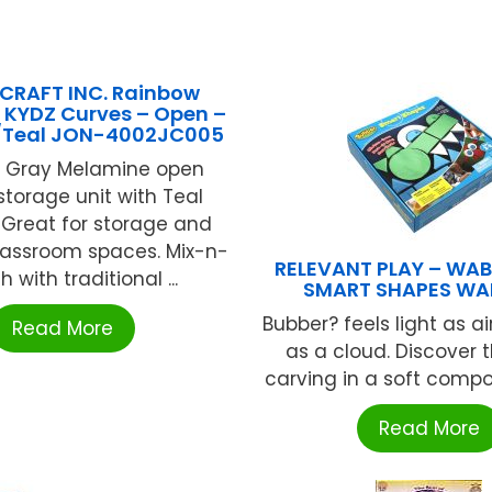
CRAFT INC. Rainbow
 KYDZ Curves – Open –
/Teal JON-4002JC005
d Gray Melamine open
storage unit with Teal
 Great for storage and
lassroom spaces. Mix-n-
RELEVANT PLAY – WAB
 with traditional ...
SMART SHAPES WAB
Bubber? feels light as ai
Read More
as a cloud. Discover t
carving in a soft compou
Read More