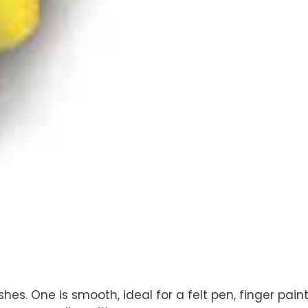
ishes. One is smooth, ideal for a felt pen, finger pai