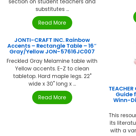
section on student teachers and
substitutes ...
Read More
JONTI-CRAFT INC. Rainbow
Accents – Rectangle Table – 16″
Gray/Yellow JON-57616JC007
Freckled Gray Melamine table with
Yellow accents. E-Z to clean
tabletop. Hard maple legs. 22"
wide x 30" long x ...
TEACHER 
Guide 
Read More
Winn-Di
This resou
its litera
with a var