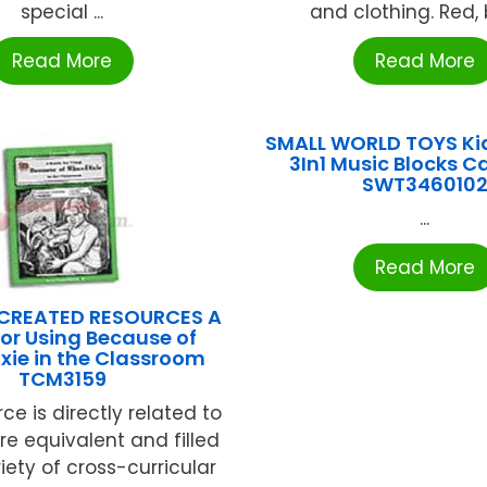
special ...
and clothing. Red, b
Read More
Read More
SMALL WORLD TOYS Kid
3In1 Music Blocks C
SWT346010
...
Read More
CREATED RESOURCES A
for Using Because of
xie in the Classroom
TCM3159
rce is directly related to
ture equivalent and filled
iety of cross-curricular