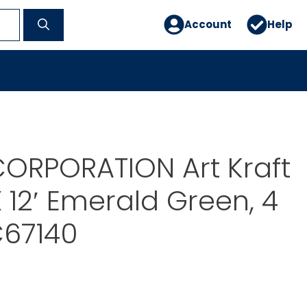
Account
Help
ORPORATION Art Kraft
X 12′ Emerald Green, 4
C67140