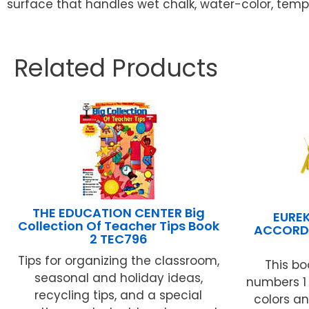
surface that handles wet chalk, water-color, tempe
Related Products
THE EDUCATION CENTER Big
EURE
Collection Of Teacher Tips Book
ACCORD
2 TEC796
Tips for organizing the classroom,
This bo
seasonal and holiday ideas,
numbers 1 t
recycling tips, and a special
colors an