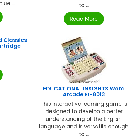
lue ...
to ...
Read More
 Classics
artridge
2
EDUCATIONAL INSIGHTS Word
Arcade EI-8013
This interactive learning game is
designed to develop a better
understanding of the English
language and is versatile enough
to ...