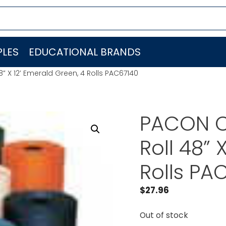
LES
EDUCATIONAL BRANDS
” X 12′ Emerald Green, 4 Rolls PAC67140
PACON C
Roll 48” 
Rolls PA
$
27.96
Out of stock