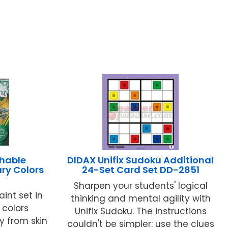
hable
DIDAX Unifix Sudoku Additional
ary Colors
24-Set Card Set DD-2851
Sharpen your students' logical
int set in
thinking and mental agility with
 colors
Unifix Sudoku. The instructions
y from skin
couldn't be simpler: use the clues