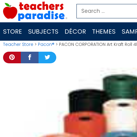
Skip
Search
to
for:
content
STORE
SUBJECTS
DÉCOR
THEMES
SAMP
Teacher Store
>
Pacon®
> PACON CORPORATION Art Kraft Roll 48