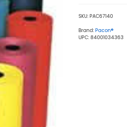
SKU:
PAC67140
Brand:
Pacon®
UPC: 84001034363