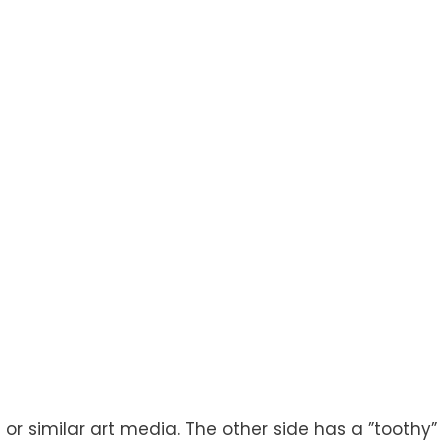
nt or similar art media. The other side has a ”toothy”