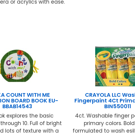
ra or acrylics with ease.
KA COUNT WITH ME
CRAYOLA LLC Was
ION BOARD BOOK EU-
Fingerpaint 4Ct Prim
BBAB14543
BIN550011
ok explores the basic
4ct. Washable finger pa
hrough 10. Full of bright
primary colors. Bold
d lots of texture with a
formulated to wash esil