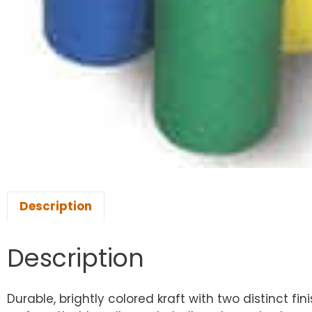
Description
Description
Durable, brightly colored kraft with two distinct fin