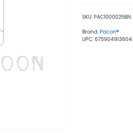
SKU:
PAC1000025BN
Brand:
Pacon®
UPC: 675904913604