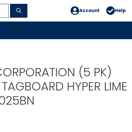
Account
Help
ORPORATION (5 PK)
 TAGBOARD HYPER LIME
025BN