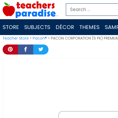
Skip
Search
to
for:
content
STORE
SUBJECTS
DÉCOR
THEMES
SAMP
Teacher Store
>
Pacon®
> PACON CORPORATION (5 PK) PREMIU