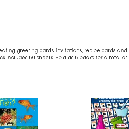
creating greeting cards, invitations, recipe cards and
ck includes 50 sheets. Sold as 5 packs for a total of