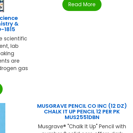
Read More
cience
istry &
D-1815
 scientific
nt, lab
making
ents are
drogen gas
MUSGRAVE PENCIL CO INC (12 DZ)
CHALK IT UP PENCIL 12 PER PK
MUS2551DBN
Musgrave® "Chalk It Up" Pencil with