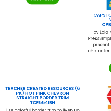
CAPSTO
CPB
by Lola
PressSimp
present 
character
TEACHER CREATED RESOURCES (6
PK) HOT PINK CHEVRON
STRAIGHT BORDER TRIM
TCR5541BN
Use colorful border trim to liven up