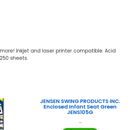
 more! Inkjet and laser printer compatible. Acid
 250 sheets.
JENSEN SWING PRODUCTS INC.
Enclosed Infant Seat Green
JENS105G
...