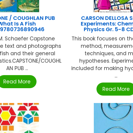
NE / COUGHLAN PUB
CARSON DELLOSA S
What Is A Fish
Experiments: Chem
9780736890946
Physics Gr. 5-8 C
 M. Schaefer Capstone
This book focuses on the
le text and photographs
method, measureme
fish and their general
techniques, and 
istics.CAPSTONE/COUGHL
hypotheses. Experim
AN PUB ...
included for making hy
...
Read More
Read More