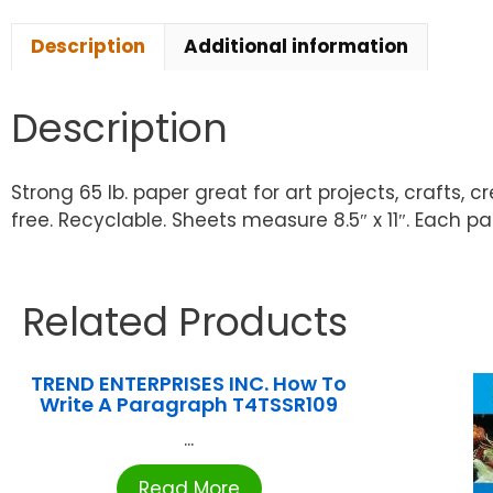
Description
Additional information
Description
Strong 65 lb. paper great for art projects, crafts, 
free. Recyclable. Sheets measure 8.5″ x 11″. Each pa
Related Products
TREND ENTERPRISES INC. How To
Write A Paragraph T4TSSR109
...
Read More