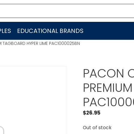
LES
EDUCATIONAL BRANDS
M TAGBOARD HYPER LIME PAC1000025BN
PACON C
PREMIUM
PAC1000
$
26.95
Out of stock