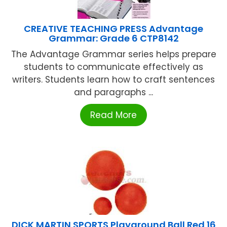
CREATIVE TEACHING PRESS Advantage
Grammar: Grade 6 CTP8142
The Advantage Grammar series helps prepare
students to communicate effectively as
writers. Students learn how to craft sentences
and paragraphs ...
Read More
DICK MARTIN SPORTS Playground Ball Red 16