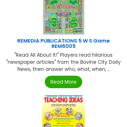
REMEDIA PUBLICATIONS 5 W S Game
REM6005
"Read All About It!" Players read hilarious
"newspaper articles" from the Bovine City Daily
News, then answer who, what, when, ...
Read More