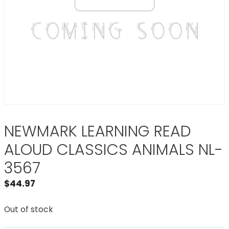
NEWMARK LEARNING READ
ALOUD CLASSICS ANIMALS NL-
3567
$
44.97
Out of stock