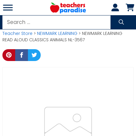
Skip
to
content
Search
for:
Teacher Store
>
NEWMARK LEARNING
> NEWMARK LEARNING
READ ALOUD CLASSICS ANIMALS NL-3567