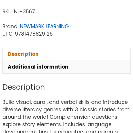
SKU:
NL-3567
Brand:
NEWMARK LEARNING
UPC: 9781478829126
Description
Additional information
Description
Build visual, aural, and verbal skills and introduce
diverse literacy genres with 3 classic stories from
around the world! Comprehension questions
explore story elements. Includes language
development tips for educators and parents.