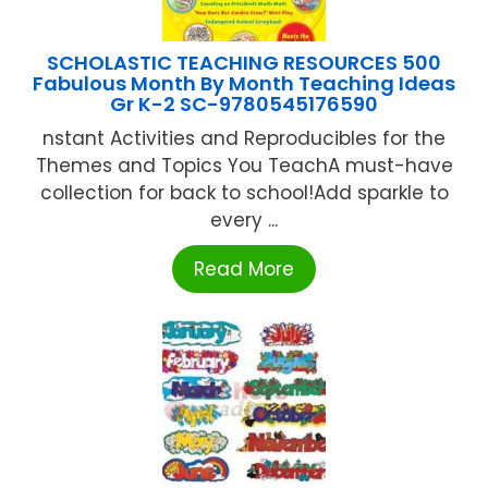
SCHOLASTIC TEACHING RESOURCES 500
Fabulous Month By Month Teaching Ideas
Gr K-2 SC-9780545176590
nstant Activities and Reproducibles for the
Themes and Topics You TeachA must-have
collection for back to school!Add sparkle to
every ...
Read More