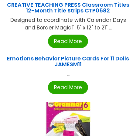
CREATIVE TEACHING PRESS Classroom Titles
12-Month Title Strips CTP0582
Designed to coordinate with Calendar Days
and Border MagicT. 5" x 12" to 21" ...
Read More
Emotions Behavior Picture Cards For 11 Dolls
JAMESM11
...
Read More