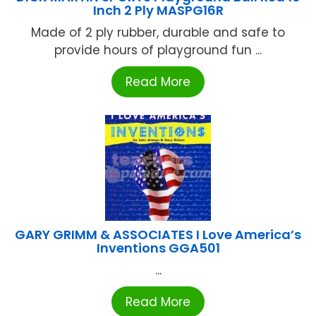
Inch 2 Ply MASPG16R
Made of 2 ply rubber, durable and safe to
provide hours of playground fun ...
Read More
GARY GRIMM & ASSOCIATES I Love America’s
Inventions GGA501
...
Read More