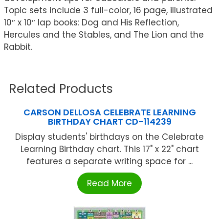
Topic sets include 3 full-color, 16 page, illustrated
10″ x 10″ lap books: Dog and His Reflection,
Hercules and the Stables, and The Lion and the
Rabbit.
Related Products
CARSON DELLOSA CELEBRATE LEARNING
BIRTHDAY CHART CD-114239
Display students' birthdays on the Celebrate
Learning Birthday chart. This 17" x 22" chart
features a separate writing space for ...
Read More