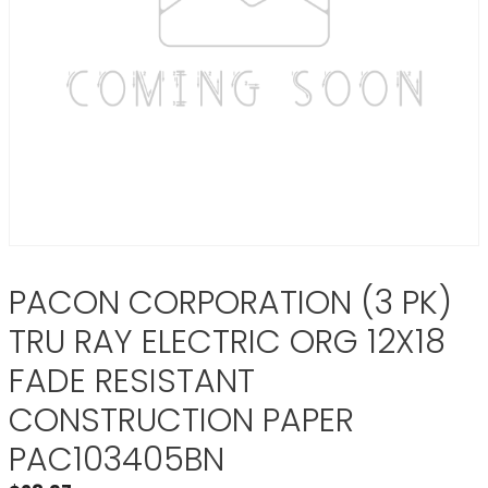
PACON CORPORATION (3 PK)
TRU RAY ELECTRIC ORG 12X18
FADE RESISTANT
CONSTRUCTION PAPER
PAC103405BN