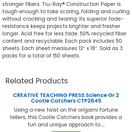
stronger fibers. Tru-Ray® Construction Paper is
tough enough to take scoring, folding and curling
without cracking and tearing. Its superior fade-
resistance keeps projects brighter and fresher
longer. Acid free for less fade. 50% recycled fiber
content and recyclable. Each pack includes 50
sheets. Each sheet measures 12″ x 18″. Sold as 3
packs for a total of 150 sheets.
Related Products
CREATIVE TEACHING PRESS Science Gr 2
Cootie Catchers CTP2645
Using a new twist on the origami fortune
tellers, this Cootie Catchers book provides a
fun and unique approach to ...