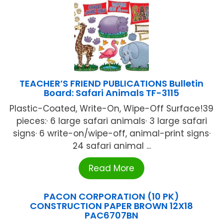
TEACHER’S FRIEND PUBLICATIONS Bulletin
Board: Safari Animals TF-3115
Plastic-Coated, Write-On, Wipe-Off Surface!39
pieces:· 6 large safari animals· 3 large safari
signs· 6 write-on/wipe-off, animal-print signs·
24 safari animal ...
Read More
PACON CORPORATION (10 PK)
CONSTRUCTION PAPER BROWN 12X18
PAC6707BN