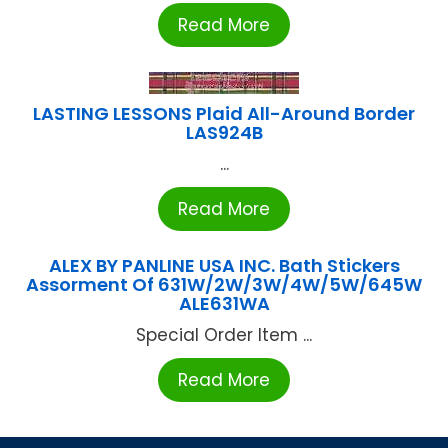
Read More
LASTING LESSONS Plaid All-Around Border
LAS924B
...
Read More
ALEX BY PANLINE USA INC. Bath Stickers
Assorment Of 631W/2W/3W/4W/5W/645W
ALE631WA
Special Order Item ...
Read More