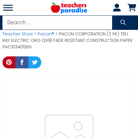
Skip
to
content
Search
for:
Teacher Store
>
Pacon®
> PACON CORPORATION (3 PK) TRU
RAY ELECTRIC ORG 12X18 FADE RESISTANT CONSTRUCTION PAPER
PAC103405BN