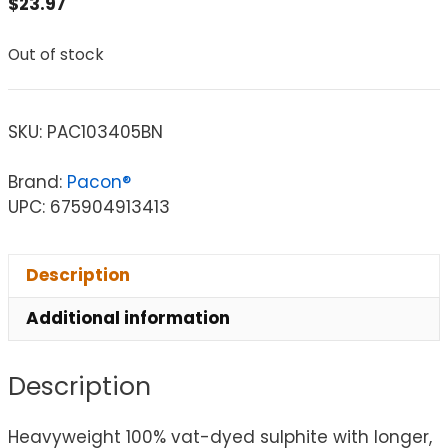
$
23.97
Out of stock
SKU:
PAC103405BN
Brand:
Pacon®
UPC: 675904913413
Description
Additional information
Description
Heavyweight 100% vat-dyed sulphite with longer,