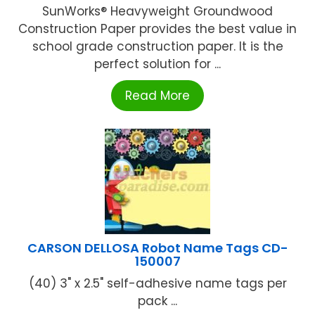
SunWorks® Heavyweight Groundwood
Construction Paper provides the best value in
school grade construction paper. It is the
perfect solution for ...
Read More
CARSON DELLOSA Robot Name Tags CD-
150007
(40) 3" x 2.5" self-adhesive name tags per
pack ...