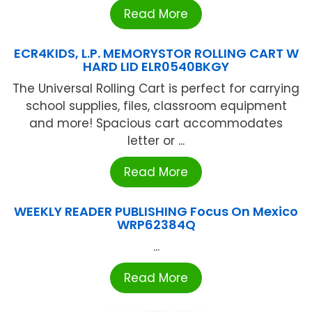
Read More
ECR4KIDS, L.P. MEMORYSTOR ROLLING CART W
HARD LID ELR0540BKGY
The Universal Rolling Cart is perfect for carrying
school supplies, files, classroom equipment
and more! Spacious cart accommodates
letter or ...
Read More
WEEKLY READER PUBLISHING Focus On Mexico
WRP62384Q
...
Read More