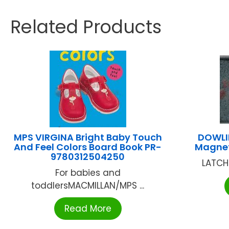
Related Products
MPS VIRGINA Bright Baby Touch
DOWLI
And Feel Colors Board Book PR-
Magnet
9780312504250
LATCH
For babies and
toddlersMACMILLAN/MPS ...
Read More