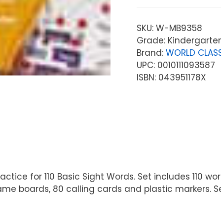
SKU:
W-MB9358
Grade: Kindergarte
Brand:
WORLD CLASS
UPC: 0010111093587
ISBN: 043951178X
tice for 110 Basic Sight Words. Set includes 110 wor
me boards, 80 calling cards and plastic markers. Set 