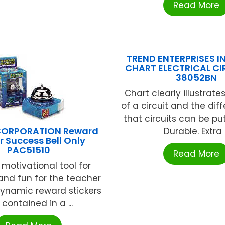
Read More
TREND ENTERPRISES IN
CHART ELECTRICAL CI
38052BN
Chart clearly illustrate
of a circuit and the dif
that circuits can be pu
ORPORATION Reward
Durable. Extra .
r Success Bell Only
PAC51510
Read More
 motivational tool for
and fun for the teacher
dynamic reward stickers
 contained in a ...