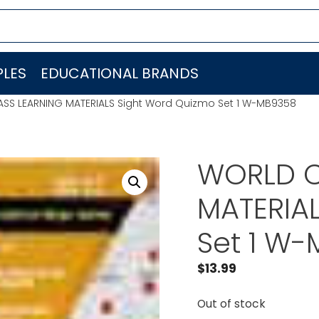
LES
EDUCATIONAL BRANDS
SS LEARNING MATERIALS Sight Word Quizmo Set 1 W-MB9358
WORLD C
MATERIA
Set 1 W
$
13.99
Out of stock