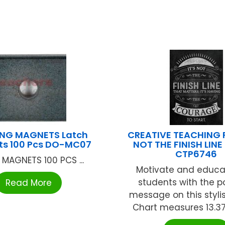
NG MAGNETS Latch
CREATIVE TEACHING P
s 100 Pcs DO-MC07
NOT THE FINISH LIN
CTP6746
 MAGNETS 100 PCS ...
Motivate and educa
students with the p
Read More
message on this stylis
Chart measures 13.375" 