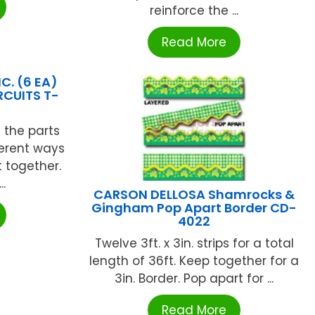
reinforce the ...
Read More
C. (6 EA)
RCUITS T-
s the parts
ferent ways
t together.
..
CARSON DELLOSA Shamrocks &
Gingham Pop Apart Border CD-
4022
Twelve 3ft. x 3in. strips for a total
length of 36ft. Keep together for a
3in. Border. Pop apart for ...
Read More