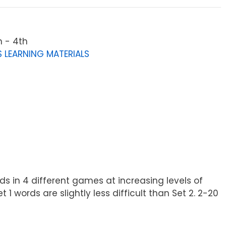
n - 4th
 LEARNING MATERIALS
ds in 4 different games at increasing levels of
1 words are slightly less difficult than Set 2. 2-20