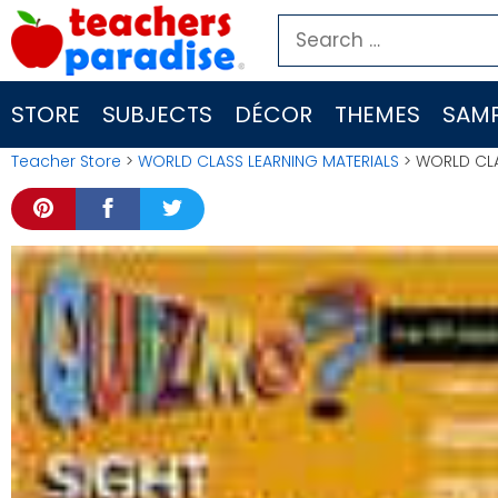
Skip
Search
to
for:
content
STORE
SUBJECTS
DÉCOR
THEMES
SAMP
Teacher Store
>
WORLD CLASS LEARNING MATERIALS
> WORLD CLA