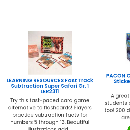
PACON C
LEARNING RESOURCES Fast Track
Sticke
Subtraction Super Safari Gr. 1
LER2311
A great
Try this fast-paced card game
students 
alternative to flashcards! Players
too! 200 
practice subtraction facts for
are
numbers 5 through 13. Beautiful
illustrations add ...