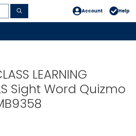
Account
Help
LASS LEARNING
LS Sight Word Quizmo
-MB9358