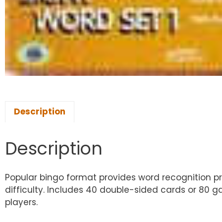
Description
Description
Popular bingo format provides word recognition prac
difficulty. Includes 40 double-sided cards or 80 ga
players.