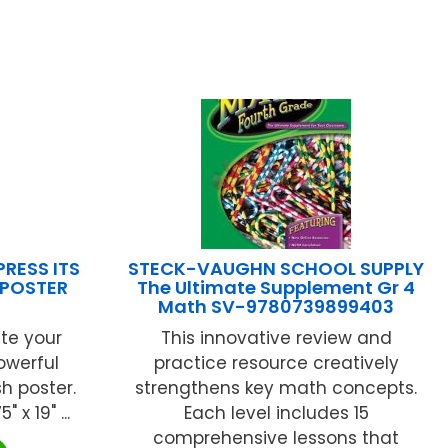
RESS ITS
STECK-VAUGHN SCHOOL SUPPLY
E POSTER
The Ultimate Supplement Gr 4
Math SV-9780739899403
te your
This innovative review and
owerful
practice resource creatively
h poster.
strengthens key math concepts.
x 19" ...
Each level includes 15
comprehensive lessons that