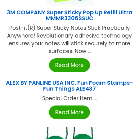
3M COMPANY Super Sticky Pop Up Refill Ultra
MMMR3306SSUC
Post-it(R) Super Sticky Notes Stick Practically
Anywhere! Revolutionary adhesive technology
ensures your notes will stick securely to more
surfaces. Now ...
Read More
ALEX BY PANLINE USA INC. Fun Foam Stamps–
Fun Things ALE437
Special Order Item ...
Read More