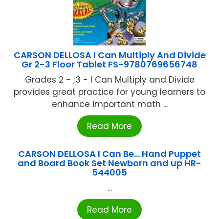
CARSON DELLOSA I Can Multiply And Divide
Gr 2-3 Floor Tablet FS-9780769656748
Grades 2 - ;3 - I Can Multiply and Divide
provides great practice for young learners to
enhance important math ...
Read More
CARSON DELLOSA I Can Be… Hand Puppet
and Board Book Set Newborn and up HR-
544005
...
Read More