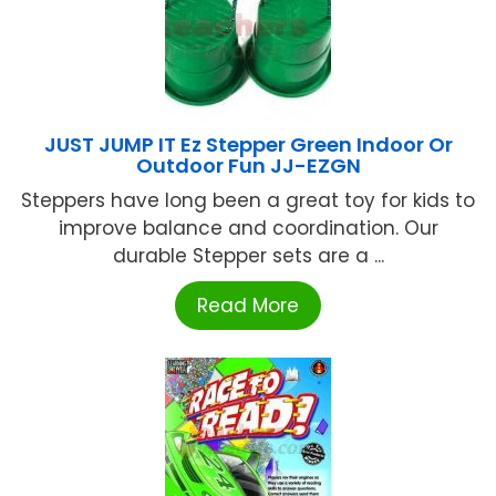
JUST JUMP IT Ez Stepper Green Indoor Or
Outdoor Fun JJ-EZGN
Steppers have long been a great toy for kids to
improve balance and coordination. Our
durable Stepper sets are a ...
Read More