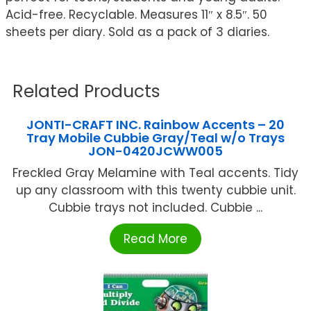
Acid-free. Recyclable. Measures 11″ x 8.5″. 50
sheets per diary. Sold as a pack of 3 diaries.
Related Products
JONTI-CRAFT INC. Rainbow Accents – 20
Tray Mobile Cubbie Gray/Teal w/o Trays
JON-0420JCWW005
Freckled Gray Melamine with Teal accents. Tidy
up any classroom with this twenty cubbie unit.
Cubbie trays not included. Cubbie ...
Read More