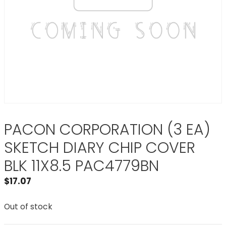
PACON CORPORATION (3 EA)
SKETCH DIARY CHIP COVER
BLK 11X8.5 PAC4779BN
$
17.07
Out of stock