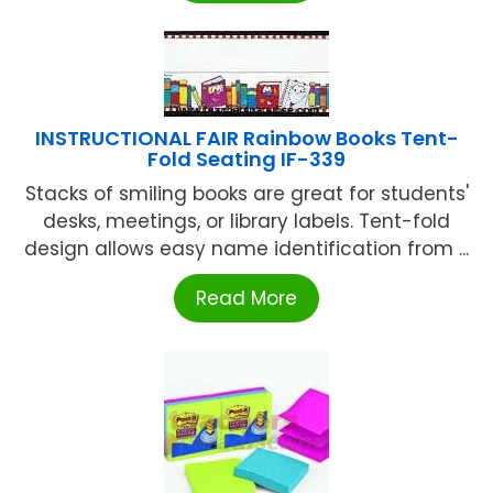
INSTRUCTIONAL FAIR Rainbow Books Tent-
Fold Seating IF-339
Stacks of smiling books are great for students'
desks, meetings, or library labels. Tent-fold
design allows easy name identification from ...
Read More