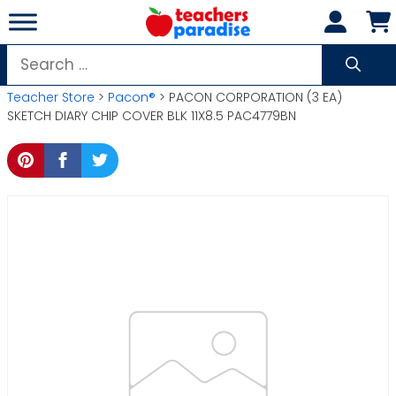
Skip
to
content
Search
for:
Teacher Store
>
Pacon®
> PACON CORPORATION (3 EA)
SKETCH DIARY CHIP COVER BLK 11X8.5 PAC4779BN