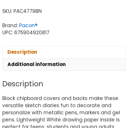
SKU:
PAC4779BN
Brand:
Pacon®
UPC: 675904920817
Description
Additional information
Description
Black chipboard covers and backs make these
versatile sketch diaries fun to decorate and
personalize with metallic pens, markers and gel
pens. Lightweight White drawing paper inside is
perfect for teens, students and young adults.