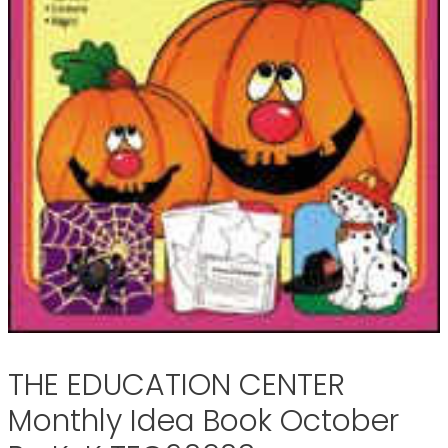
THE EDUCATION CENTER
Monthly Idea Book October