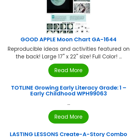
GOOD APPLE Moon Chart GA-1644
Reproducible ideas and activities featured on
the back! Large 17'' x 22'' size! Full Color! ...
Read More
TOTLINE Growing Early Literacy Grade: 1 –
Early Childhood WPH99063
...
Read More
LASTING LESSONS Create-A-Story Combo