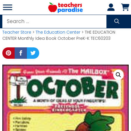
Skip
to
content
Search
for:
Teacher Store
>
The Education Center
> THE EDUCATION
CENTER Monthly Idea Book October PreK-K TEC60203