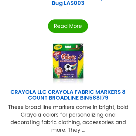
Bug LAS003
...
Read More
CRAYOLA LLC CRAYOLA FABRIC MARKERS 8
COUNT BROADLINE BIN588179
These broad line markers come in bright, bold
Crayola colors for personalizing and
decorating fabric clothing, accessories and
more. They ...