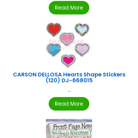
Read More
CARSON DELLOSA Hearts Shape Stickers
(120) DJ-668015
...
Read More