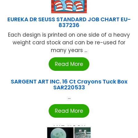
EUREKA DR SEUSS STANDARD JOB CHART EU-
837236
Each design is printed on one side of a heavy
weight card stock and can be re-used for
many years ...
Read More
SARGENT ART INC. 16 Ct Crayons Tuck Box
SAR220533
...
Read More