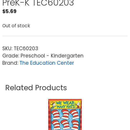
PreK-K TEC60203
$
5.69
Out of stock
SKU:
TEC60203
Grade: Preschool - Kindergarten
Brand:
The Education Center
Related Products