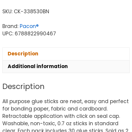
SKU:
CK-338530BN
Brand:
Pacon®
UPC: 6788822990467
Description
Additional information
Description
All purpose glue sticks are neat, easy and perfect
for bonding paper, fabric and cardboard.
Retractable application with click on seal cap.
Washable, non-toxic, 0.7 oz sticks in standard
clear. Each pack includes 30 glue sticks. Sold as 2