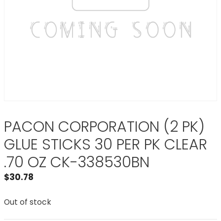
PACON CORPORATION (2 PK)
GLUE STICKS 30 PER PK CLEAR
.70 OZ CK-338530BN
$
30.78
Out of stock