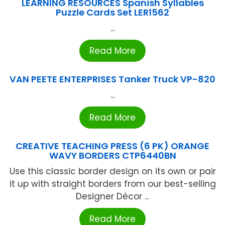
LEARNING RESOURCES Spanish Syllables
Puzzle Cards Set LER1562
...
Read More
VAN PEETE ENTERPRISES Tanker Truck VP-820
...
Read More
CREATIVE TEACHING PRESS (6 PK) ORANGE
WAVY BORDERS CTP6440BN
Use this classic border design on its own or pair
it up with straight borders from our best-selling
Designer Décor ...
Read More