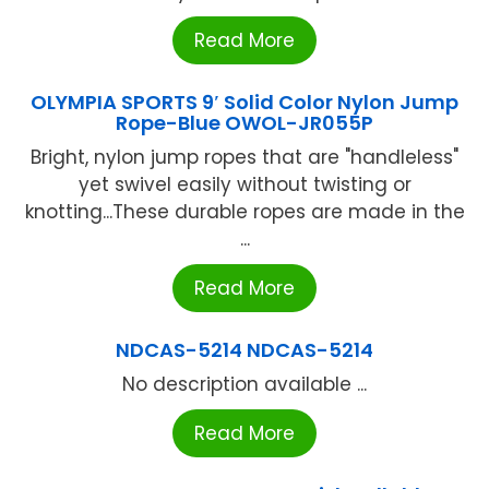
Read More
OLYMPIA SPORTS 9′ Solid Color Nylon Jump
Rope-Blue OWOL-JR055P
Bright, nylon jump ropes that are "handleless"
yet swivel easily without twisting or
knotting...These durable ropes are made in the
...
Read More
NDCAS-5214 NDCAS-5214
No description available ...
Read More