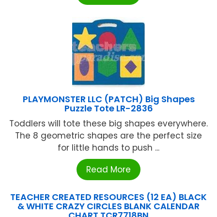
PLAYMONSTER LLC (PATCH) Big Shapes
Puzzle Tote LR-2836
Toddlers will tote these big shapes everywhere.
The 8 geometric shapes are the perfect size
for little hands to push ...
Read More
TEACHER CREATED RESOURCES (12 EA) BLACK
& WHITE CRAZY CIRCLES BLANK CALENDAR
CHART TCR7718BN