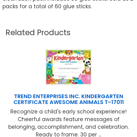
packs for a total of 60 glue sticks.
Related Products
TREND ENTERPRISES INC. KINDERGARTEN
CERTIFICATE AWESOME ANIMALS T-17011
Recognize a child's early school experience!
Cheerful awards feature messages of
belonging, accomplishment, and celebration.
Ready to frame. 30 per ...