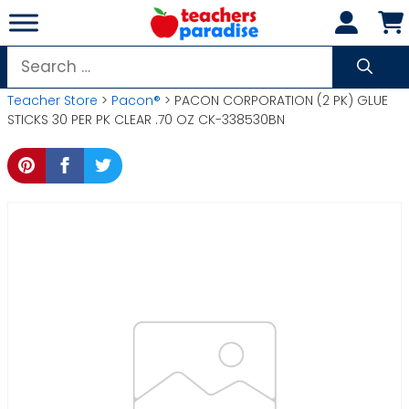
Skip
to
content
Search
for:
Teacher Store
>
Pacon®
> PACON CORPORATION (2 PK) GLUE
STICKS 30 PER PK CLEAR .70 OZ CK-338530BN