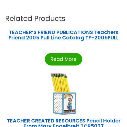
Related Products
TEACHER’S FRIEND PUBLICATIONS Teachers
Friend 2005 Full Line Catalog TF-2005FULL
...
Read More
TEACHER CREATED RESOURCES Pencil Holder
From Mary Engelbreit TCR5027