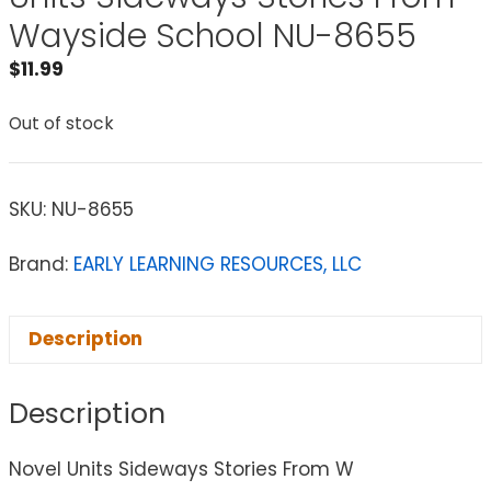
Wayside School NU-8655
$
11.99
Out of stock
SKU:
NU-8655
Brand:
EARLY LEARNING RESOURCES, LLC
Description
Description
Novel Units Sideways Stories From W