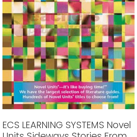
ECS LEARNING SYSTEMS Novel
Units Sideways Stories From