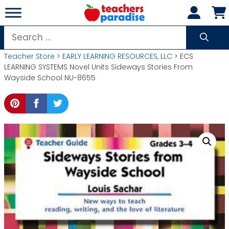
Skip
to
content
Search
for:
Teacher Store
>
EARLY LEARNING RESOURCES, LLC
> ECS
LEARNING SYSTEMS Novel Units Sideways Stories From
Wayside School NU-8655