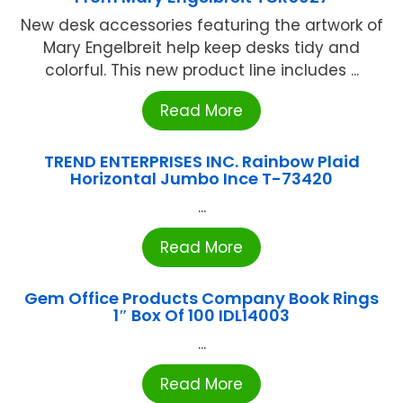
New desk accessories featuring the artwork of
Mary Engelbreit help keep desks tidy and
colorful. This new product line includes ...
Read More
TREND ENTERPRISES INC. Rainbow Plaid
Horizontal Jumbo Ince T-73420
...
Read More
Gem Office Products Company Book Rings
1″ Box Of 100 IDL14003
...
Read More