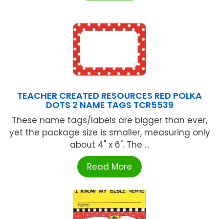
TEACHER CREATED RESOURCES RED POLKA
DOTS 2 NAME TAGS TCR5539
These name tags/labels are bigger than ever,
yet the package size is smaller, measuring only
about 4" x 6". The ...
Read More