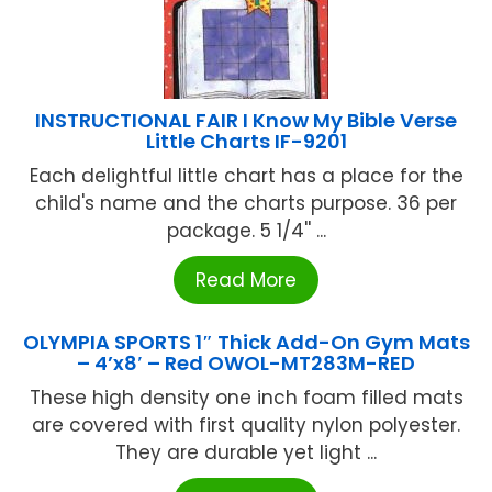
INSTRUCTIONAL FAIR I Know My Bible Verse
Little Charts IF-9201
Each delightful little chart has a place for the
child's name and the charts purpose. 36 per
package. 5 1/4'' ...
Read More
OLYMPIA SPORTS 1″ Thick Add-On Gym Mats
– 4’x8′ – Red OWOL-MT283M-RED
These high density one inch foam filled mats
are covered with first quality nylon polyester.
They are durable yet light ...