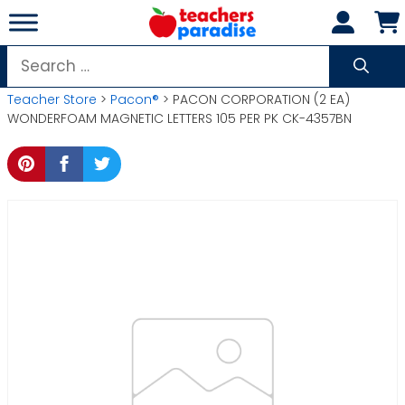
Skip
to
content
Search
for:
Teacher Store
>
Pacon®
> PACON CORPORATION (2 EA)
WONDERFOAM MAGNETIC LETTERS 105 PER PK CK-4357BN