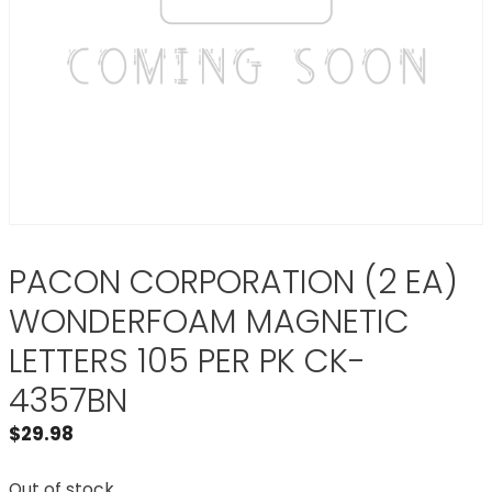
PACON CORPORATION (2 EA)
WONDERFOAM MAGNETIC
LETTERS 105 PER PK CK-
4357BN
$
29.98
Out of stock