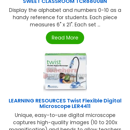
SWEET CLASSROOM TCR8800BN
Display the alphabet and numbers 0-10 as a
handy reference for students. Each piece
measures 6" x 21". Each set ...
Read More
LEARNING RESOURCES Twist Flexible Digital
Microscope LER4411
Unique, easy-to-use digital microscope
captures high-quality images (10 to 200x
magnification) and bends to allow teachers