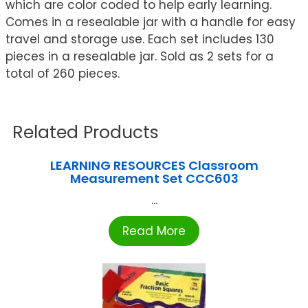
which are color coded to help early learning.
Comes in a resealable jar with a handle for easy
travel and storage use. Each set includes 130
pieces in a resealable jar. Sold as 2 sets for a
total of 260 pieces.
Related Products
LEARNING RESOURCES Classroom
Measurement Set CCC603
...
Read More