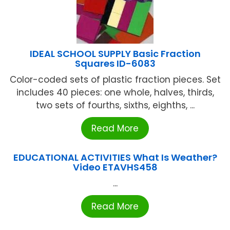
IDEAL SCHOOL SUPPLY Basic Fraction
Squares ID-6083
Color-coded sets of plastic fraction pieces. Set
includes 40 pieces: one whole, halves, thirds,
two sets of fourths, sixths, eighths, ...
Read More
EDUCATIONAL ACTIVITIES What Is Weather?
Video ETAVHS458
...
Read More