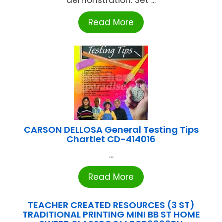
demonstration. Set ...
Read More
CARSON DELLOSA General Testing Tips
Chartlet CD-414016
...
Read More
TEACHER CREATED RESOURCES (3 ST)
TRADITIONAL PRINTING MINI BB ST HOME