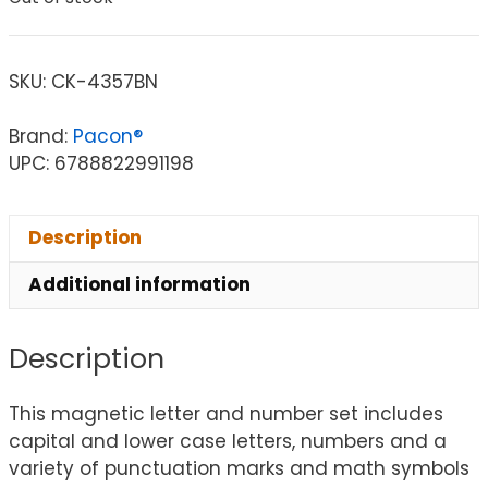
SKU:
CK-4357BN
Brand:
Pacon®
UPC: 6788822991198
Description
Additional information
Description
This magnetic letter and number set includes
capital and lower case letters, numbers and a
variety of punctuation marks and math symbols