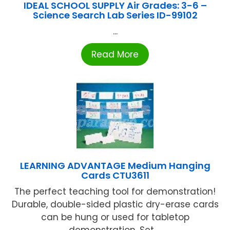
IDEAL SCHOOL SUPPLY Air Grades: 3-6 –
Science Search Lab Series ID-99102
...
Read More
LEARNING ADVANTAGE Medium Hanging
Cards CTU3611
The perfect teaching tool for demonstration!
Durable, double-sided plastic dry-erase cards
can be hung or used for tabletop