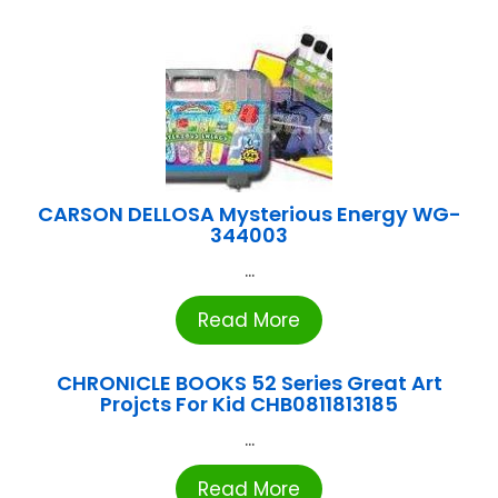
CARSON DELLOSA Mysterious Energy WG-
344003
...
Read More
CHRONICLE BOOKS 52 Series Great Art
Projcts For Kid CHB0811813185
...
Read More