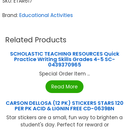
SKU:
ETAR617
Brand:
Educational Activities
Related Products
SCHOLASTIC TEACHING RESOURCES Quick
Practice Writing Skills Grades 4-5 SC-
0439370965
Special Order Item ...
Read More
CARSON DELLOSA (12 PK) STICKERS STARS 120
PER PK ACID & LIGNIN FREE CD-0639BN
Star stickers are a small, fun way to brighten a
student's day. Perfect for reward or