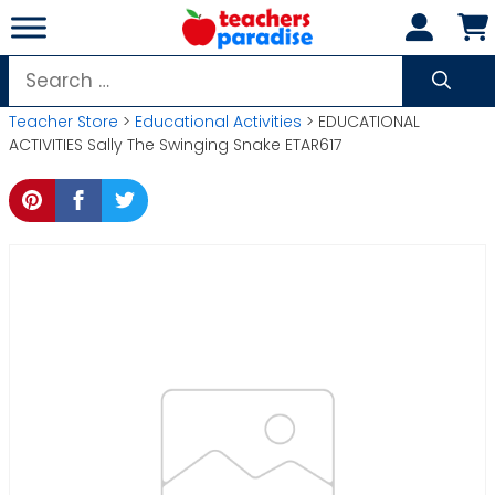
Skip
to
content
Search
for:
Teacher Store
>
Educational Activities
> EDUCATIONAL
ACTIVITIES Sally The Swinging Snake ETAR617