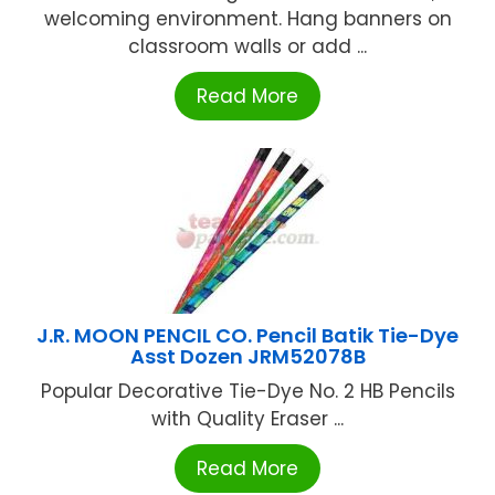
welcoming environment. Hang banners on
classroom walls or add ...
Read More
J.R. MOON PENCIL CO. Pencil Batik Tie-Dye
Asst Dozen JRM52078B
Popular Decorative Tie-Dye No. 2 HB Pencils
with Quality Eraser ...
Read More