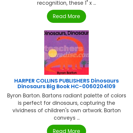
recognition, these 1" x ...
Read More
HARPER COLLINS PUBLISHERS Dinosaurs
Dinosaurs Big Book HC-0060204109
Byron Barton. Bartons radiant palette of colors
is perfect for dinosaurs, capturing the
vividness of children's own artwork. Barton
conveys ...
Read More