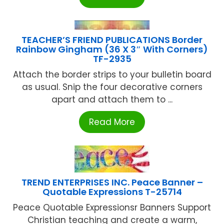
TEACHER’S FRIEND PUBLICATIONS Border
Rainbow Gingham (36 X 3″ With Corners)
TF-2935
Attach the border strips to your bulletin board
as usual. Snip the four decorative corners
apart and attach them to ...
Read More
TREND ENTERPRISES INC. Peace Banner –
Quotable Expressions T-25714
Peace Quotable Expressionsr Banners Support
Christian teaching and create a warm,