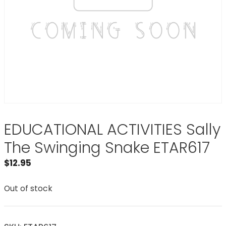
EDUCATIONAL ACTIVITIES Sally
The Swinging Snake ETAR617
$
12.95
Out of stock