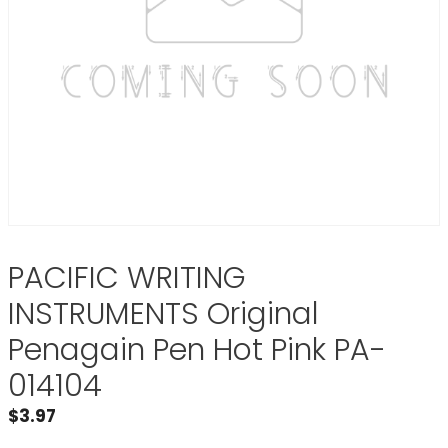
PACIFIC WRITING
INSTRUMENTS Original
Penagain Pen Hot Pink PA-
014104
$
3.97