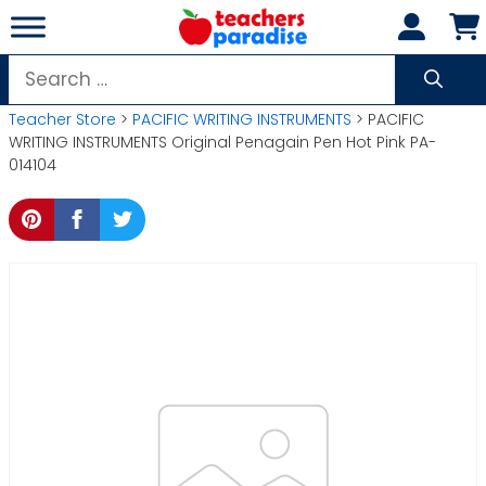
Skip
to
content
Search
for:
Teacher Store
>
PACIFIC WRITING INSTRUMENTS
> PACIFIC
WRITING INSTRUMENTS Original Penagain Pen Hot Pink PA-
014104