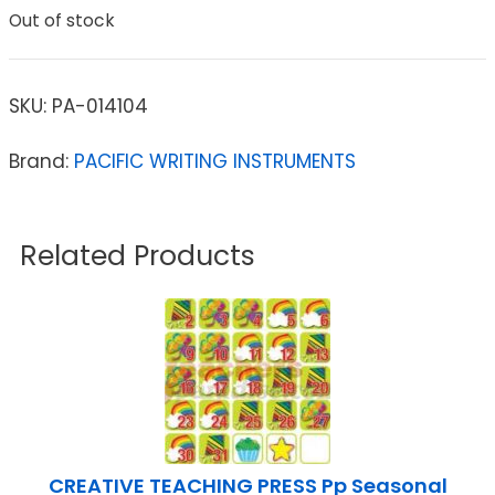
Out of stock
SKU:
PA-014104
Brand:
PACIFIC WRITING INSTRUMENTS
Related Products
CREATIVE TEACHING PRESS Pp Seasonal