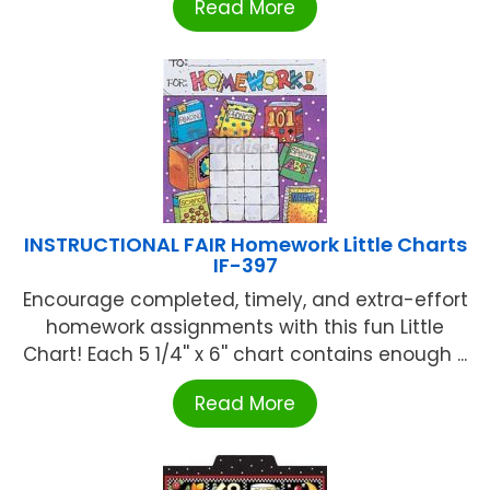
Read More
INSTRUCTIONAL FAIR Homework Little Charts
IF-397
Encourage completed, timely, and extra-effort
homework assignments with this fun Little
Chart! Each 5 1/4'' x 6'' chart contains enough ...
Read More