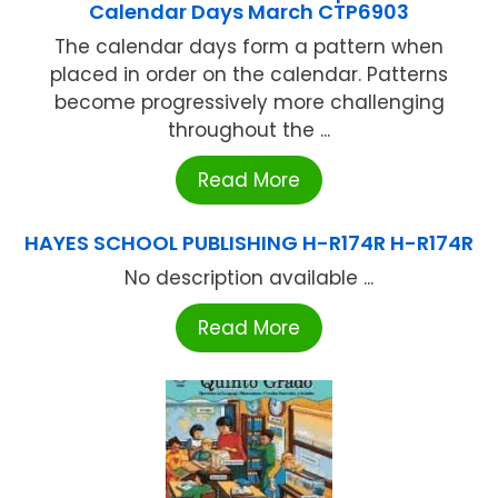
Calendar Days March CTP6903
The calendar days form a pattern when
placed in order on the calendar. Patterns
become progressively more challenging
throughout the ...
Read More
HAYES SCHOOL PUBLISHING H-R174R H-R174R
No description available ...
Read More