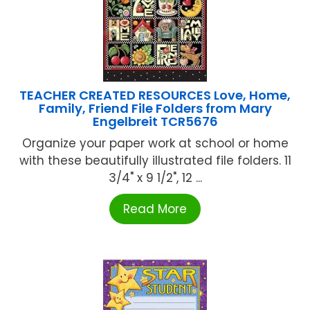
TEACHER CREATED RESOURCES Love, Home,
Family, Friend File Folders from Mary
Engelbreit TCR5676
Organize your paper work at school or home
with these beautifully illustrated file folders. 11
3/4" x 9 1/2", 12 ...
Read More