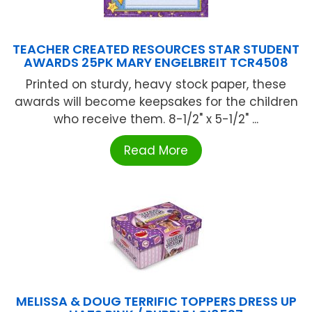
TEACHER CREATED RESOURCES STAR STUDENT
AWARDS 25PK MARY ENGELBREIT TCR4508
Printed on sturdy, heavy stock paper, these
awards will become keepsakes for the children
who receive them. 8-1/2" x 5-1/2" ...
Read More
MELISSA & DOUG TERRIFIC TOPPERS DRESS UP