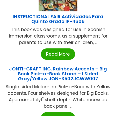
INSTRUCTIONAL FAIR Actividades Para
Quinto Grado IF-4606
This book was designed for use in Spanish
immersion classrooms, as a supplement for
parents to use with their children, ...
Read More
JONTI-CRAFT INC. Rainbow Accents – Big
Book Pick-a-Book Stand – 1 Sided
Gray/Yellow JON-3502JCWW007
Single sided Melamine Pick-a-Book with Yellow
accents. Four shelves designed for Big Books.
Approximately1" shelf depth. White recessed
back panel ...