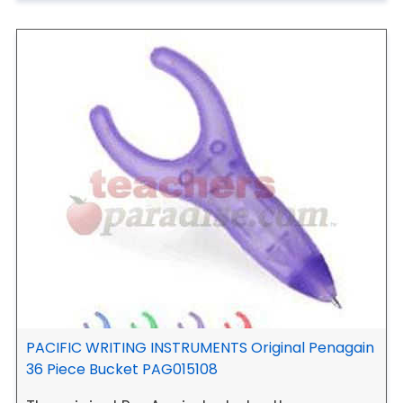
PACIFIC WRITING INSTRUMENTS Original Penagain
36 Piece Bucket PAG015108