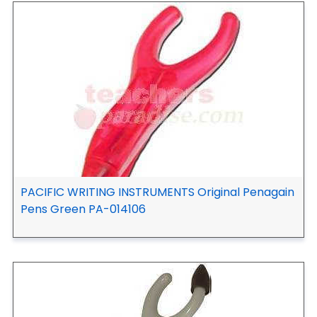
PACIFIC WRITING INSTRUMENTS Original Penagain
Pens Green PA-014106