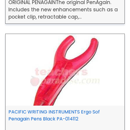
ORIGINAL PENAGAINThe original PenAgain.
Includes the new enhancements such as a
pocket clip, retractable cap,…
PACIFIC WRITING INSTRUMENTS Ergo Sof
Penagain Pens Black PA-014112