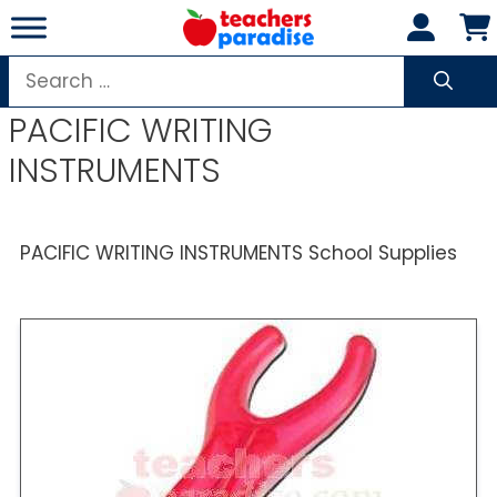
Skip
to
content
Search
for:
PACIFIC WRITING
INSTRUMENTS
PACIFIC WRITING INSTRUMENTS School Supplies