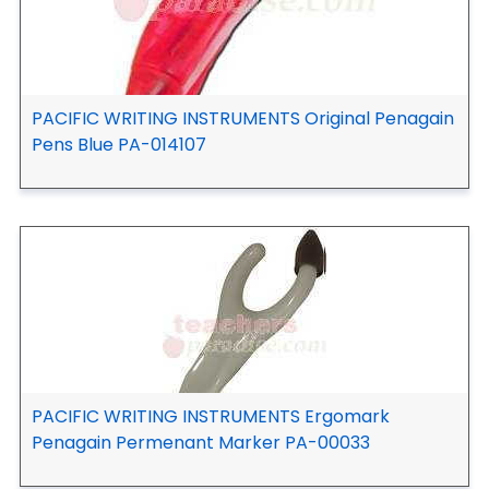
PACIFIC WRITING INSTRUMENTS Original Penagain
Pens Blue PA-014107
PACIFIC WRITING INSTRUMENTS Ergomark
Penagain Permenant Marker PA-00033