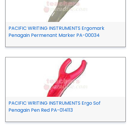
PACIFIC WRITING INSTRUMENTS Ergomark
Penagain Permenant Marker PA-00034
PACIFIC WRITING INSTRUMENTS Ergo Sof
Penagain Pen Red PA-014113