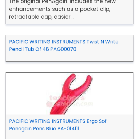
The original PenAgain. Includes the new
enhancements such as a pocket clip,
retractable cap, easier…
PACIFIC WRITING INSTRUMENTS Twist N Write
Pencil Tub Of 48 PAG00070
PACIFIC WRITING INSTRUMENTS Ergo Sof
Penagain Pens Blue PA-014111