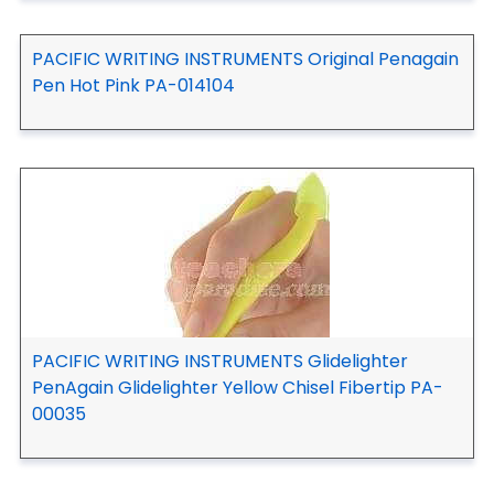
PACIFIC WRITING INSTRUMENTS Original Penagain
Pen Hot Pink PA-014104
PACIFIC WRITING INSTRUMENTS Glidelighter
PenAgain Glidelighter Yellow Chisel Fibertip PA-
00035