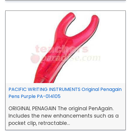
PACIFIC WRITING INSTRUMENTS Original Penagain
Pens Purple PA-014105
ORIGINAL PENAGAIN The original PenAgain.
Includes the new enhancements such as a
pocket clip, retractable…