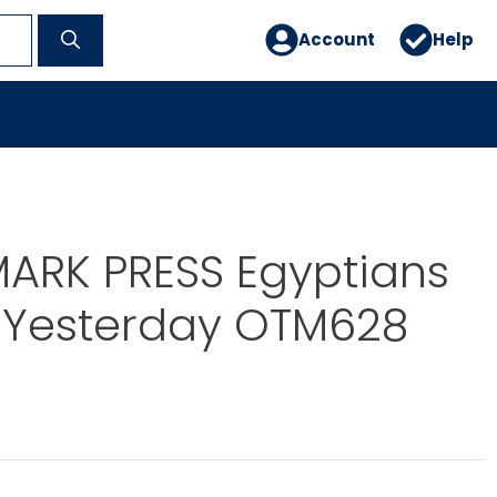
Account
Help
ARK PRESS Egyptians
 Yesterday OTM628