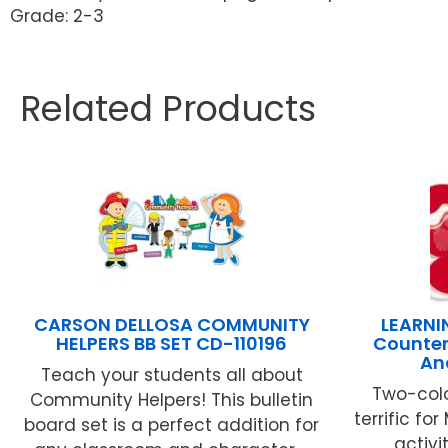
Grade: 2-3
Related Products
CARSON DELLOSA COMMUNITY
LEARNI
HELPERS BB SET CD-110196
Counter
An
Teach your students all about
Two-colo
Community Helpers! This bulletin
terrific f
board set is a perfect addition for
activi