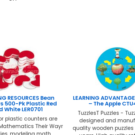
NG RESOURCES Bean
LEARNING ADVANTAGE L
s 500-Pk Plastic Red
– The Apple CTU
d White LER0701
TuzzlesT Puzzles - Tuz
r plastic counters are
designed and manuf
or Mathematics Their Wayr
quality wooden puzzles 
ties, modeling math