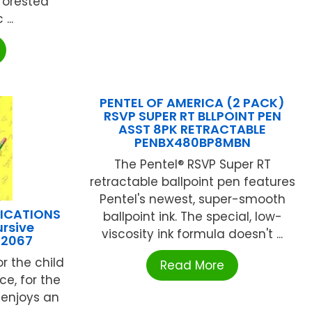
eforested
...
PENTEL OF AMERICA (2 PACK)
RSVP SUPER RT BLLPOINT PEN
ASST 8PK RETRACTABLE
PENBX480BP8MBN
The Pentel® RSVP Super RT
retractable ballpoint pen features
Pentel's newest, super-smooth
LICATIONS
ballpoint ink. The special, low-
rsive
viscosity ink formula doesn't ...
32067
or the child
Read More
e, for the
 enjoys an