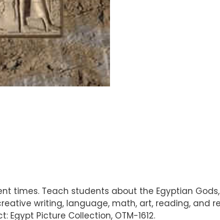
cient times. Teach students about the Egyptian Gods,
 creative writing, language, math, art, reading, and
: Egypt Picture Collection, OTM-1612.