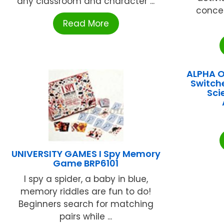
any classroom and character ...
conce
Read More
ALPHA 
Switch
Sci
UNIVERSITY GAMES I Spy Memory
Game BRP6101
I spy a spider, a baby in blue,
memory riddles are fun to do!
Beginners search for matching
pairs while ...