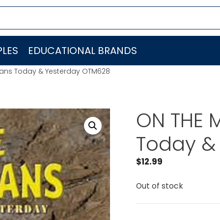
LES
EDUCATIONAL BRANDS
ians Today & Yesterday OTM628
ON THE M
Today &
$
12.99
Out of stock