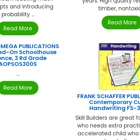
years. High quality r
pts and introducing
timber, nontoxic 
probability ...
Read More
Read More
OMEGA PUBLICATIONS
ed-On Schoolhouse
ence, 3 Rd Grade
AOPSOS300S
...
Read More
FRANK SCHAFFER PUB
Contemporary Cu
Handwriting FS-
Skill Builders are great f
who needs extra practic
accelerated child who