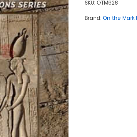
SKU:
OTM628
Brand:
On the Mark 