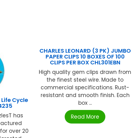
CHARLES LEONARD (3 PK) JUMBO
PAPER CLIPS 10 BOXES OF 100
CLIPS PER BOX CHL301EBN
High quality gem clips drawn from
the finest steel wire. Made to
commercial specifications. Rust-
resistant and smooth finish. Each
ife Cycle
box ...
4235
zlesT has
Read More
actured
for over 20