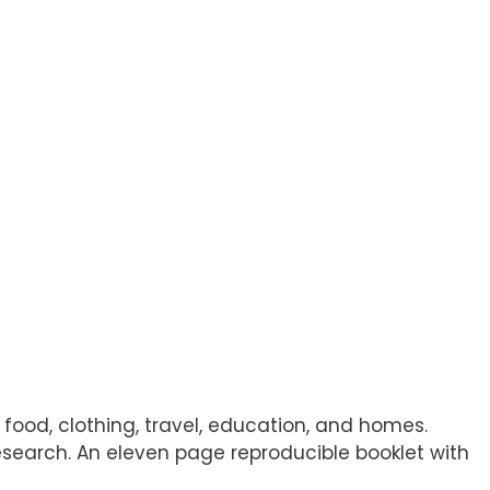
 food, clothing, travel, education, and homes.
 research. An eleven page reproducible booklet with