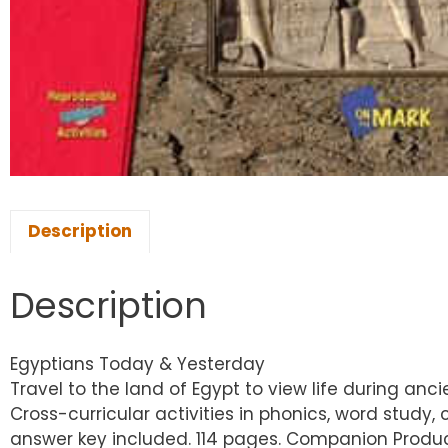
Description
Description
Egyptians Today & Yesterday
Travel to the land of Egypt to view life during an
Cross-curricular activities in phonics, word study,
answer key included. 114 pages. Companion Product