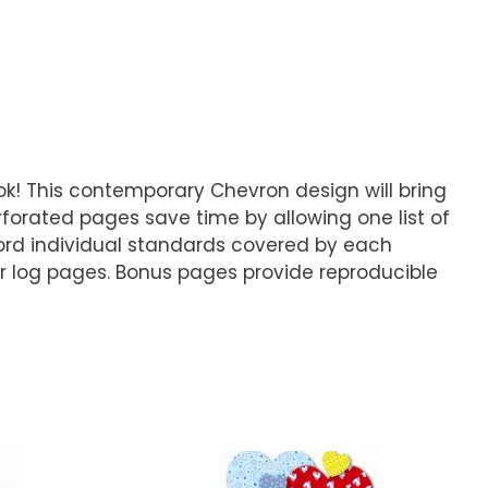
k! This contemporary Chevron design will bring
rforated pages save time by allowing one list of
ord individual standards covered by each
r log pages. Bonus pages provide reproducible