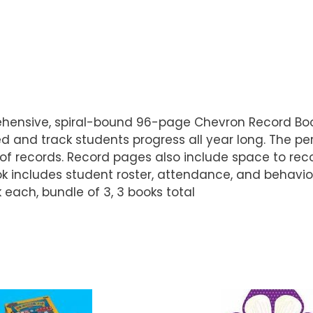
rehensive, spiral-bound 96-page Chevron Record Boo
d and track students progress all year long. The pe
f records. Record pages also include space to rec
ok includes student roster, attendance, and behavio
 each, bundle of 3, 3 books total