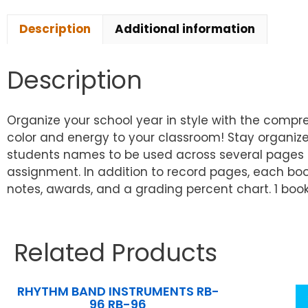
Description
Additional information
Description
Organize your school year in style with the comp
color and energy to your classroom! Stay organize
students names to be used across several pages o
assignment. In addition to record pages, each bo
notes, awards, and a grading percent chart. 1 book
Related Products
RHYTHM BAND INSTRUMENTS RB-
96 RB-96