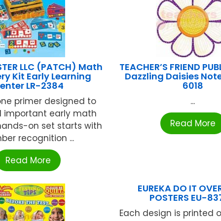
TER LLC (PATCH) Math
TEACHER’S FRIEND PUB
ry Kit Early Learning
Dazzling Daisies Not
enter LR-2384
6018
 one primer designed to
...
d important early math
Read More
s hands-on set starts with
er recognition ...
Read More
EUREKA DO IT OVER
POSTERS EU-837
Each design is printed 