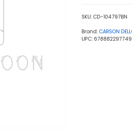
SKU:
CD-104797BN
Brand:
CARSON DEL
UPC: 678882297749