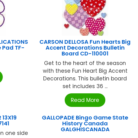
LICATIONS
CARSON DELLOSA Fun Hearts Big
e Pad TF-
Accent Decorations Bulletin
Board CD-110001
Get to the heart of the season
with these Fun Heart Big Accent
Decorations. This bulletin board
set includes 36 ...
Read More
 13X19
GALLOPADE Bingo Game State
141
History Canada
GALGHISCANADA
on one side