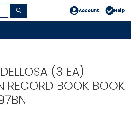
Account
Help
DELLOSA (3 EA)
N RECORD BOOK BOOK
97BN