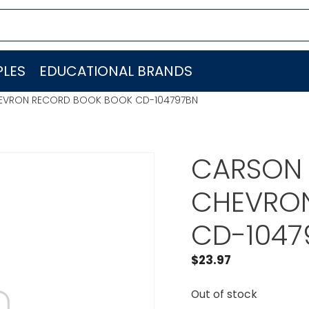
LES
EDUCATIONAL BRANDS
HEVRON RECORD BOOK BOOK CD-104797BN
CARSON 
CHEVRO
CD-1047
$
23.97
Out of stock