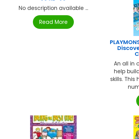
No description available ...
Read More
PLAYMONS
Discove
C
An all in
help buil
skills. Thi
numb