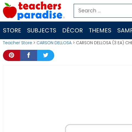
Skip
Search
to
for:
content
STORE
SUBJECTS
DÉCOR
THEMES
SAMP
Teacher Store
>
CARSON DELLOSA
> CARSON DELLOSA (3 EA) C