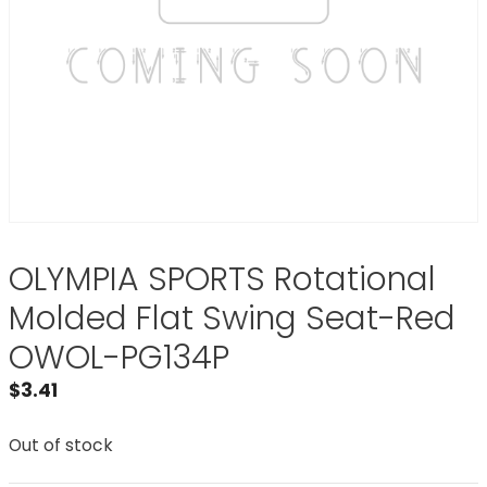
OLYMPIA SPORTS Rotational
Molded Flat Swing Seat-Red
OWOL-PG134P
$
3.41
Out of stock