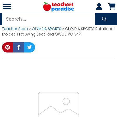
Skip
to
content
Search
for:
Teacher Store
>
OLYMPIA SPORTS
> OLYMPIA SPORTS Rotational
Molded Flat Swing Seat-Red OWOL-PG134P