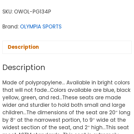
SKU:
OWOL-PG134P
Brand:
OLYMPIA SPORTS
Description
Description
Made of polypropylene… Available in bright colors
that will not fade…Colors available are blue, black
yellow, green, and red…These seats are made
wider and sturdier to hold both small and large
children…The dimensions of the seat are 20″ long
by 8″ at the narrowest portion, to 9″ wide at the
widest section of the seat, and 2″ high…This seat