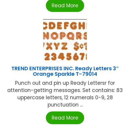
Read More
TREND ENTERPRISES INC. Ready Letters 3″
Orange Sparkle T-79014
Punch out and pin up Ready Lettersr for
attention-getting messages. Set contains: 83
uppercase letters, 12 numerals 0-9, 28
punctuation ...
Read More