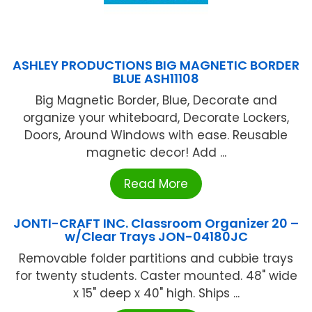
ASHLEY PRODUCTIONS BIG MAGNETIC BORDER
BLUE ASH11108
Big Magnetic Border, Blue, Decorate and
organize your whiteboard, Decorate Lockers,
Doors, Around Windows with ease. Reusable
magnetic decor! Add ...
Read More
JONTI-CRAFT INC. Classroom Organizer 20 –
w/Clear Trays JON-04180JC
Removable folder partitions and cubbie trays
for twenty students. Caster mounted. 48" wide
x 15" deep x 40" high. Ships ...