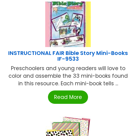
INSTRUCTIONAL FAIR Bible Story Mini-Books
IF-9533
Preschoolers and young readers will love to
color and assemble the 33 mini-books found
in this resource. Each mini-book tells ...
Read More