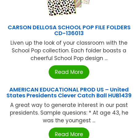
CARSON DELLOSA SCHOOL POP FILE FOLDERS
CD-136013
Liven up the look of your classroom with the
School Pop collection. Each folder boasts a
cheerful School Pop design ...
Read More
AMERICAN EDUCATIONAL PROD US – United
States Presidents Clever Catch Ball HUB1439
A great way to generate interest in our past
presidents. Sample quesions: * At age 43, he
was the youngest ...
Read More