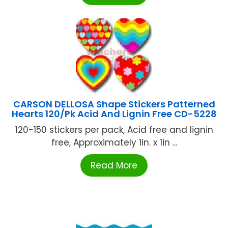
CARSON DELLOSA Shape Stickers Patterned
Hearts 120/Pk Acid And Lignin Free CD-5228
120-150 stickers per pack, Acid free and lignin
free, Approximately 1in. x 1in ...
Read More