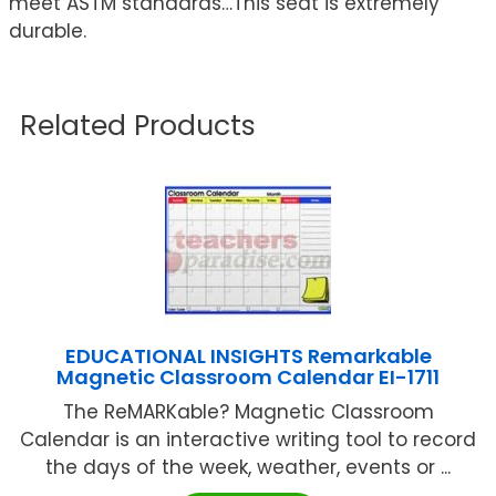
meet ASTM standards…This seat is extremely
durable.
Related Products
EDUCATIONAL INSIGHTS Remarkable
Magnetic Classroom Calendar EI-1711
The ReMARKable? Magnetic Classroom
Calendar is an interactive writing tool to record
the days of the week, weather, events or ...