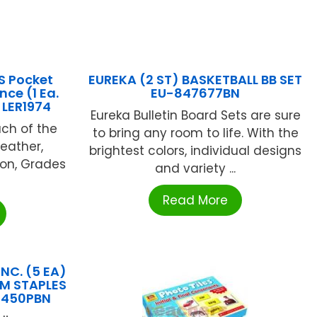
S Pocket
EUREKA (2 ST) BASKETBALL BB SET
nce (1 Ea.
EU-847677BN
 LER1974
Eureka Bulletin Board Sets are sure
ach of the
to bring any room to life. With the
Weather,
brightest colors, individual designs
ion, Grades
and variety ...
Read More
NC. (5 EA)
UM STAPLES
5450PBN