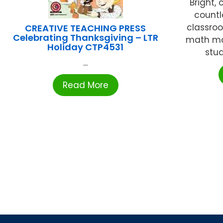
Bright,
countl
classro
CREATIVE TEACHING PRESS
Celebrating Thanksgiving – LTR
math man
Holiday CTP4531
stud
...
Read More