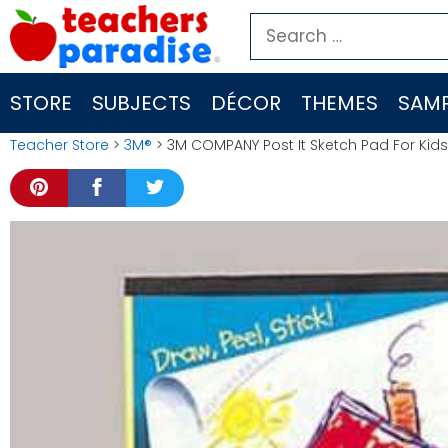
Skip
Search
to
for:
content
STORE
SUBJECTS
DÉCOR
THEMES
SAMP
Teacher Store
>
3M®
> 3M COMPANY Post It Sketch Pad For Kids