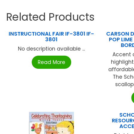
Related Products
INSTRUCTIONAL FAIR IF-3801 IF-
CARSON D
3801
POP LIME
BOR
No description available ...
Accent c
highligh
Read More
affordabl
The Scho
scallop
SCHO
RESOURC
ACCE