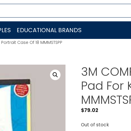
LES
EDUCATIONAL BRANDS
 Portrait Case Of 18 MMMSTSPP
3M COMPA
Pad For K
MMMSTS
$
79.02
Out of stock