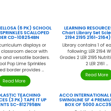
ELLOSA (6 PK) SCHOOL
LEARNING RESOURCE
 SPRINKLES SCALLOPED
Chart Library Set Scie
DER CD-108254BN
2194 2195 2161-2164)
urriculum displays or
Library contains 1 of e
t classroom decor with
following: LER 2194 
e and versatile borders.
Grades 2 LER 2195 Nutrit
ol Pop Lime Sprinkles
2 LER 2161 ...
ed border provides ...
Read More
Read More
LASTIC TEACHING
ACCO INTERNATIONAL I
ES (3 PK) TAPE IT UP
SWINGLINE SF 4 PREMI
NTS SC-812795BN
BOX OF 5000 ACC3