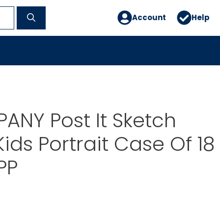
Account
Help
NY Post It Sketch
ids Portrait Case Of 18
PP