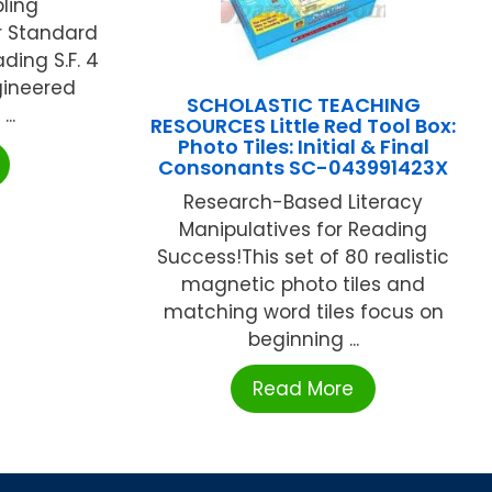
ling
r Standard
ding S.F. 4
gineered
SCHOLASTIC TEACHING
..
RESOURCES Little Red Tool Box:
Photo Tiles: Initial & Final
Consonants SC-043991423X
Research-Based Literacy
Manipulatives for Reading
Success!This set of 80 realistic
magnetic photo tiles and
matching word tiles focus on
beginning ...
Read More