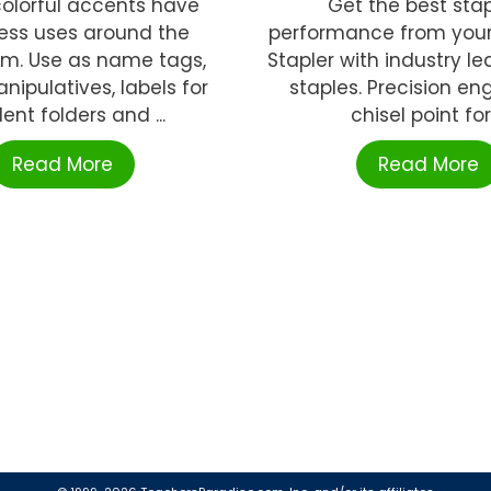
 colorful accents have
Get the best stap
ess uses around the
performance from you
om. Use as name tags,
Stapler with industry lea
ipulatives, labels for
staples. Precision en
ent folders and ...
chisel point for .
Read More
Read More