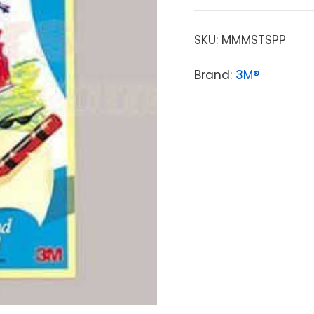
SKU:
MMMSTSPP
Brand:
3M®