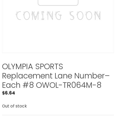
OLYMPIA SPORTS
Replacement Lane Number–
Each #8 OWOL-TR064M-8
$
6.64
Out of stock