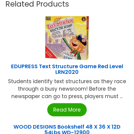
Related Products
EDUPRESS Text Structure Game Red Level
LRN2020
Students identify text structures as they race
through a busy newsroom! Before the
newspaper can go to press, players must ...
Read More
WOOD DESIGNS Bookshelf 48 X 36 X 12D
54Lbs WD-12900