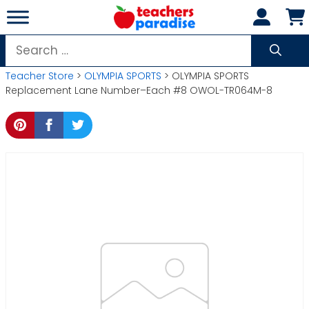
Skip
to
content
Search
for:
Teacher Store
>
OLYMPIA SPORTS
> OLYMPIA SPORTS
Replacement Lane Number–Each #8 OWOL-TR064M-8