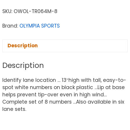
SKU:
OWOL-TR064M-8
Brand:
OLYMPIA SPORTS
Description
Description
Identify lane location … 13″high with tall, easy-to-
spot white numbers on black plastic …Lip at base
helps prevent tip-over even in high wind…
Complete set of 8 numbers …Also available in six
lane sets.