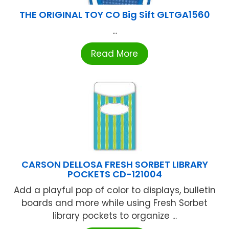
THE ORIGINAL TOY CO Big Sift GLTGA1560
...
Read More
CARSON DELLOSA FRESH SORBET LIBRARY
POCKETS CD-121004
Add a playful pop of color to displays, bulletin
boards and more while using Fresh Sorbet
library pockets to organize ...