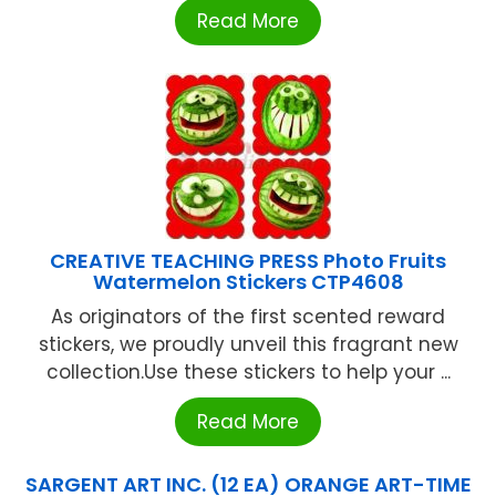
Read More
CREATIVE TEACHING PRESS Photo Fruits
Watermelon Stickers CTP4608
As originators of the first scented reward
stickers, we proudly unveil this fragrant new
collection.Use these stickers to help your ...
Read More
SARGENT ART INC. (12 EA) ORANGE ART-TIME