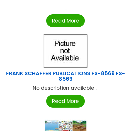
...
Read More
FRANK SCHAFFER PUBLICATIONS FS-8569 FS-
8569
No description available ...
Read More