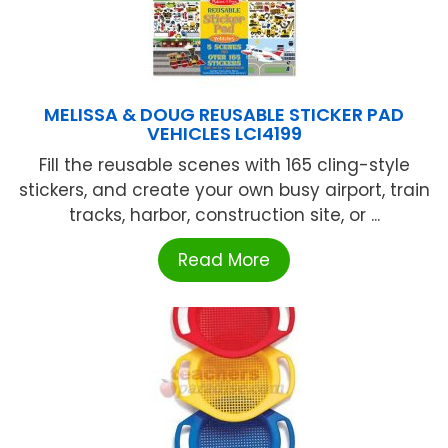
MELISSA & DOUG REUSABLE STICKER PAD
VEHICLES LCI4199
Fill the reusable scenes with 165 cling-style
stickers, and create your own busy airport, train
tracks, harbor, construction site, or ...
Read More