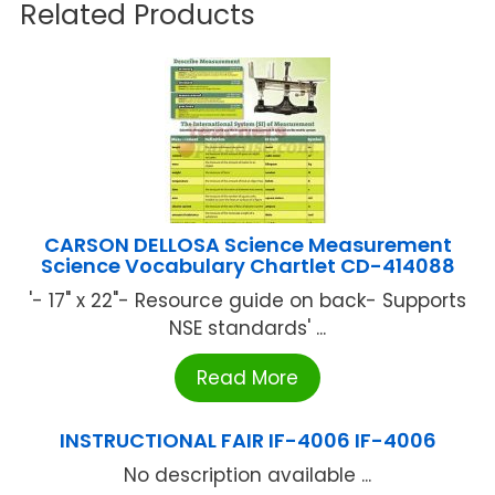
Related Products
CARSON DELLOSA Science Measurement
Science Vocabulary Chartlet CD-414088
'- 17" x 22"- Resource guide on back- Supports
NSE standards' ...
Read More
INSTRUCTIONAL FAIR IF-4006 IF-4006
No description available ...