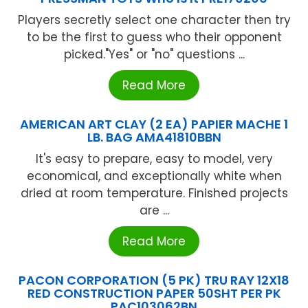
Players secretly select one character then try
to be the first to guess who their opponent
picked."Yes" or "no" questions ...
Read More
AMERICAN ART CLAY (2 EA) PAPIER MACHE 1
LB. BAG AMA41810BBN
It's easy to prepare, easy to model, very
economical, and exceptionally white when
dried at room temperature. Finished projects
are ...
Read More
PACON CORPORATION (5 PK) TRU RAY 12X18
RED CONSTRUCTION PAPER 50SHT PER PK
PAC103062BN