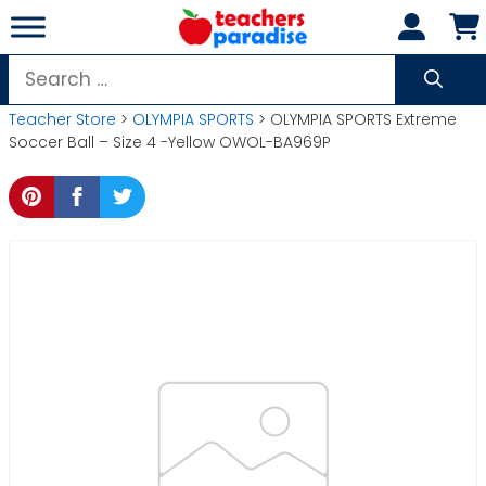
Skip
to
content
Search
for:
Teacher Store
>
OLYMPIA SPORTS
> OLYMPIA SPORTS Extreme
Soccer Ball – Size 4 -Yellow OWOL-BA969P