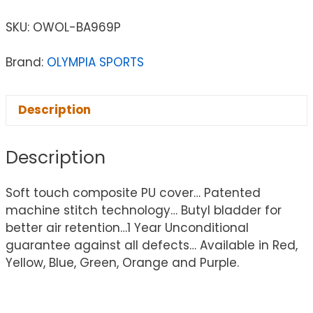
SKU:
OWOL-BA969P
Brand:
OLYMPIA SPORTS
Description
Description
Soft touch composite PU cover… Patented
machine stitch technology… Butyl bladder for
better air retention…1 Year Unconditional
guarantee against all defects… Available in Red,
Yellow, Blue, Green, Orange and Purple.