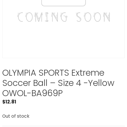
OLYMPIA SPORTS Extreme
Soccer Ball – Size 4 -Yellow
OWOL-BA969P
$
12.81
Out of stock