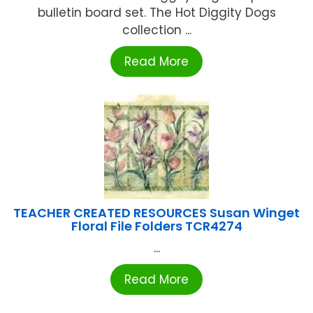
bulletin board set. The Hot Diggity Dogs
collection ...
Read More
TEACHER CREATED RESOURCES Susan Winget
Floral File Folders TCR4274
...
Read More