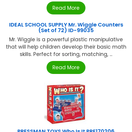
Read More
IDEAL SCHOOL SUPPLY Mr. Wiggle Counters
(Set of 72) ID-99035
Mr. Wiggle is a powerful plastic manipulative
that will help children develop their basic math
skills. Perfect for sorting, matching, ...
Read More
PRESSMAN TOYS Who Is It PRE170206