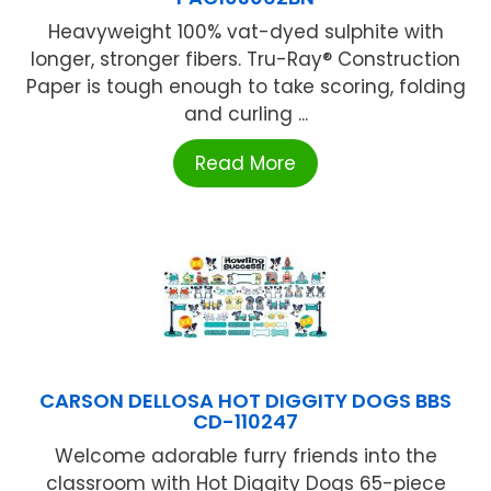
Heavyweight 100% vat-dyed sulphite with
longer, stronger fibers. Tru-Ray® Construction
Paper is tough enough to take scoring, folding
and curling ...
Read More
CARSON DELLOSA HOT DIGGITY DOGS BBS
CD-110247
Welcome adorable furry friends into the
classroom with Hot Diggity Dogs 65-piece