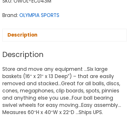
SKU:
OWOL-EC043M
Brand:
OLYMPIA SPORTS
Description
Description
Store and move any equipment …Six large
baskets (16″ x 21″ x 13 Deep”) – that are easily
removed and stacked…Great for all balls, discs,
cones, megaphones, clip boards, spots, pinnies
and anything else you use…Four ball bearing
swivel wheels for easy moving…Easy assembly…
Measures 60″H x 40″W x 22″D …Ships UPS.