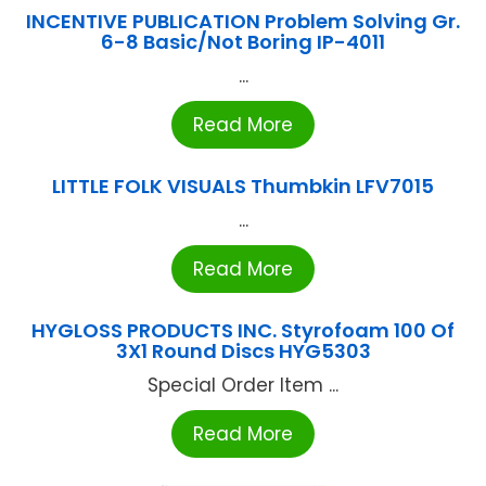
INCENTIVE PUBLICATION Problem Solving Gr.
6-8 Basic/Not Boring IP-4011
...
Read More
LITTLE FOLK VISUALS Thumbkin LFV7015
...
Read More
HYGLOSS PRODUCTS INC. Styrofoam 100 Of
3X1 Round Discs HYG5303
Special Order Item ...
Read More