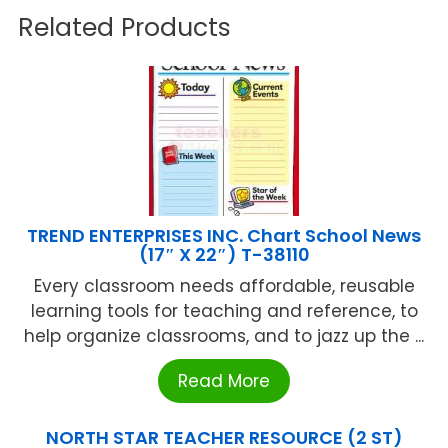
Related Products
TREND ENTERPRISES INC. Chart School News
(17″ X 22″) T-38110
Every classroom needs affordable, reusable
learning tools for teaching and reference, to
help organize classrooms, and to jazz up the ...
Read More
NORTH STAR TEACHER RESOURCE (2 ST)