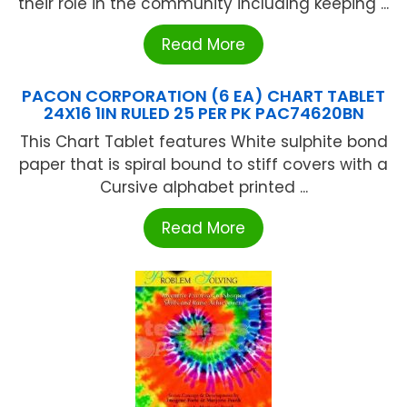
their role in the community including keeping ...
Read More
PACON CORPORATION (6 EA) CHART TABLET
24X16 1IN RULED 25 PER PK PAC74620BN
This Chart Tablet features White sulphite bond
paper that is spiral bound to stiff covers with a
Cursive alphabet printed ...
Read More