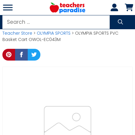
Skip
to
content
Search
for:
Teacher Store
>
OLYMPIA SPORTS
> OLYMPIA SPORTS PVC
Basket Cart OWOL-EC043M