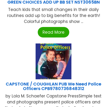
GREEN CHOICES ADD UP BB SET NST3065BN
Teach kids that small changes in their daily
routines add up to big benefits for the earth!
Colorful photographs show ...
Read More
CAPSTONE / COUGHLAN PUB We Need Police
Officers CPB9780736848312
by Lola M. Schaefer Capstone PressSimple text
and photographs present police officers and