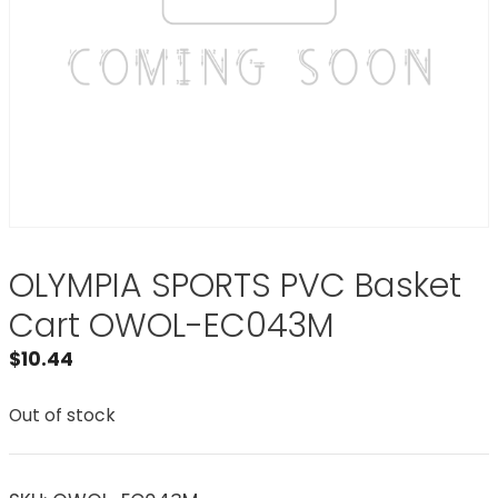
OLYMPIA SPORTS PVC Basket
Cart OWOL-EC043M
$
10.44
Out of stock