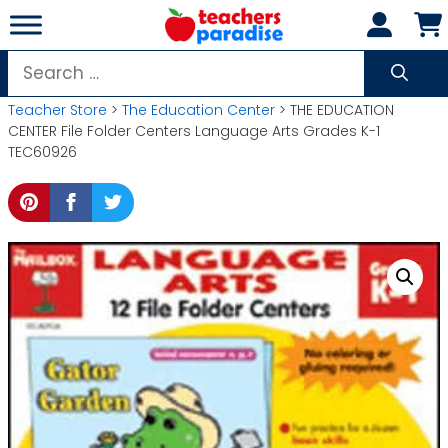
Skip
to
content
Search
for:
Teacher Store
>
The Education Center
> THE EDUCATION
CENTER File Folder Centers Language Arts Grades K-1
TEC60926