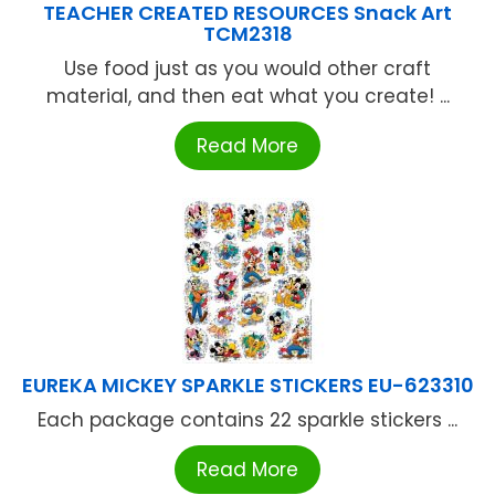
TEACHER CREATED RESOURCES Snack Art
TCM2318
Use food just as you would other craft
material, and then eat what you create! ...
Read More
EUREKA MICKEY SPARKLE STICKERS EU-623310
Each package contains 22 sparkle stickers ...
Read More