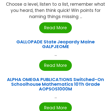
Choose a level, listen to a list, remember what
you heard, then think quick! Win points for
naming things missing ...
Read More
GALLOPADE State Jeopardy Maine
GALPJEOME
...
Read More
ALPHA OMEGA PUBLICATIONS Switched-On
Schoolhouse Mathematics 10Th Grade
AOPSOS1000M
...
Read More