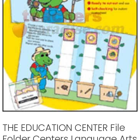
THE EDUCATION CENTER File
Folder Centers Language Arts