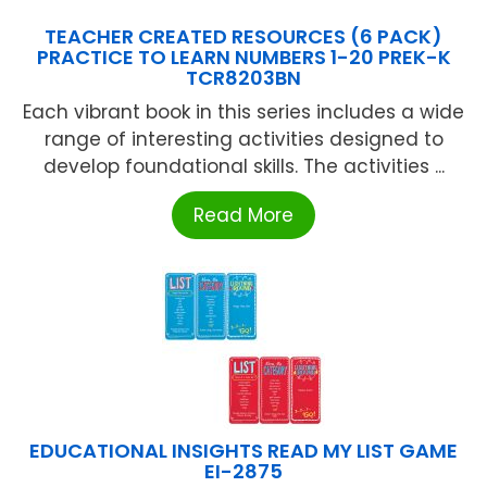
TEACHER CREATED RESOURCES (6 PACK)
PRACTICE TO LEARN NUMBERS 1-20 PREK-K
TCR8203BN
Each vibrant book in this series includes a wide
range of interesting activities designed to
develop foundational skills. The activities ...
Read More
EDUCATIONAL INSIGHTS READ MY LIST GAME
EI-2875