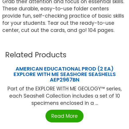
Grab their attention and focus on essential skills.
These durable, easy-to-use folder centers
provide fun, self-checking practice of basic skills
for your students. Tear out the ready-to-use
center, cut out the cards, and go! 104 pages.
Related Products
AMERICAN EDUCATIONAL PROD (2 EA)
EXPLORE WITH ME SEASHORE SEASHELLS
AEP2967BN
Part of the EXPLORE WITH ME GEOLOGY™ series,
each Seashell Collection includes a set of 10
specimens enclosed in a ...
Read More