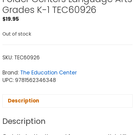
Grades K-1 TEC60926
$
19.95
Out of stock
SKU:
TEC60926
Brand:
The Education Center
UPC: 9781562346348
Description
Description