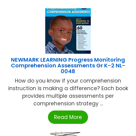
NEWMARK LEARNING Progress Monitoring
Comprehension Assessments Gr K-2 NL-
0048
How do you know if your comprehension
instruction is making a difference? Each book
provides multiple assessments per
comprehension strategy ...
Read More