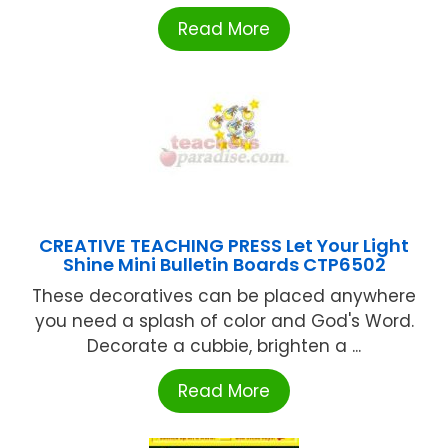
Read More
CREATIVE TEACHING PRESS Let Your Light
Shine Mini Bulletin Boards CTP6502
These decoratives can be placed anywhere
you need a splash of color and God's Word.
Decorate a cubbie, brighten a ...
Read More