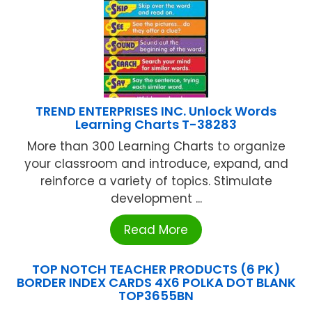
TREND ENTERPRISES INC. Unlock Words
Learning Charts T-38283
More than 300 Learning Charts to organize
your classroom and introduce, expand, and
reinforce a variety of topics. Stimulate
development ...
Read More
TOP NOTCH TEACHER PRODUCTS (6 PK)
BORDER INDEX CARDS 4X6 POLKA DOT BLANK
TOP3655BN