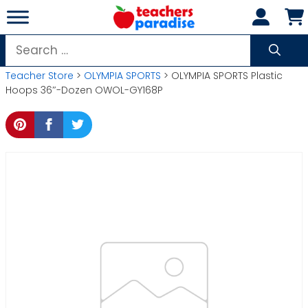
Skip
to
content
Search
for:
Teacher Store
>
OLYMPIA SPORTS
> OLYMPIA SPORTS Plastic
Hoops 36″-Dozen OWOL-GY168P