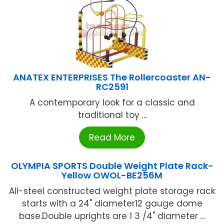
ANATEX ENTERPRISES The Rollercoaster AN-
RC2591
A contemporary look for a classic and
traditional toy ...
Read More
OLYMPIA SPORTS Double Weight Plate Rack-
Yellow OWOL-BE256M
All-steel constructed weight plate storage rack
starts with a 24" diameter12 gauge dome
base.Double uprights are 1 3 /4" diameter ...