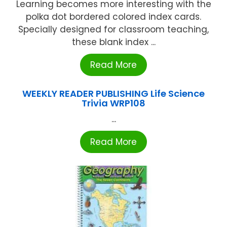
Learning becomes more interesting with the
polka dot bordered colored index cards.
Specially designed for classroom teaching,
these blank index ...
Read More
WEEKLY READER PUBLISHING Life Science
Trivia WRP108
...
Read More