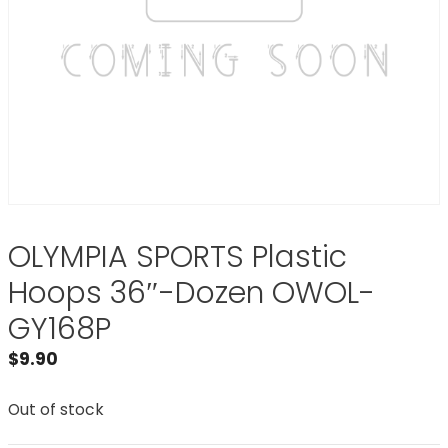
OLYMPIA SPORTS Plastic
Hoops 36″-Dozen OWOL-
GY168P
$
9.90
Out of stock