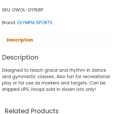
SKU:
OWOL-GY168P
Brand:
OLYMPIA SPORTS
Description
Description
Designed to teach grace and rhythm in dance
and gymnastic classes…Also fun for recreational
play or for use as markers and targets…Can be
shipped UPS…Hoops sold in dozen lots only!
Related Products