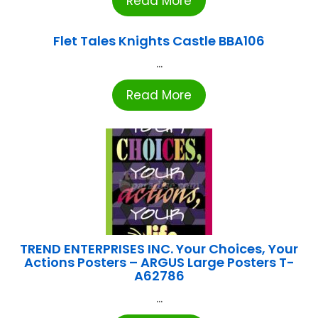
Read More
Flet Tales Knights Castle BBA106
...
Read More
TREND ENTERPRISES INC. Your Choices, Your
Actions Posters – ARGUS Large Posters T-
A62786
...