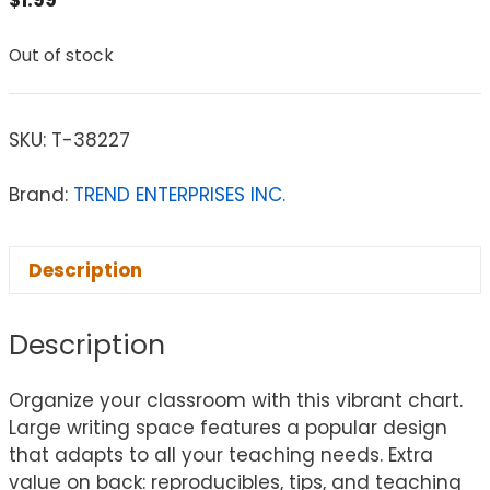
$
1.99
Out of stock
SKU:
T-38227
Brand:
TREND ENTERPRISES INC.
Description
Description
Organize your classroom with this vibrant chart.
Large writing space features a popular design
that adapts to all your teaching needs. Extra
value on back: reproducibles, tips, and teaching