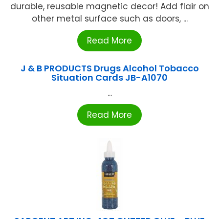
durable, reusable magnetic decor! Add flair on
other metal surface such as doors, ...
Read More
J & B PRODUCTS Drugs Alcohol Tobacco
Situation Cards JB-A1070
...
Read More