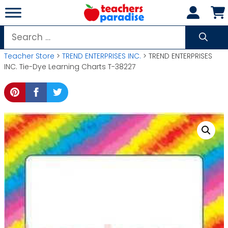
Skip
to
content
Search
for:
Teacher Store
>
TREND ENTERPRISES INC.
> TREND ENTERPRISES
INC. Tie-Dye Learning Charts T-38227