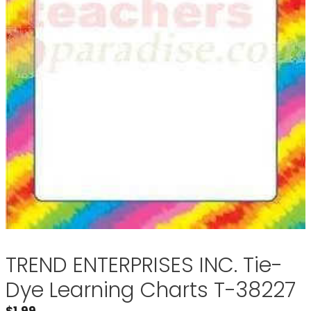
TREND ENTERPRISES INC. Tie-
Dye Learning Charts T-38227