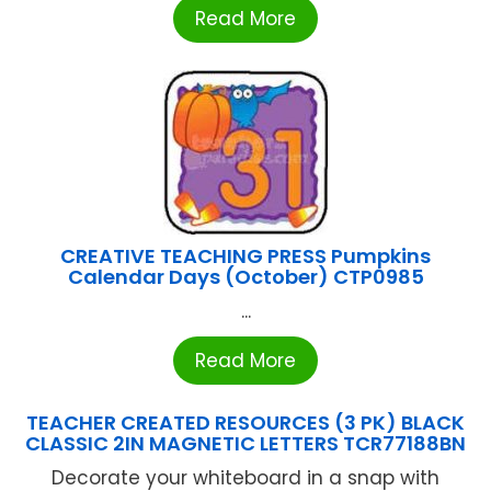
Read More
CREATIVE TEACHING PRESS Pumpkins
Calendar Days (October) CTP0985
...
Read More
TEACHER CREATED RESOURCES (3 PK) BLACK
CLASSIC 2IN MAGNETIC LETTERS TCR77188BN
Decorate your whiteboard in a snap with