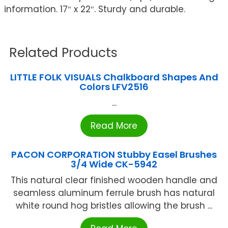
information. 17″ x 22″. Sturdy and durable.
Related Products
LITTLE FOLK VISUALS Chalkboard Shapes And
Colors LFV2516
...
Read More
PACON CORPORATION Stubby Easel Brushes
3/4 Wide CK-5942
This natural clear finished wooden handle and
seamless aluminum ferrule brush has natural
white round hog bristles allowing the brush ...