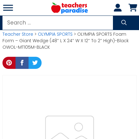
Skip
to
content
Search
for:
Teacher Store
>
OLYMPIA SPORTS
> OLYMPIA SPORTS Foam
Form – Giant Wedge (48″ L X 24″ W X 12″ To 2″ High)-Black
OWOL-MT105M-BLACK