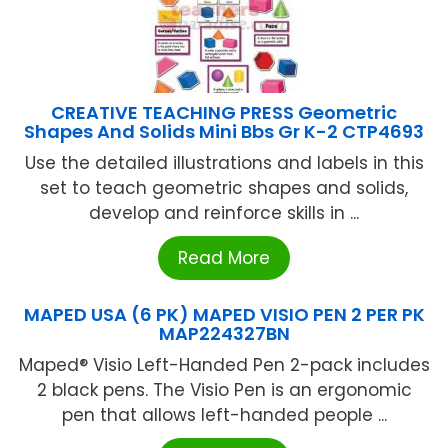
CREATIVE TEACHING PRESS Geometric
Shapes And Solids Mini Bbs Gr K-2 CTP4693
Use the detailed illustrations and labels in this
set to teach geometric shapes and solids,
develop and reinforce skills in ...
Read More
MAPED USA (6 PK) MAPED VISIO PEN 2 PER PK
MAP224327BN
Maped® Visio Left-Handed Pen 2-pack includes
2 black pens. The Visio Pen is an ergonomic
pen that allows left-handed people ...