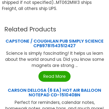
shipped if not specified)…MT062MW3 ships
Freight, all others ship UPS.
Related Products
CAPSTONE / COUGHLAN PUB SIMPLY SCIENCE
CPB9781543512427
Science is simply fascinating! It helps us learn
about the world around us. Did you know some
magnets are strong ...
Read More
CARSON DELLOSA (6 EA) HOT AIR BALLOON
NOTEPAD CD-151040BN
Perfect for reminders, calendar notes,
homework notes, name tags, and much more!