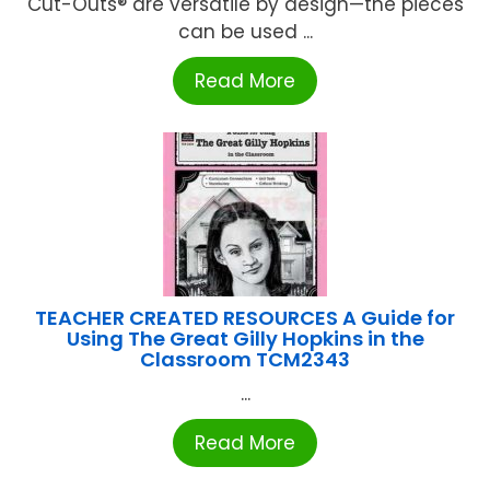
Cut-Outs® are versatile by design—the pieces
can be used ...
Read More
TEACHER CREATED RESOURCES A Guide for
Using The Great Gilly Hopkins in the
Classroom TCM2343
...
Read More