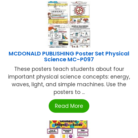
MCDONALD PUBLISHING Poster Set Physical
Science MC-P097
These posters teach students about four
important physical science concepts: energy,
waves, light, and simple machines. Use the
posters to ...
Read More