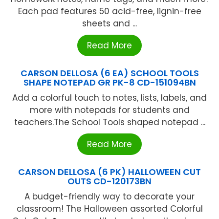
Each pad features 50 acid-free, lignin-free
sheets and ...
Read More
CARSON DELLOSA (6 EA) SCHOOL TOOLS
SHAPE NOTEPAD GR PK-8 CD-151094BN
Add a colorful touch to notes, lists, labels, and
more with notepads for students and
teachers.The School Tools shaped notepad ...
Read More
CARSON DELLOSA (6 PK) HALLOWEEN CUT
OUTS CD-120173BN
A budget-friendly way to decorate your
classroom! The Halloween assorted Colorful