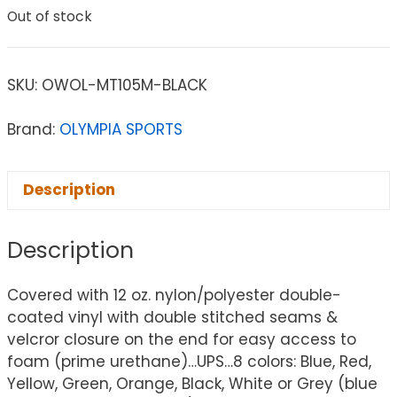
Out of stock
SKU:
OWOL-MT105M-BLACK
Brand:
OLYMPIA SPORTS
Description
Description
Covered with 12 oz. nylon/polyester double-
coated vinyl with double stitched seams &
velcror closure on the end for easy access to
foam (prime urethane)…UPS…8 colors: Blue, Red,
Yellow, Green, Orange, Black, White or Grey (blue