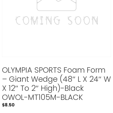
OLYMPIA SPORTS Foam Form
– Giant Wedge (48″ L X 24″ W
X 12″ To 2″ High)-Black
OWOL-MT105M-BLACK
$
8.50