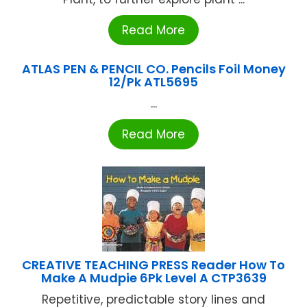
Read More
ATLAS PEN & PENCIL CO. Pencils Foil Money
12/Pk ATL5695
...
Read More
CREATIVE TEACHING PRESS Reader How To
Make A Mudpie 6Pk Level A CTP3639
Repetitive, predictable story lines and