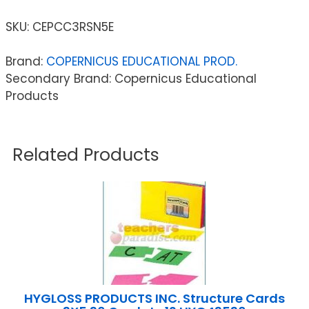
SKU:
CEPCC3RSN5E
Brand:
COPERNICUS EDUCATIONAL PROD.
Secondary Brand: Copernicus Educational
Products
Related Products
HYGLOSS PRODUCTS INC. Structure Cards