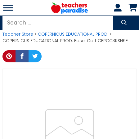
Skip
to
content
Search
for:
Teacher Store
>
COPERNICUS EDUCATIONAL PROD.
>
COPERNICUS EDUCATIONAL PROD. Easel Cart CEPCC3RSN5E