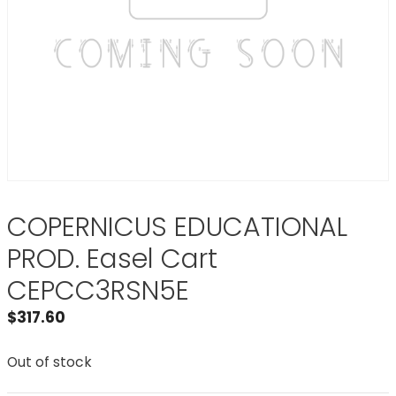
COPERNICUS EDUCATIONAL
PROD. Easel Cart
CEPCC3RSN5E
$
317.60
Out of stock