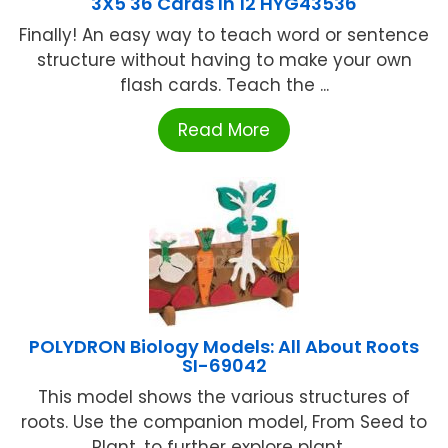
3X5 36 Cards In 12 HYG43536
Finally! An easy way to teach word or sentence
structure without having to make your own
flash cards. Teach the ...
Read More
POLYDRON Biology Models: All About Roots
SI-69042
This model shows the various structures of
roots. Use the companion model, From Seed to
Plant, to further explore plant ...