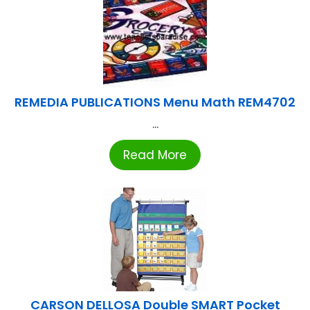
REMEDIA PUBLICATIONS Menu Math REM4702
...
Read More
CARSON DELLOSA Double SMART Pocket