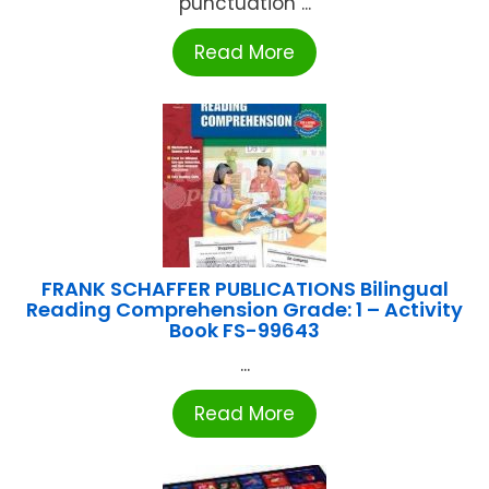
punctuation ...
Read More
FRANK SCHAFFER PUBLICATIONS Bilingual
Reading Comprehension Grade: 1 – Activity
Book FS-99643
...
Read More