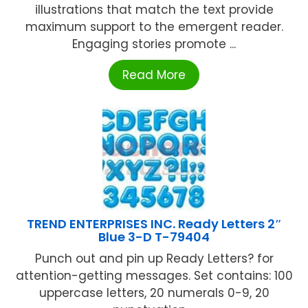
illustrations that match the text provide
maximum support to the emergent reader.
Engaging stories promote ...
Read More
TREND ENTERPRISES INC. Ready Letters 2″
Blue 3-D T-79404
Punch out and pin up Ready Letters? for
attention-getting messages. Set contains: 100
uppercase letters, 20 numerals 0-9, 20