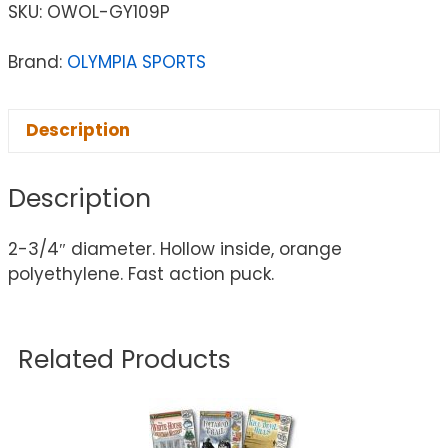
SKU:
OWOL-GY109P
Brand:
OLYMPIA SPORTS
Description
Description
2-3/4″ diameter. Hollow inside, orange
polyethylene. Fast action puck.
Related Products