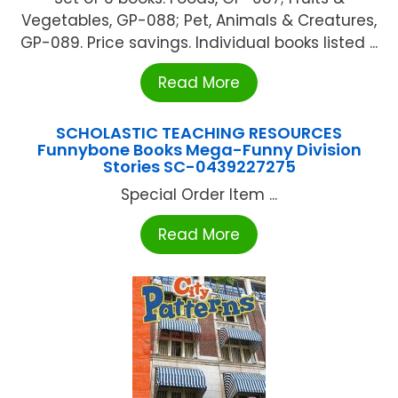
Vegetables, GP-088; Pet, Animals & Creatures,
GP-089. Price savings. Individual books listed ...
Read More
SCHOLASTIC TEACHING RESOURCES
Funnybone Books Mega-Funny Division
Stories SC-0439227275
Special Order Item ...
Read More