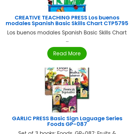
CREATIVE TEACHING PRESS Los buenos
modales Spanish Basic Skills Chart CTP5795
Los buenos modales Spanish Basic Skills Chart
...
Read More
GARLIC PRESS Basic Sign Laguage Series
Foods GP-087
Set of 3 books: Foods, GP-087; Fruits &