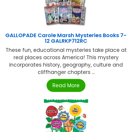
GALLOPADE Carole Marsh Mysteries Books 7-
12 GALRKP712RC
These fun, educational mysteries take place at
real places across America! This mystery
incorporates history, geography, culture and
cliffhanger chapters ...
Read More