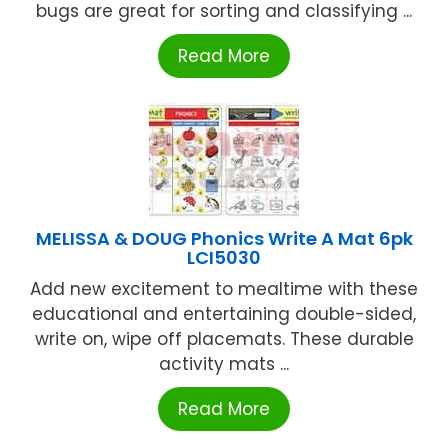
bugs are great for sorting and classifying ...
Read More
MELISSA & DOUG Phonics Write A Mat 6pk
LCI5030
Add new excitement to mealtime with these
educational and entertaining double-sided,
write on, wipe off placemats. These durable
activity mats ...
Read More