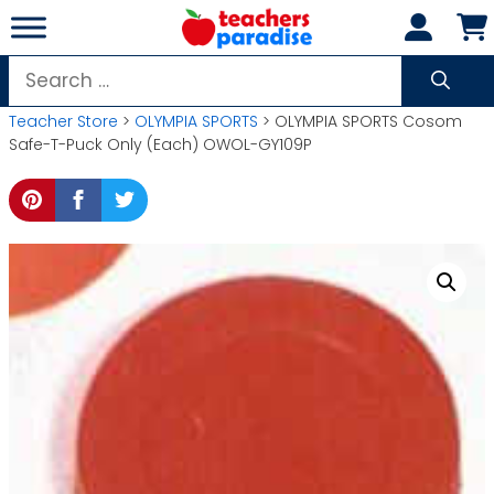
Skip
to
content
Search
for:
Teacher Store
>
OLYMPIA SPORTS
> OLYMPIA SPORTS Cosom
Safe-T-Puck Only (Each) OWOL-GY109P