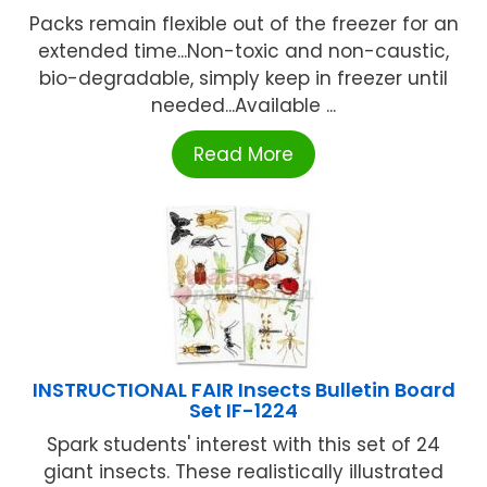
Packs remain flexible out of the freezer for an
extended time...Non-toxic and non-caustic,
bio-degradable, simply keep in freezer until
needed...Available ...
Read More
INSTRUCTIONAL FAIR Insects Bulletin Board
Set IF-1224
Spark students' interest with this set of 24
giant insects. These realistically illustrated