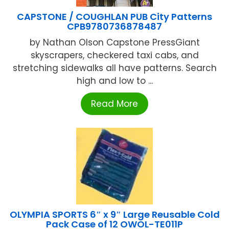
CAPSTONE / COUGHLAN PUB City Patterns
CPB9780736878487
by Nathan Olson Capstone PressGiant
skyscrapers, checkered taxi cabs, and
stretching sidewalks all have patterns. Search
high and low to ...
Read More
OLYMPIA SPORTS 6″ x 9″ Large Reusable Cold
Pack Case of 12 OWOL-TE011P