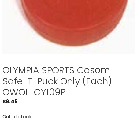
OLYMPIA SPORTS Cosom
Safe-T-Puck Only (Each)
OWOL-GY109P
$
9.45
Out of stock