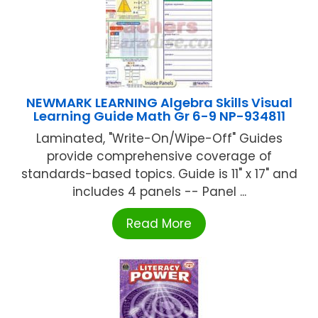
NEWMARK LEARNING Algebra Skills Visual
Learning Guide Math Gr 6-9 NP-934811
Laminated, "Write-On/Wipe-Off" Guides
provide comprehensive coverage of
standards-based topics. Guide is 11" x 17" and
includes 4 panels -- Panel ...
Read More