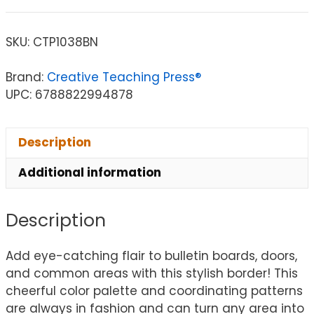
SKU:
CTP1038BN
Brand:
Creative Teaching Press®
UPC: 6788822994878
Description
Additional information
Description
Add eye-catching flair to bulletin boards, doors,
and common areas with this stylish border! This
cheerful color palette and coordinating patterns
are always in fashion and can turn any area into