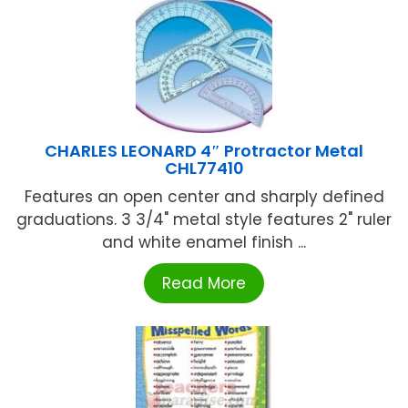
CHARLES LEONARD 4″ Protractor Metal
CHL77410
Features an open center and sharply defined
graduations. 3 3/4" metal style features 2" ruler
and white enamel finish ...
Read More