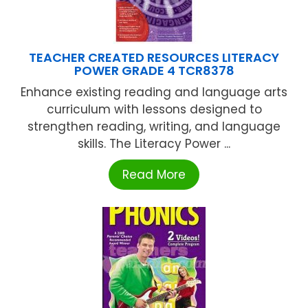
TEACHER CREATED RESOURCES LITERACY
POWER GRADE 4 TCR8378
Enhance existing reading and language arts
curriculum with lessons designed to
strengthen reading, writing, and language
skills. The Literacy Power ...
Read More