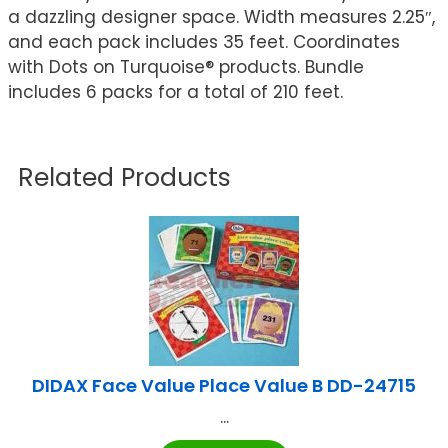
a dazzling designer space. Width measures 2.25″,
and each pack includes 35 feet. Coordinates
with Dots on Turquoise® products. Bundle
includes 6 packs for a total of 210 feet.
Related Products
DIDAX Face Value Place Value B DD-24715
...