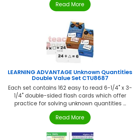
Read More
LEARNING ADVANTAGE Unknown Quantities
Double Value Set CTU8687
Each set contains 162 easy to read 6-1/4" x 3-
1/4" double-sided flash cards which offer
practice for solving unknown quantities ...
Read More