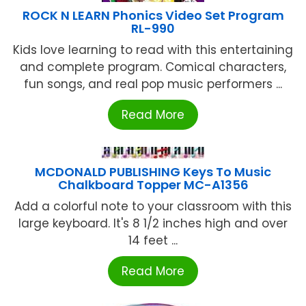
ROCK N LEARN Phonics Video Set Program
RL-990
Kids love learning to read with this entertaining
and complete program. Comical characters,
fun songs, and real pop music performers ...
Read More
MCDONALD PUBLISHING Keys To Music
Chalkboard Topper MC-A1356
Add a colorful note to your classroom with this
large keyboard. It's 8 1/2 inches high and over
14 feet ...
Read More