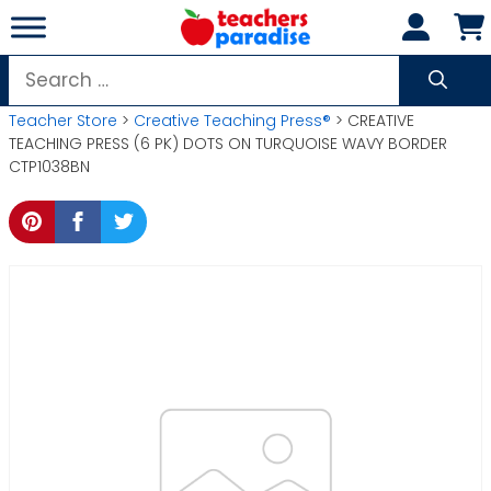
Skip
to
content
Search
for:
Teacher Store
>
Creative Teaching Press®
> CREATIVE
TEACHING PRESS (6 PK) DOTS ON TURQUOISE WAVY BORDER
CTP1038BN