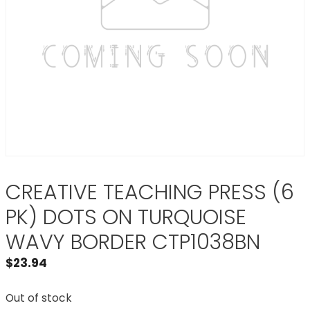
CREATIVE TEACHING PRESS (6
PK) DOTS ON TURQUOISE
WAVY BORDER CTP1038BN
$
23.94
Out of stock