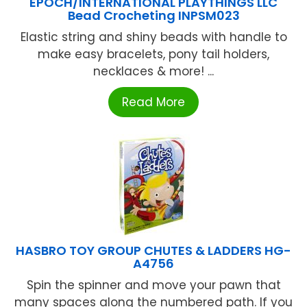
EPOCH/INTERNATIONAL PLAYTHINGS LLC
Bead Crocheting INPSM023
Elastic string and shiny beads with handle to
make easy bracelets, pony tail holders,
necklaces & more! ...
Read More
HASBRO TOY GROUP CHUTES & LADDERS HG-
A4756
Spin the spinner and move your pawn that
many spaces along the numbered path. If you