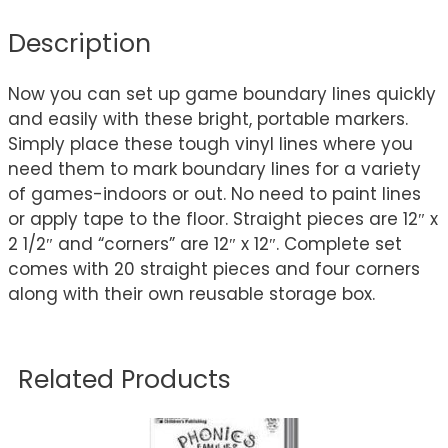
Description
Now you can set up game boundary lines quickly
and easily with these bright, portable markers.
Simply place these tough vinyl lines where you
need them to mark boundary lines for a variety
of games-indoors or out. No need to paint lines
or apply tape to the floor. Straight pieces are 12″ x
2 1/2″ and “corners” are 12″ x 12″. Complete set
comes with 20 straight pieces and four corners
along with their own reusable storage box.
Related Products