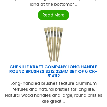
land at the bottomof ...
Read More
CHENILLE KRAFT COMPANY LONG HANDLE
ROUND BRUSHES SZ12 22MM SET OF 6 CK-
514112
Long-handled brushes feature aluminum
ferrules and natural bristles for long life.
Natural wood handles and large, round bristles
are great ...