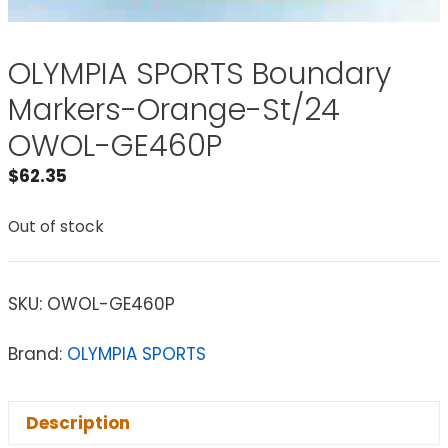
OLYMPIA SPORTS Boundary
Markers-Orange-St/24
OWOL-GE460P
$
62.35
Out of stock
SKU:
OWOL-GE460P
Brand:
OLYMPIA SPORTS
Description