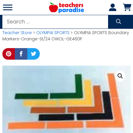
Skip
to
content
Search
for:
Teacher Store
>
OLYMPIA SPORTS
> OLYMPIA SPORTS Boundary
Markers-Orange-St/24 OWOL-GE460P