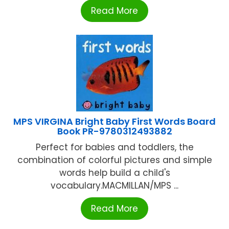
Read More
MPS VIRGINA Bright Baby First Words Board
Book PR-9780312493882
Perfect for babies and toddlers, the
combination of colorful pictures and simple
words help build a child's
vocabulary.MACMILLAN/MPS ...
Read More