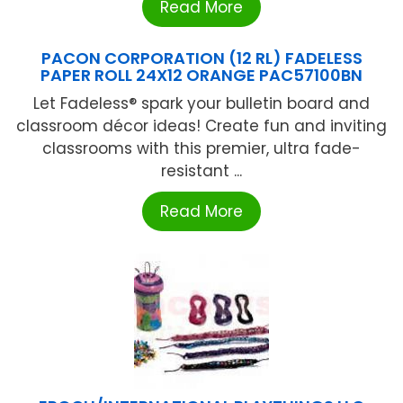
Read More
PACON CORPORATION (12 RL) FADELESS
PAPER ROLL 24X12 ORANGE PAC57100BN
Let Fadeless® spark your bulletin board and
classroom décor ideas! Create fun and inviting
classrooms with this premier, ultra fade-
resistant ...
Read More