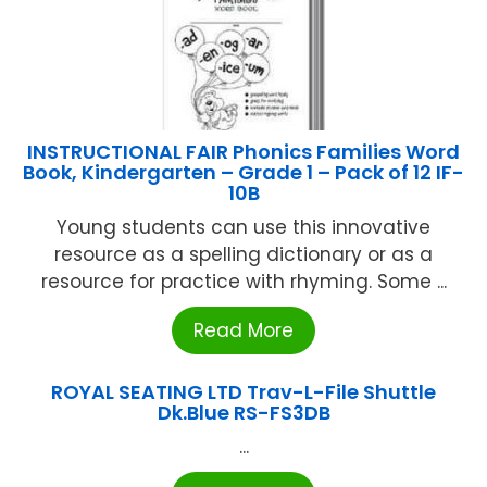
INSTRUCTIONAL FAIR Phonics Families Word
Book, Kindergarten – Grade 1 – Pack of 12 IF-
10B
Young students can use this innovative
resource as a spelling dictionary or as a
resource for practice with rhyming. Some ...
Read More
ROYAL SEATING LTD Trav-L-File Shuttle
Dk.Blue RS-FS3DB
...