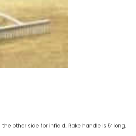
the other side for infield…Rake handle is 5′ long.