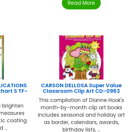
Read More
LICATIONS
CARSON DELLOSA Super Value
Chart S TF-
Classroom Clip Art CD-0963
This compilation of Dianne Hook's
l brighten
month-by-month clip art books
 measures
includes seasonal and holiday art
tic coating
as border, calendars, awards,
 ...
birthday lists, ...