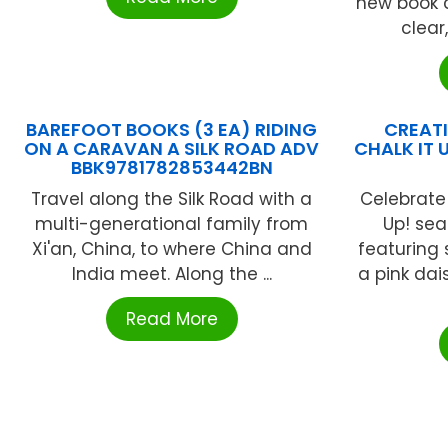
new book c
clear
BAREFOOT BOOKS (3 EA) RIDING
CREATI
ON A CARAVAN A SILK ROAD ADV
CHALK IT 
BBK9781782853442BN
Travel along the Silk Road with a
Celebrate 
multi-generational family from
Up! se
Xi'an, China, to where China and
featuring
India meet. Along the ...
a pink dai
Read More