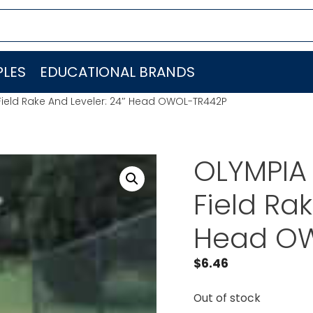
LES
EDUCATIONAL BRANDS
ield Rake And Leveler: 24″ Head OWOL-TR442P
OLYMPIA
Field Ra
Head O
$
6.46
Out of stock