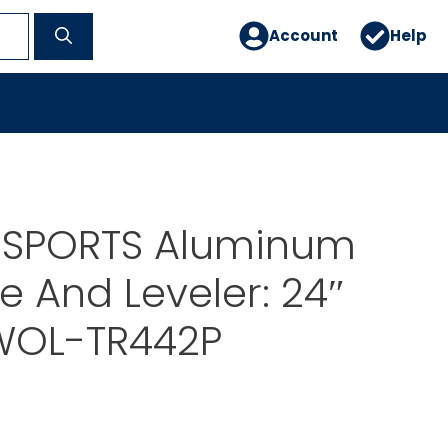
Account
Help
 SPORTS Aluminum
ke And Leveler: 24″
WOL-TR442P