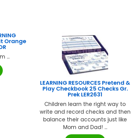
RNING
it Orange
OR
 ...
LEARNING RESOURCES Pretend &
Play Checkbook 25 Checks Gr.
Prek LER2631
Children learn the right way to
write and record checks and then
balance their accounts just like
Mom and Dad! ...