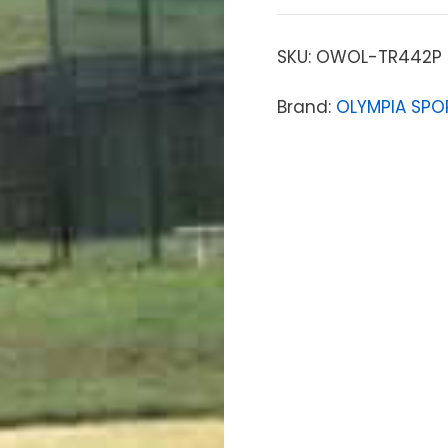
SKU:
OWOL-TR442P
Brand:
OLYMPIA SPO