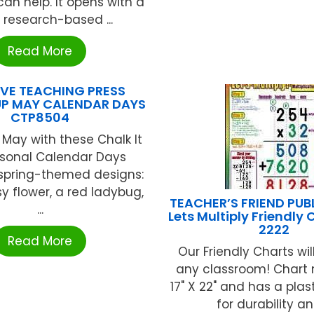
an help. It opens with a
, research-based ...
Read More
VE TEACHING PRESS
UP MAY CALENDAR DAYS
CTP8504
May with these Chalk It
asonal Calendar Days
 spring-themed designs:
sy flower, a red ladybug,
TEACHER’S FRIEND PUB
...
Lets Multiply Friendly 
2222
Read More
Our Friendly Charts wil
any classroom! Chart
17" X 22" and has a plas
for durability and