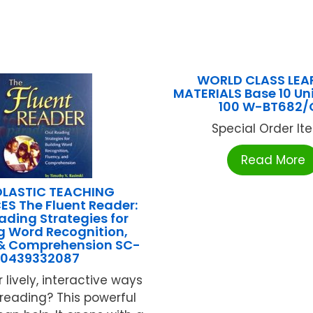
WORLD CLASS LEA
MATERIALS Base 10 Un
100 W-BT682/
Special Order Item
Read More
LASTIC TEACHING
S The Fluent Reader:
ading Strategies for
g Word Recognition,
 & Comprehension SC-
0439332087
r lively, interactive ways
reading? This powerful