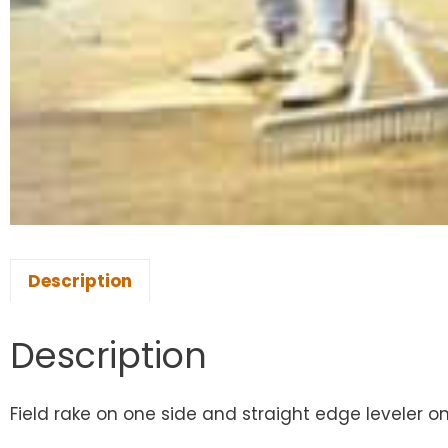
Description
Description
Field rake on one side and straight edge leveler on 