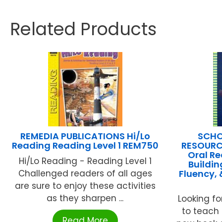
Related Products
REMEDIA PUBLICATIONS Hi/Lo
SCHO
Reading Reading Level 1 REM750
RESOURCE
Oral Re
Hi/Lo Reading - Reading Level 1
Buildin
Challenged readers of all ages
Fluency,
are sure to enjoy these activities
as they sharpen ...
Looking fo
to teach 
Read More