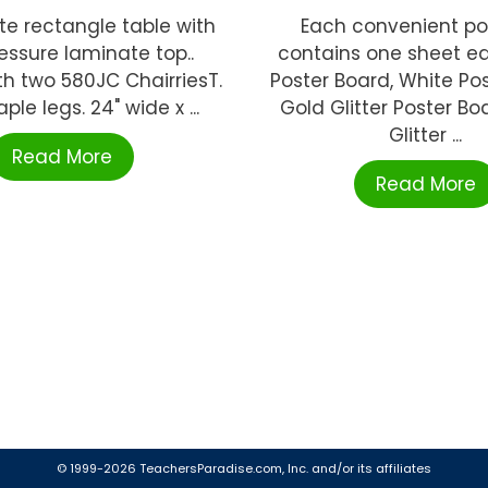
te rectangle table with
Each convenient pos
essure laminate top..
contains one sheet ea
h two 580JC ChairriesT.
Poster Board, White Pos
le legs. 24" wide x ...
Gold Glitter Poster Boa
Glitter ...
Read More
Read More
© 1999-2026 TeachersParadise.com, Inc. and/or its affiliates