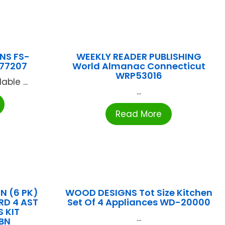
NS FS-
WEEKLY READER PUBLISHING
77207
World Almanac Connecticut
WRP53016
ble ...
...
Read More
 (6 PK)
WOOD DESIGNS Tot Size Kitchen
RD 4 AST
Set Of 4 Appliances WD-20000
 KIT
...
BN