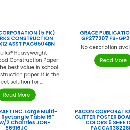
CORPORATION (5 PK)
GRACE PUBLICATIO
RKS CONSTRUCTION
GP277207 FS-GP2
X12 ASST PAC6504BN
No description availa
orks® Heavyweight
od Construction Paper
Read More
the best value in school
truction paper. It is the
ect solution for ...
Read More
AFT INC. Large Multi-
PACON CORPORATION
 Rectangle Table 16″
GLITTER POSTER BOA
w/2 Chairries JON-
COLORS 5 SHEETS
56916JC
PACCAR38228