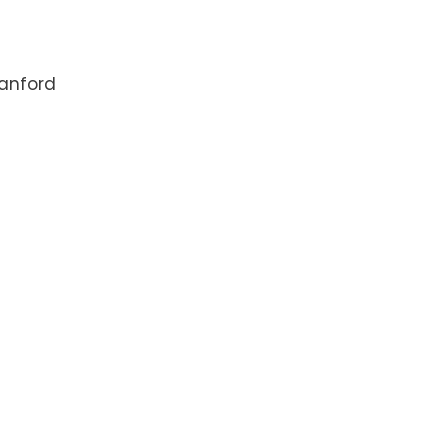
anford