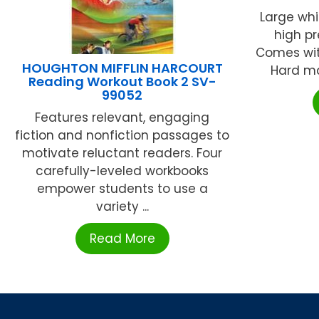
Large whi
high pr
Comes wit
HOUGHTON MIFFLIN HARCOURT
Hard map
Reading Workout Book 2 SV-
99052
Features relevant, engaging
fiction and nonfiction passages to
motivate reluctant readers. Four
carefully-leveled workbooks
empower students to use a
variety ...
Read More