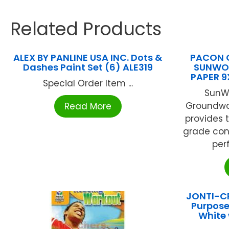
Related Products
ALEX BY PANLINE USA INC. Dots &
PACON 
Dashes Paint Set (6) ALE319
SUNWO
PAPER 9
Special Order Item ...
SunW
Groundwo
Read More
provides 
grade cons
perf
JONTI-CR
Purpose
White 