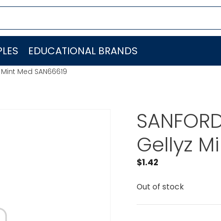
LES
EDUCATIONAL BRANDS
yz Mint Med SAN66619
SANFORD 
Gellyz M
$
1.42
Out of stock