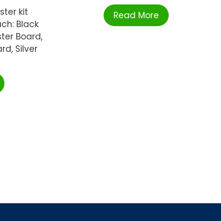
ter kit
Read More
ch: Black
ter Board,
rd, Silver