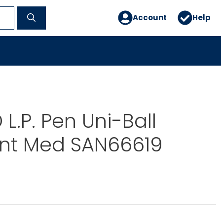
Account
Help
L.P. Pen Uni-Ball
int Med SAN66619