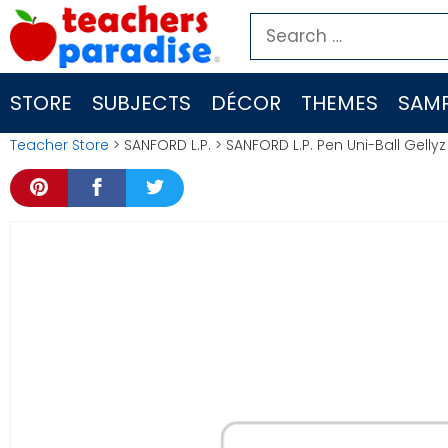
Skip
Search
to
for:
content
STORE
SUBJECTS
DÉCOR
THEMES
SAMP
Teacher Store
> SANFORD L.P. > SANFORD L.P. Pen Uni-Ball Gell