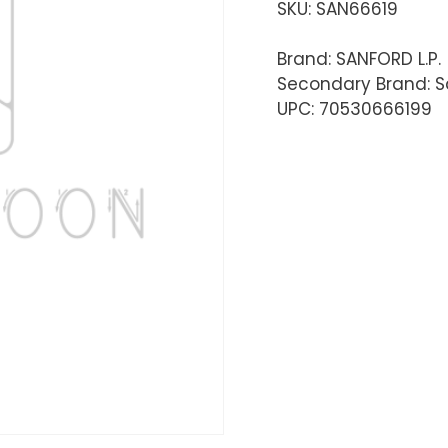
SKU:
SAN66619
Brand: SANFORD L.P.
Secondary Brand: S
UPC: 70530666199