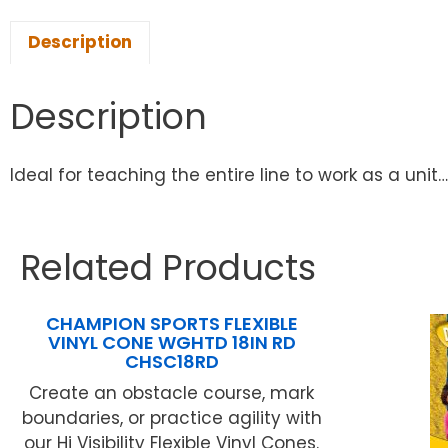
Description
Description
Ideal for teaching the entire line to work as a uni
Related Products
CHAMPION SPORTS FLEXIBLE
VINYL CONE WGHTD 18IN RD
CHSC18RD
Create an obstacle course, mark
boundaries, or practice agility with
our Hi Visibility Flexible Vinyl Cones.