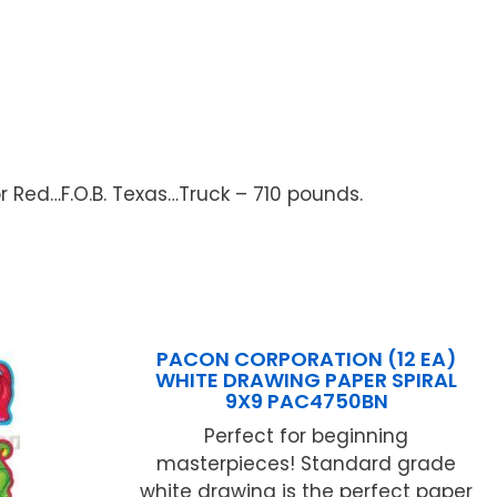
or Red…F.O.B. Texas…Truck – 710 pounds.
PACON CORPORATION (12 EA)
WHITE DRAWING PAPER SPIRAL
9X9 PAC4750BN
Perfect for beginning
masterpieces! Standard grade
white drawing is the perfect paper