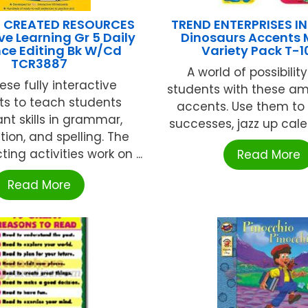
 CREATED RESOURCES
TREND ENTERPRISES INC
ve Learning Gr 5 Daily
Dinosaurs Accents M
ce Editing Bk W/Cd
Variety Pack T-
TCR3887
A world of possibilit
ese fully interactive
students with these am
ts to teach students
accents. Use them to 
nt skills in grammar,
successes, jazz up calend
ion, and spelling. The
ting activities work on ...
Read More
Read More