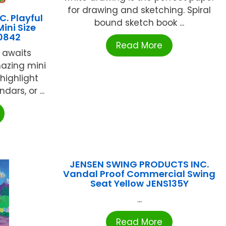
for drawing and sketching. Spiral
. Playful
bound sketch book ...
ini Size
10842
Read More
y awaits
azing mini
highlight
ars, or ...
JENSEN SWING PRODUCTS INC.
Vandal Proof Commercial Swing
Seat Yellow JENS135Y
...
Read More