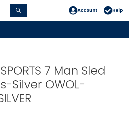
Account
Help
 SPORTS 7 Man Sled
s-Silver OWOL-
SILVER