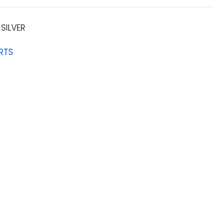
SILVER
RTS