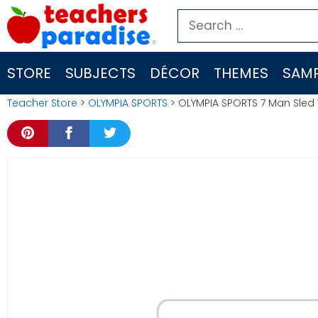
Skip
Search
to
for:
content
STORE
SUBJECTS
DÉCOR
THEMES
SAMP
Teacher Store
>
OLYMPIA SPORTS
> OLYMPIA SPORTS 7 Man Sled