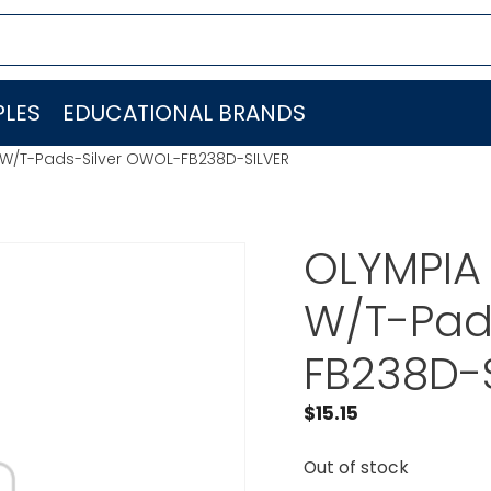
LES
EDUCATIONAL BRANDS
 W/T-Pads-Silver OWOL-FB238D-SILVER
OLYMPIA
W/T-Pad
FB238D-
$
15.15
Out of stock