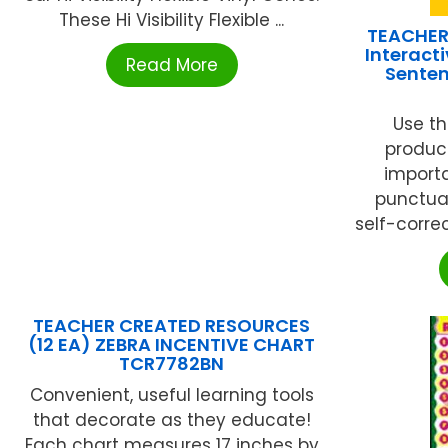
These Hi Visibility Flexible ...
TEACHER
Interacti
Read More
Senten
Use th
produc
importa
punctuat
self-correc
TEACHER CREATED RESOURCES
(12 EA) ZEBRA INCENTIVE CHART
TCR7782BN
Convenient, useful learning tools
that decorate as they educate!
Each chart measures 17 inches by