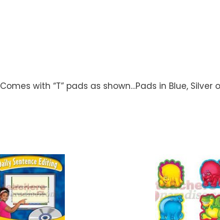
t…Comes with “T” pads as shown…Pads in Blue, Silver 