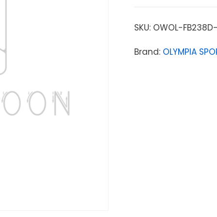
SKU:
OWOL-FB238D-
Brand:
OLYMPIA SPO