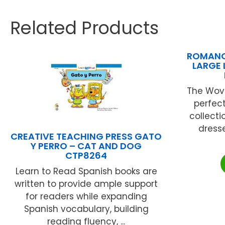
Related Products
ROMANO
LARGE 
The Wove
perfect
collecti
dress
CREATIVE TEACHING PRESS GATO
Y PERRO – CAT AND DOG
CTP8264
Learn to Read Spanish books are
written to provide ample support
for readers while expanding
Spanish vocabulary, building
reading fluency, ...