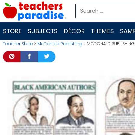
Skip
Search
to
for:
content
STORE
SUBJECTS
DÉCOR
THEMES
SAMP
Teacher Store
>
McDonald Publishing
> MCDONALD PUBLISHING 