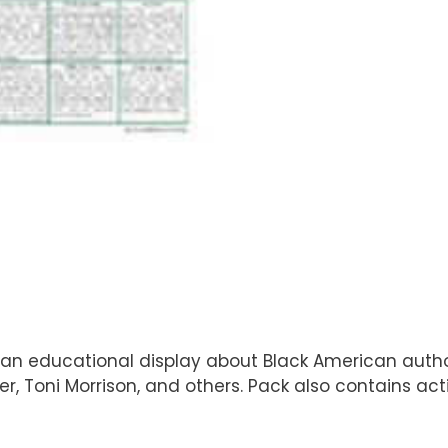
n educational display about Black American authors.
er, Toni Morrison, and others. Pack also contains a