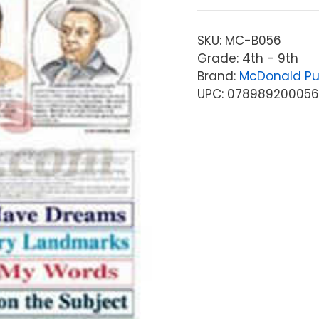
SKU:
MC-B056
Grade: 4th - 9th
Brand:
McDonald Pu
UPC: 07898920005