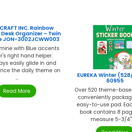
CRAFT INC. Rainbow
 Desk Organizer – Twin
ue JON-3002JCWW003
mine with Blue accents.
's right hand helper.
ays easily glide in and
unce the daily theme on
EUREKA Winter (528
...
60955
Over 520 theme-based
Read More
conveniently packag
easy-to-use pad. Eac
book contains 8 pag
measure 5-3/4" x