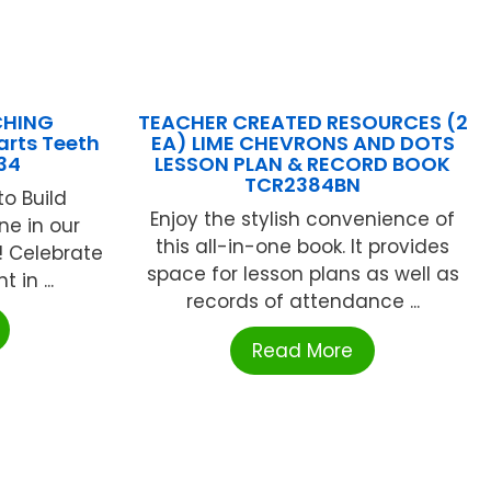
CHING
TEACHER CREATED RESOURCES (2
rts Teeth
EA) LIME CHEVRONS AND DOTS
34
LESSON PLAN & RECORD BOOK
TCR2384BN
o Build
Enjoy the stylish convenience of
ne in our
this all-in-one book. It provides
! Celebrate
space for lesson plans as well as
 in ...
records of attendance ...
Read More