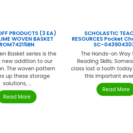
FF PRODUCTS (3 EA)
SCHOLASTIC TEA
LIME WOVEN BASKET
RESOURCES Pocket Cha
ROM74215BN
SC-04390430
n Basket series is the
The Hands-on Way t
 new addition to our
Reading Skills; Someo
on. The woven pattern
class lost a tooth today
es up these storage
this important event
solutions, ...
Read More
Read More