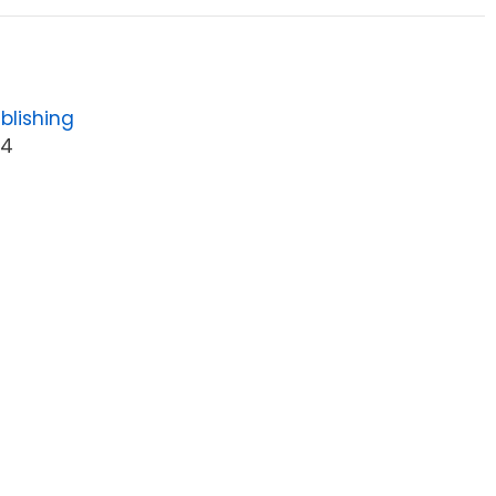
blishing
64