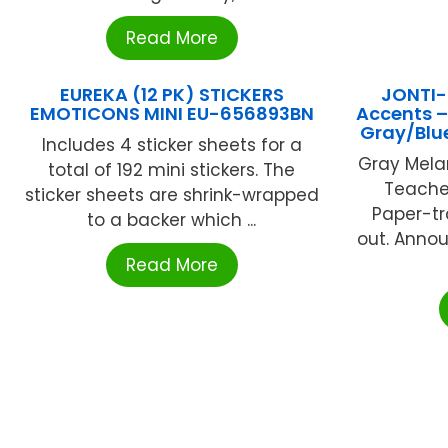
Read More
EUREKA (12 PK) STICKERS
JONTI-
EMOTICONS MINI EU-656893BN
Accents –
Gray/Bl
Includes 4 sticker sheets for a
Gray Mela
total of 192 mini stickers. The
Teacher
sticker sheets are shrink-wrapped
Paper-tr
to a backer which ...
out. Anno
Read More