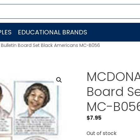
LES
EDUCATIONAL BRANDS
Bulletin Board Set Black Americans MC-B056
MCDONAL
Board Se
MC-B05
$
7.95
Out of stock