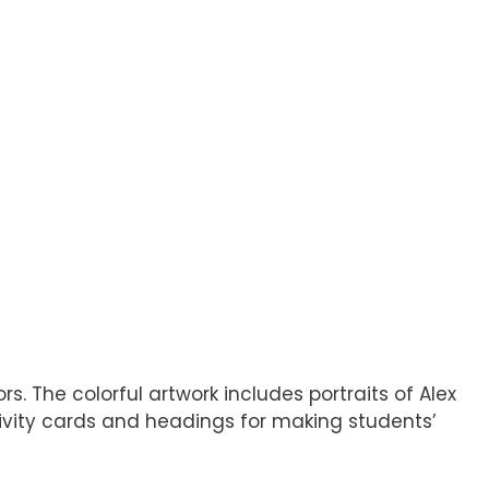
 The colorful artwork includes portraits of Alex
ctivity cards and headings for making students’