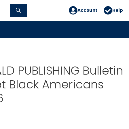
Account
Help
D PUBLISHING Bulletin
t Black Americans
6