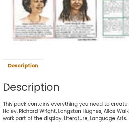
Description
Description
This pack contains everything you need to create a
Haley, Richard Wright, Langston Hughes, Alice Walk
work part of the display. Literature, Language Arts.