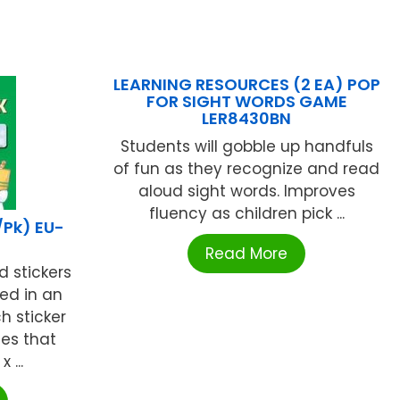
LEARNING RESOURCES (2 EA) POP
FOR SIGHT WORDS GAME
LER8430BN
Students will gobble up handfuls
of fun as they recognize and read
aloud sight words. Improves
fluency as children pick ...
/Pk) EU-
Read More
 stickers
ed in an
h sticker
es that
 ...