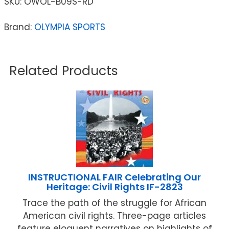
SKU:
OWOL-B09S-RD
Brand:
OLYMPIA SPORTS
Related Products
INSTRUCTIONAL FAIR Celebrating Our
Heritage: Civil Rights IF-2823
Trace the path of the struggle for African
American civil rights. Three-page articles
feature eloquent narratives on highlights of