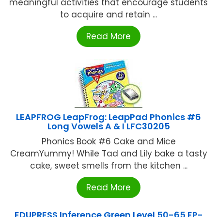
meaningful activities that encourage students
to acquire and retain ...
Read More
LEAPFROG LeapFrog: LeapPad Phonics #6
Long Vowels A & I LFC30205
Phonics Book #6 Cake and Mice
CreamYummy! While Tad and Lily bake a tasty
cake, sweet smells from the kitchen ...
Read More
EDUPRESS Inference Green Level 50-65 EP-