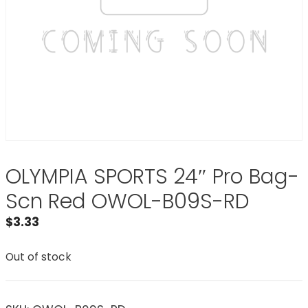
OLYMPIA SPORTS 24″ Pro Bag-
Scn Red OWOL-B09S-RD
$
3.33
Out of stock