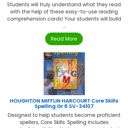
Students will truly understand what they read
with the help of these easy-to-use reading
comprehension cards! Your students will build
...
Read More
HOUGHTON MIFFLIN HARCOURT Core Skills
Spelling Gr 6 SV-34107
Designed to help students become proficient
spellers, Core Skills: Spelling includes