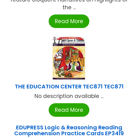
the ...
Read More
THE EDUCATION CENTER TEC871 TEC871
No description available ...
Read More
EDUPRESS Logic & Reasoning Reading
Comprehension Practice Cards EP3419