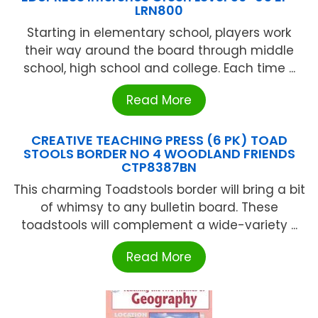
LRN800
Starting in elementary school, players work
their way around the board through middle
school, high school and college. Each time ...
Read More
CREATIVE TEACHING PRESS (6 PK) TOAD
STOOLS BORDER NO 4 WOODLAND FRIENDS
CTP8387BN
This charming Toadstools border will bring a bit
of whimsy to any bulletin board. These
toadstools will complement a wide-variety ...
Read More