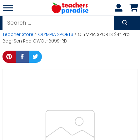
Skip
to
content
Search
for:
Teacher Store
>
OLYMPIA SPORTS
> OLYMPIA SPORTS 24″ Pro
Bag-Scn Red OWOL-B09S-RD