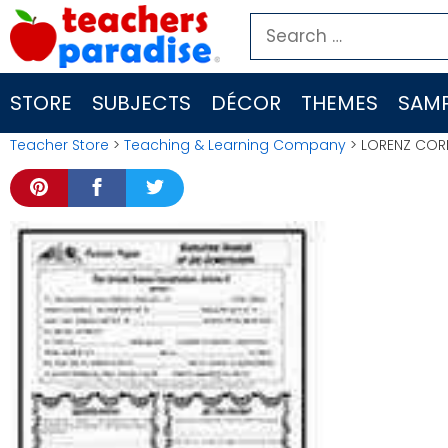
Skip
Search
to
for:
content
STORE
SUBJECTS
DÉCOR
THEMES
SAMP
Teacher Store
>
Teaching & Learning Company
> LORENZ CORP