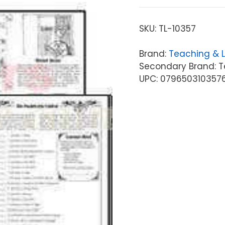
SKU:
TL-10357
Brand:
Teaching & 
Secondary Brand: T
UPC: 079650310357