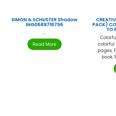
SIMON & SCHUSTER Shadow
CREATIV
ING0689718756
PACK) CO
TO 
...
Colorfu
colorful
Read More
pages. Fi
book. P