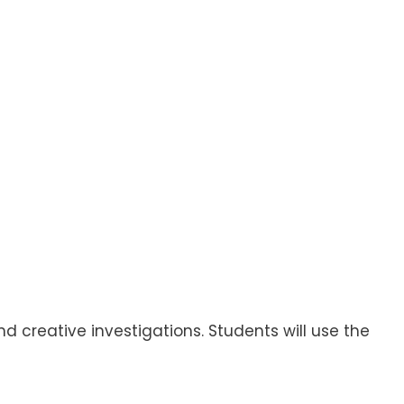
 creative investigations. Students will use the