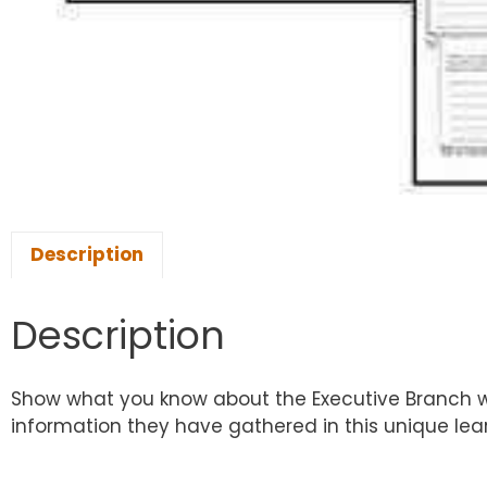
Description
Description
Show what you know about the Executive Branch with
information they have gathered in this unique le