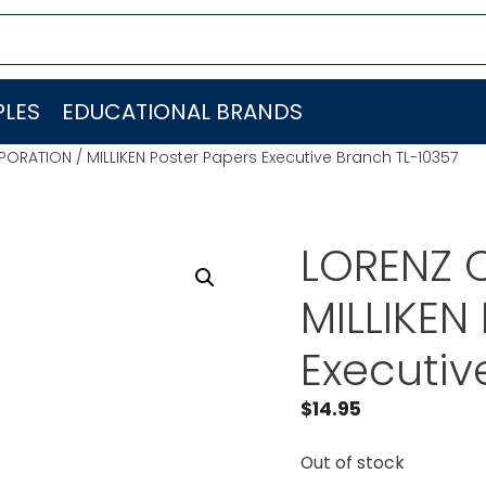
LES
EDUCATIONAL BRANDS
ORATION / MILLIKEN Poster Papers Executive Branch TL-10357
LORENZ 
MILLIKEN
Executiv
$
14.95
Out of stock