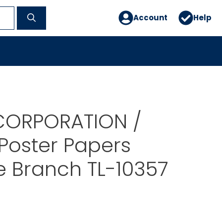
Account
Help
CORPORATION /
 Poster Papers
e Branch TL-10357