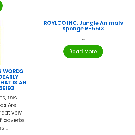
ROYLCO INC. Jungle Animals
Sponge R-5513
...
Read More
NS WORDS
DEARLY
HAT IS AN
59193
s, this
rds Are
reatively
of adverbs
 ...