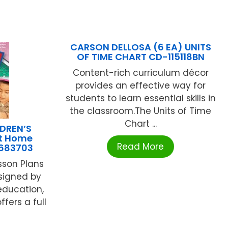
CARSON DELLOSA (6 EA) UNITS
OF TIME CHART CD-115118BN
Content-rich curriculum décor
provides an effective way for
students to learn essential skills in
the classroom.The Units of Time
Chart ...
DREN’S
At Home
Read More
683703
esson Plans
signed by
education,
ffers a full