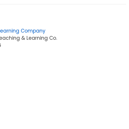
Learning Company
eaching & Learning Co.
6