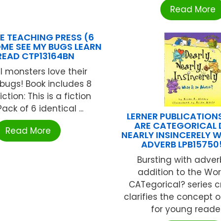
Read More
E TEACHING PRESS (6
ME SEE MY BUGS LEARN
READ CTP13164BN
l monsters love their
 bugs! Book includes 8
ction: This is a fiction
ack of 6 identical ...
LERNER PUBLICATIO
ARE CATEGORICAL 
Read More
NEARLY INSINCERELY W
ADVERB LPB15750
Bursting with adverb
addition to the Wo
CATegorical? series c
clarifies the concept 
for young readers