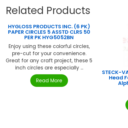
Related Products
HYGLOSS PRODUCTS INC. (6 PK)
PAPER CIRCLES 5 ASSTD CLRS 50
PER PK HYG5052BN
Enjoy using these colorful circles,
pre-cut for your convenience.
Great for any craft project, these 5
inch circles are especially ...
STECK-V
Head F
Read More
Alp