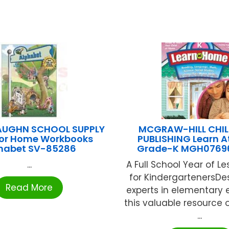
AUGHN SCHOOL SUPPLY
MCGRAW-HILL CHIL
or Home Workbooks
PUBLISHING Learn 
habet SV-85286
Grade-K MGH0769
...
A Full School Year of L
for KindergartenersDe
Read More
experts in elementary 
this valuable resource o
...