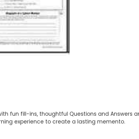
 fun fill-ins, thoughtful Questions and Answers and
arning experience to create a lasting memento.