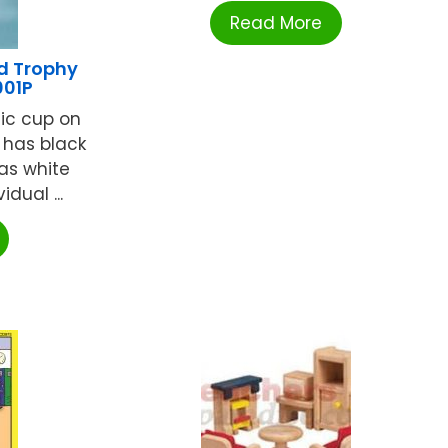
Read More
d Trophy
01P
tic cup on
p has black
as white
dual ...