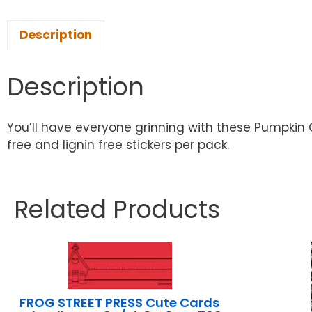
Description
Description
You’ll have everyone grinning with these Pumpkin Gri
free and lignin free stickers per pack.
Related Products
FROG STREET PRESS Cute Cards