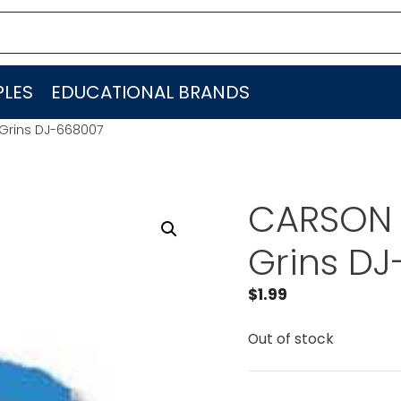
LES
EDUCATIONAL BRANDS
Grins DJ-668007
CARSON 
Grins D
$
1.99
Out of stock