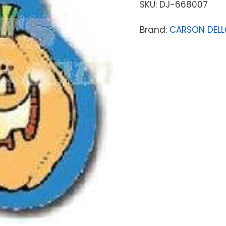
SKU:
DJ-668007
Brand:
CARSON DEL