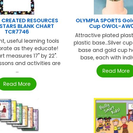
 CREATED RESOURCES
OLYMPIA SPORTS Gol
STARS BLANK CHART
Cup OWOL-AW0
TCR7746
Attractive plated plas
t, useful learning tools
plastic base...Silver cu
orate as they educate!
base and gold cup h
rt measures 17" by 22".
base, each with indivi
ssons and activities are
...
Read More
Read More