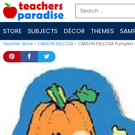
Skip
Search
to
for:
content
STORE
SUBJECTS
DÉCOR
THEMES
SAMP
Teacher Store
>
CARSON DELLOSA
> CARSON DELLOSA Pumpkin 