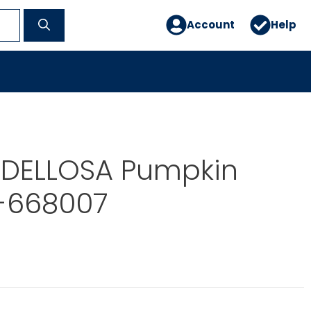
Account
Help
DELLOSA Pumpkin
J-668007