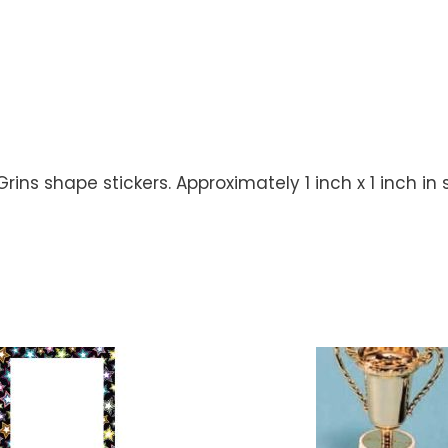
ns shape stickers. Approximately 1 inch x 1 inch in s