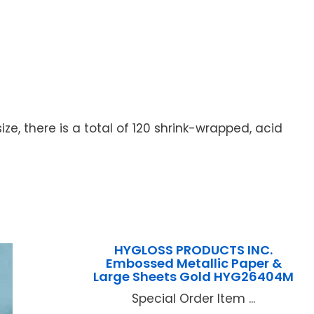
ize, there is a total of 120 shrink-wrapped, acid
HYGLOSS PRODUCTS INC.
Embossed Metallic Paper &
Large Sheets Gold HYG26404M
Special Order Item ...