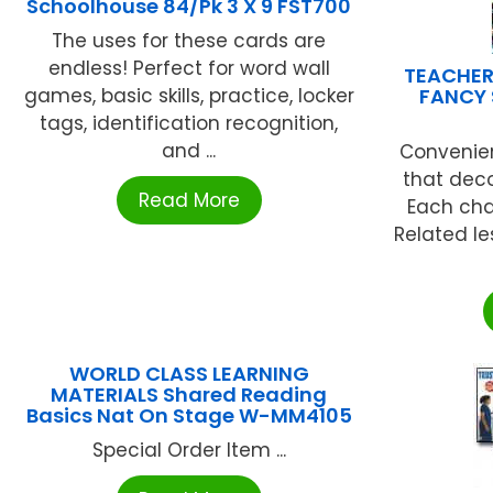
Schoolhouse 84/Pk 3 X 9 FST700
The uses for these cards are
endless! Perfect for word wall
TEACHER
games, basic skills, practice, locker
FANCY 
tags, identification recognition,
and ...
Convenien
that dec
Read More
Each cha
Related le
WORLD CLASS LEARNING
MATERIALS Shared Reading
Basics Nat On Stage W-MM4105
Special Order Item ...