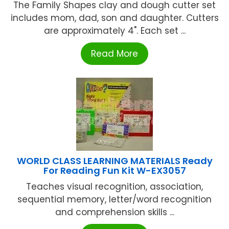
The Family Shapes clay and dough cutter set
includes mom, dad, son and daughter. Cutters
are approximately 4". Each set ...
Read More
WORLD CLASS LEARNING MATERIALS Ready
For Reading Fun Kit W-EX3057
Teaches visual recognition, association,
sequential memory, letter/word recognition
and comprehension skills ...