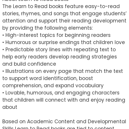
The Learn to Read books feature easy-to-read
stories, rhymes, and songs that engage students’
attention and support their reading development
by providing the following elements:
• High-interest topics for beginning readers
• Humorous or surprise endings that children love
• Predictable story lines with repeating text to
help early readers develop reading strategies
and build confidence
• Illustrations on every page that match the text
to support word identification, boost
comprehension, and expand vocabulary
• Lovable, humorous, and engaging characters
that children will connect with and enjoy reading
about
Based on Academic Content and Developmental
Skills Learn to Read books are tied to content