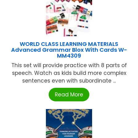
WORLD CLASS LEARNING MATERIALS
Advanced Grammar Blox With Cards W-
MM4309
This set will provide practice with 8 parts of
speech. Watch as kids build more complex
sentences even with subordinate ...
Read More