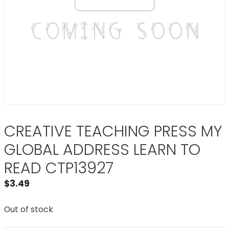
CREATIVE TEACHING PRESS MY
GLOBAL ADDRESS LEARN TO
READ CTP13927
$
3.49
Out of stock