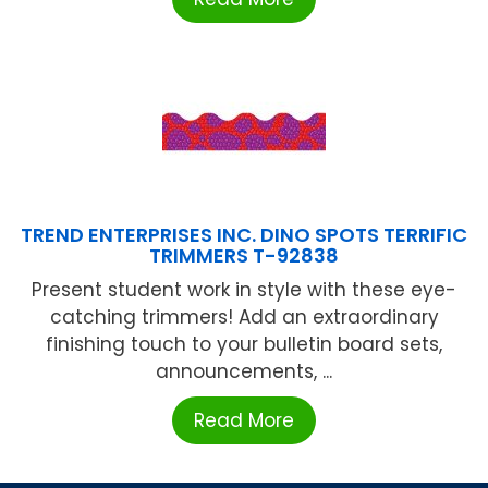
TREND ENTERPRISES INC. DINO SPOTS TERRIFIC
TRIMMERS T-92838
Present student work in style with these eye-
catching trimmers! Add an extraordinary
finishing touch to your bulletin board sets,
announcements, ...
Read More