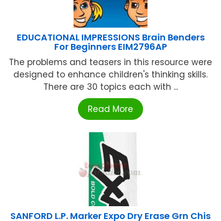
EDUCATIONAL IMPRESSIONS Brain Benders
For Beginners EIM2796AP
The problems and teasers in this resource were
designed to enhance children's thinking skills.
There are 30 topics each with ...
Read More
SANFORD L.P. Marker Expo Dry Erase Grn Chis