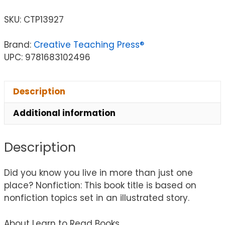
SKU:
CTP13927
Brand:
Creative Teaching Press®
UPC: 9781683102496
Description
Additional information
Description
Did you know you live in more than just one
place? Nonfiction: This book title is based on
nonfiction topics set in an illustrated story.
About Learn to Read Books