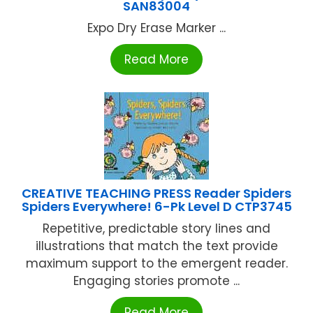
SAN83004
Expo Dry Erase Marker ...
Read More
CREATIVE TEACHING PRESS Reader Spiders
Spiders Everywhere! 6-Pk Level D CTP3745
Repetitive, predictable story lines and
illustrations that match the text provide
maximum support to the emergent reader.
Engaging stories promote ...
Read More