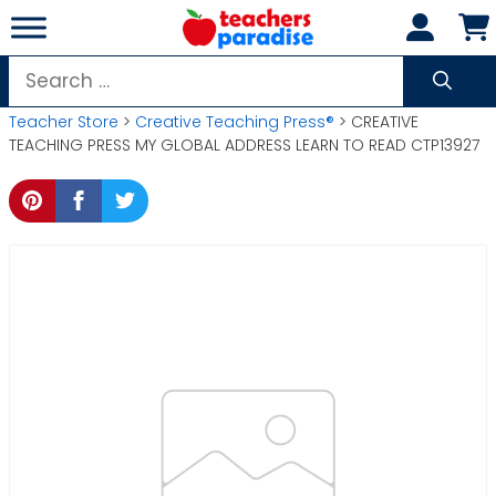
Skip
to
content
Search
for:
Teacher Store
>
Creative Teaching Press®
> CREATIVE
TEACHING PRESS MY GLOBAL ADDRESS LEARN TO READ CTP13927