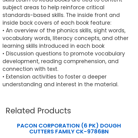
subject areas to help reinforce critical
standards-based skills. The inside front and
inside back covers of each book feature:
• An overview of the phonics skills, sight words,
vocabulary words, literacy concepts, and other
learning skills introduced in each book
• Discussion questions to promote vocabulary
development, reading comprehension, and
connection with text.
• Extension activities to foster a deeper
understanding and interest in the material.
Related Products
PACON CORPORATION (6 PK) DOUGH
CUTTERS FAMILY CK-9786BN