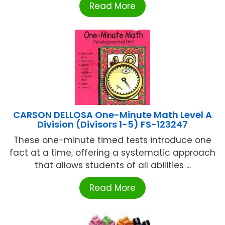
Read More
CARSON DELLOSA One-Minute Math Level A
Division (Divisors 1-5) FS-123247
These one-minute timed tests introduce one
fact at a time, offering a systematic approach
that allows students of all abilities ...
Read More