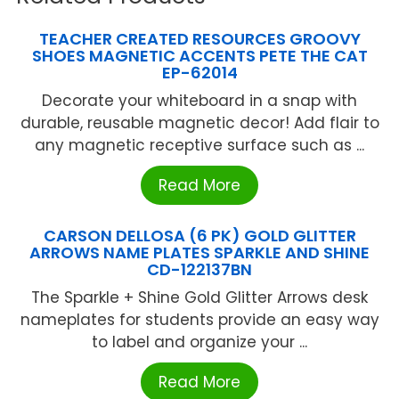
TEACHER CREATED RESOURCES GROOVY
SHOES MAGNETIC ACCENTS PETE THE CAT
EP-62014
Decorate your whiteboard in a snap with
durable, reusable magnetic decor! Add flair to
any magnetic receptive surface such as ...
Read More
CARSON DELLOSA (6 PK) GOLD GLITTER
ARROWS NAME PLATES SPARKLE AND SHINE
CD-122137BN
The Sparkle + Shine Gold Glitter Arrows desk
nameplates for students provide an easy way
to label and organize your ...
Read More