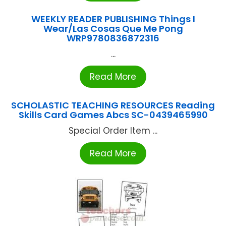
WEEKLY READER PUBLISHING Things I
Wear/Las Cosas Que Me Pong
WRP9780836872316
...
Read More
SCHOLASTIC TEACHING RESOURCES Reading
Skills Card Games Abcs SC-0439465990
Special Order Item ...
Read More