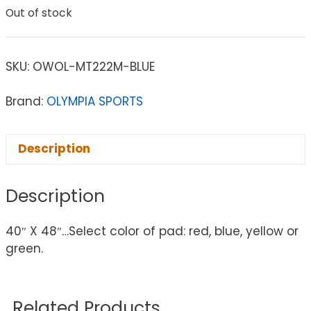
Out of stock
SKU:
OWOL-MT222M-BLUE
Brand:
OLYMPIA SPORTS
Description
Description
40″ X 48″…Select color of pad: red, blue, yellow or
green.
Related Products