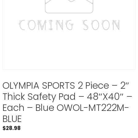
OLYMPIA SPORTS 2 Piece – 2″
Thick Safety Pad – 48″X40″ –
Each – Blue OWOL-MT222M-
BLUE
$
28.98