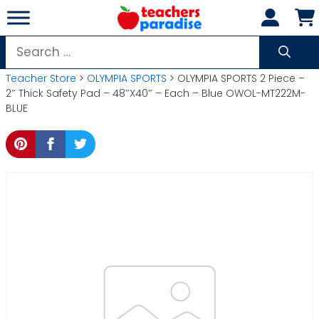
Skip
to
content
Search
for:
Teacher Store
>
OLYMPIA SPORTS
> OLYMPIA SPORTS 2 Piece –
2″ Thick Safety Pad – 48″X40″ – Each – Blue OWOL-MT222M-
BLUE