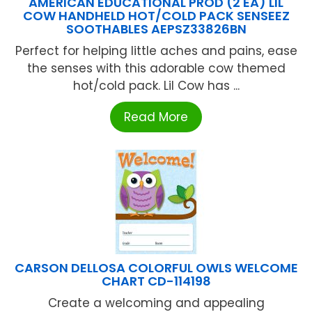
AMERICAN EDUCATIONAL PROD (2 EA) LIL
COW HANDHELD HOT/COLD PACK SENSEEZ
SOOTHABLES AEPSZ33826BN
Perfect for helping little aches and pains, ease
the senses with this adorable cow themed
hot/cold pack. Lil Cow has ...
Read More
CARSON DELLOSA COLORFUL OWLS WELCOME
CHART CD-114198
Create a welcoming and appealing