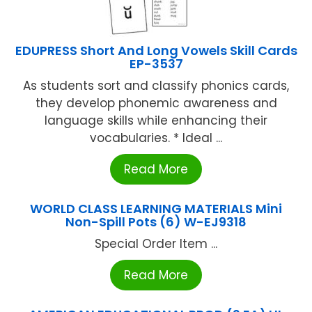
EDUPRESS Short And Long Vowels Skill Cards
EP-3537
As students sort and classify phonics cards,
they develop phonemic awareness and
language skills while enhancing their
vocabularies. * Ideal ...
Read More
WORLD CLASS LEARNING MATERIALS Mini
Non-Spill Pots (6) W-EJ9318
Special Order Item ...
Read More