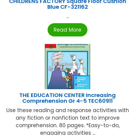
CHILDRENS FACTORY Square Floor Cushion
Blue CF-321162
...
Read More
THE EDUCATION CENTER Increasing
Comprehension Gr 4-5 TEC60911
Use these reading and response activities with
any fiction or nonfiction text to improve
comprehension. 80 pages. *Easy-to-do,
engaging activities ...