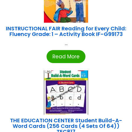
INSTRUCTIONAL FAIR Reading for Every Child:
Fluency Grade: 1 – Activity Book IF-G99173
...
Read More
THE EDUCATION CENTER Student Build-A-
Word Cards (256 Cards (4 Sets Of 64))
TEC817