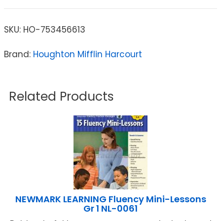
SKU:
HO-753456613
Brand:
Houghton Mifflin Harcourt
Related Products
NEWMARK LEARNING Fluency Mini-Lessons
Gr 1 NL-0061