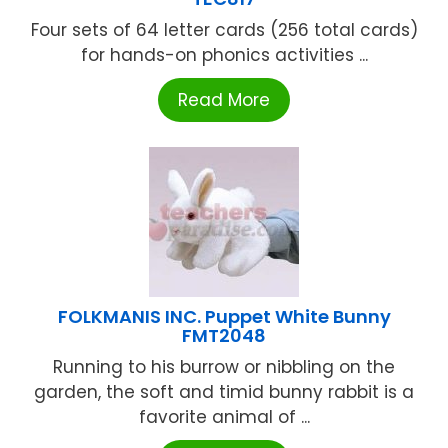
Four sets of 64 letter cards (256 total cards)
for hands-on phonics activities ...
Read More
FOLKMANIS INC. Puppet White Bunny
FMT2048
Running to his burrow or nibbling on the
garden, the soft and timid bunny rabbit is a
favorite animal of ...