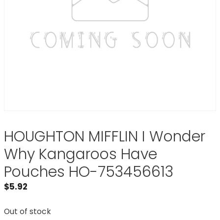
HOUGHTON MIFFLIN I Wonder
Why Kangaroos Have
Pouches HO-753456613
$
5.92
Out of stock