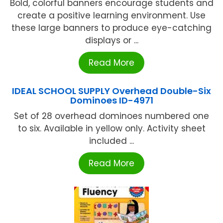
Bold, colorful banners encourage students and
create a positive learning environment. Use
these large banners to produce eye-catching
displays or ...
Read More
IDEAL SCHOOL SUPPLY Overhead Double-Six
Dominoes ID-4971
Set of 28 overhead dominoes numbered one
to six. Available in yellow only. Activity sheet
included ...
Read More