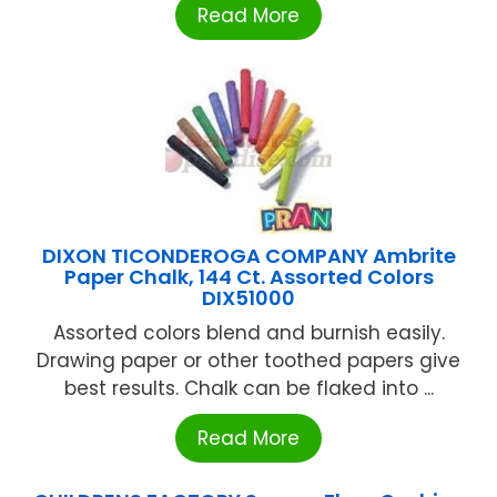
Read More
DIXON TICONDEROGA COMPANY Ambrite
Paper Chalk, 144 Ct. Assorted Colors
DIX51000
Assorted colors blend and burnish easily.
Drawing paper or other toothed papers give
best results. Chalk can be flaked into ...
Read More