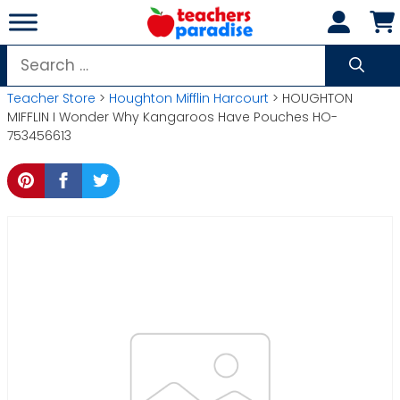
Skip
to
content
Search
for:
Teacher Store
>
Houghton Mifflin Harcourt
> HOUGHTON
MIFFLIN I Wonder Why Kangaroos Have Pouches HO-
753456613