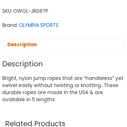
SKU:
OWOL-JR087P
Brand:
OLYMPIA SPORTS
Description
Description
Bright, nylon jump ropes that are “handleless” yet
swivel easily without twisting or knotting…These
durable ropes are made in the USA & are
available in 5 lengths
Related Products