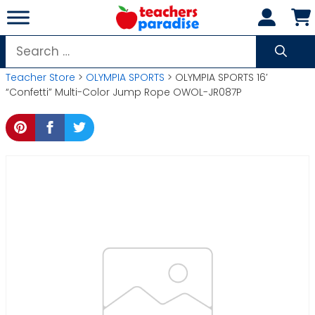
Skip
to
content
Search
for:
Teacher Store
>
OLYMPIA SPORTS
> OLYMPIA SPORTS 16′
“Confetti” Multi-Color Jump Rope OWOL-JR087P