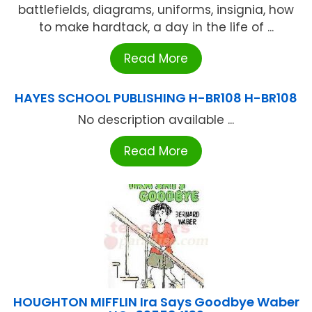
battlefields, diagrams, uniforms, insignia, how
to make hardtack, a day in the life of ...
Read More
HAYES SCHOOL PUBLISHING H-BR108 H-BR108
No description available ...
Read More
HOUGHTON MIFFLIN Ira Says Goodbye Waber