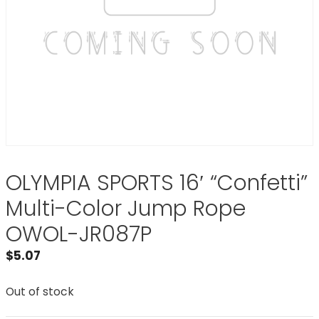
OLYMPIA SPORTS 16′ “Confetti”
Multi-Color Jump Rope
OWOL-JR087P
$
5.07
Out of stock