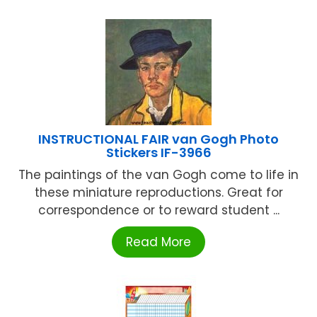
INSTRUCTIONAL FAIR van Gogh Photo
Stickers IF-3966
The paintings of the van Gogh come to life in
these miniature reproductions. Great for
correspondence or to reward student ...
Read More