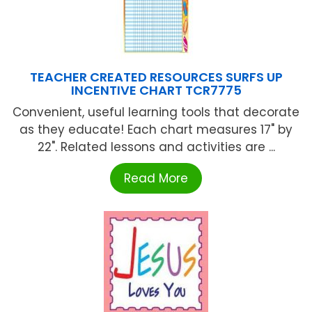
TEACHER CREATED RESOURCES SURFS UP
INCENTIVE CHART TCR7775
Convenient, useful learning tools that decorate
as they educate! Each chart measures 17" by
22". Related lessons and activities are ...
Read More