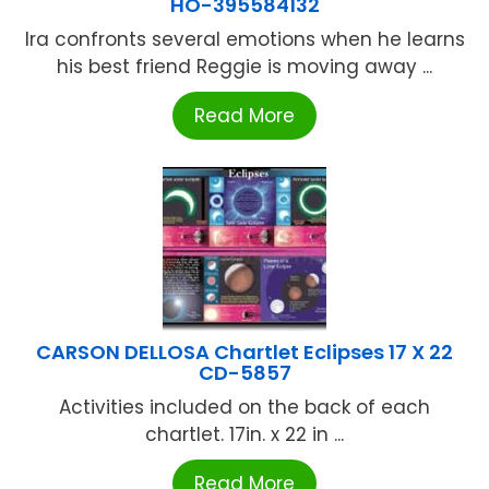
HO-395584132
Ira confronts several emotions when he learns
his best friend Reggie is moving away ...
Read More
CARSON DELLOSA Chartlet Eclipses 17 X 22
CD-5857
Activities included on the back of each
chartlet. 17in. x 22 in ...
Read More