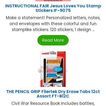
INSTRUCTIONAL FAIR Jesus Loves You Stamp
Stickers IF-9075
Make a statement! Personalized letters, notes,
and envelopes with these colorful and fun
stamplike stickers. 120 stickers, 1 design ...
Read More
THE PENCIL GRIP Filertek Dry Erase Tabs 12ct
Assort FT-B12C
Civil War Resource Book includes battles,