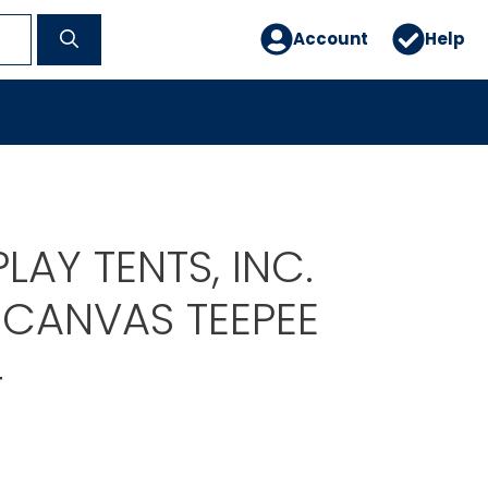
Account
Help
PLAY TENTS, INC.
CANVAS TEEPEE
4