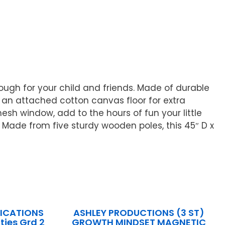
nough for your child and friends. Made of durable
 an attached cotton canvas floor for extra
sh window, add to the hours of fun your little
. Made from five sturdy wooden poles, this 45″ D x
LICATIONS
ASHLEY PRODUCTIONS (3 ST)
ties Grd 2
GROWTH MINDSET MAGNETIC