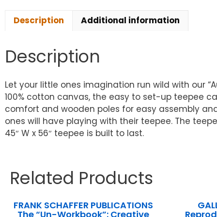
Description
Additional information
Description
Let your little ones imagination run wild with our
100% cotton canvas, the easy to set-up teepee ca
comfort and wooden poles for easy assembly and ex
ones will have playing with their teepee. The teep
45″ W x 56″ teepee is built to last.
Related Products
FRANK SCHAFFER PUBLICATIONS
GAL
The “Un-Workbook”: Creative
Reprod