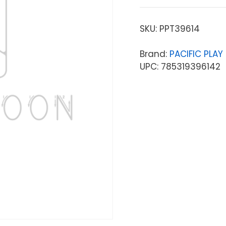
SKU:
PPT39614
Brand:
PACIFIC PLAY 
UPC: 785319396142