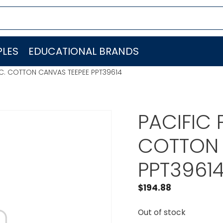
LES
EDUCATIONAL BRANDS
INC. COTTON CANVAS TEEPEE PPT39614
PACIFIC 
COTTON 
PPT3961
$
194.88
Out of stock