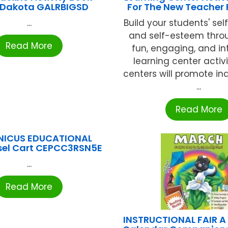
 Dakota GALRBIGSD
For The New Teacher
...
Build your students' sel
and self-esteem thro
Read More
fun, engaging, and in
learning center activi
centers will promote i
...
Read More
NICUS EDUCATIONAL
sel Cart CEPCC3RSN5E
...
Read More
INSTRUCTIONAL FAIR A