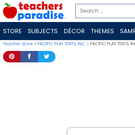
Skip
Search
to
for:
content
STORE
SUBJECTS
DÉCOR
THEMES
SAMP
Teacher Store
>
PACIFIC PLAY TENTS, INC.
> PACIFIC PLAY TENTS, 