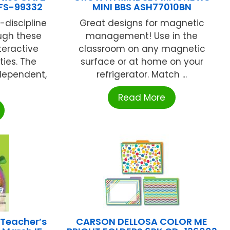
 FS-99332
MINI BBS ASH77010BN
f-discipline
Great designs for magnetic
ugh these
management! Use in the
teractive
classroom on any magnetic
ties. The
surface or at home on your
ndependent,
refrigerator. Match ...
Read More
 Teacher’s
CARSON DELLOSA COLOR ME