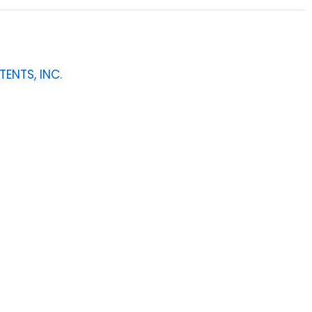
TENTS, INC.