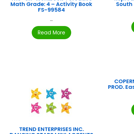
Math Grade: 4 – Activity Book
South
FS-99584
...
Read More
COPER
PROD. Ea
TREND ENTERPRISES INC.