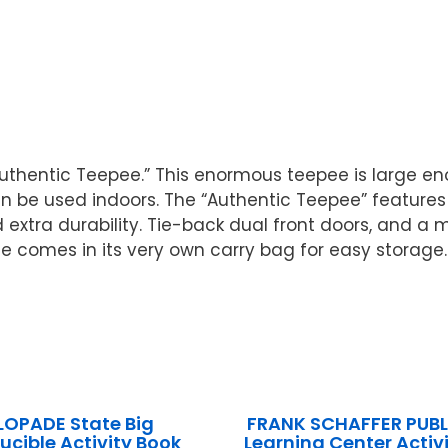
 “Authentic Teepee.” This enormous teepee is large e
n be used indoors. The “Authentic Teepee” features
tra durability. Tie-back dual front doors, and a me
ee comes in its very own carry bag for easy storage
LOPADE State Big
FRANK SCHAFFER PUB
ucible Activity Book
Learning Center Activi